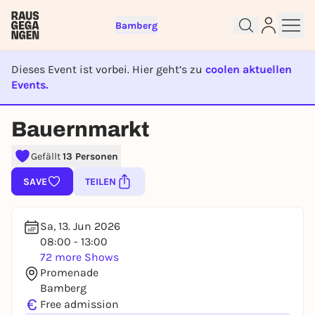
Bamberg
Dieses Event ist vorbei. Hier geht’s zu
coolen aktuellen
Events.
EVENT IST BEENDET
Sign up for free and get started
Bauernmarkt
right away
To like events, follow pages, or participate in
Gefällt
13 Personen
lotteries, you need a free Rausgegangen account.
SAVE
TEILEN
REGISTER FOR FREE NOW
You already have an account?
Log in now
Sa, 13. Jun 2026
08:00 - 13:00
72 more Shows
Promenade
Bamberg
€
Free admission