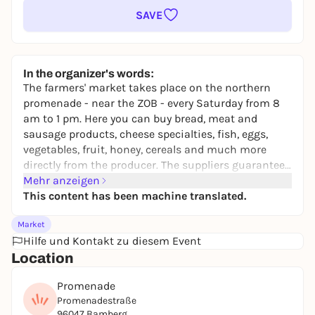
SAVE
In the organizer's words:
The farmers' market takes place on the northern
promenade - near the ZOB - every Saturday from 8
am to 1 pm. Here you can buy bread, meat and
sausage products, cheese specialties, fish, eggs,
vegetables, fruit, honey, cereals and much more
directly from the producer. The suppliers guarantee
regional origin, short transportation routes, expert
Mehr anzeigen
advice and transparency in production.
This content has been machine translated.
Market
Hilfe und Kontakt zu diesem Event
Location
Promenade
Promenadestraße
96047 Bamberg