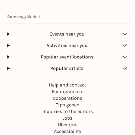
Bamberg
/
Market
Events near you
Activities near you
Popular event locations
Popular artists
Help and contact
For organizers
Cooperations
Tipp geben
Inquiries to the editors
Jobs
Über uns
Accessibility