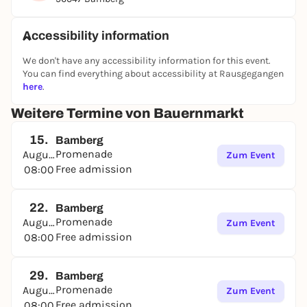
Accessibility information
We don't have any accessibility information for this event.
You can find everything about accessibility at Rausgegangen
here
.
Weitere Termine von Bauernmarkt
15.
Bamberg
Promenade
August
Zum Event
Free admission
08:00
22.
Bamberg
Promenade
August
Zum Event
Free admission
08:00
29.
Bamberg
Promenade
August
Zum Event
Free admission
08:00