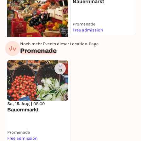
Bauernmarkt
Promenade
Free admission
Noch mehr Events dieser Location-Page
Tomorrow, 10. Aug |
07:00
Promenade
Wochenmarkt
Grüner Markt
Free admission
13
Sa, 15. Aug |
08:00
Bauernmarkt
Promenade
Free admission