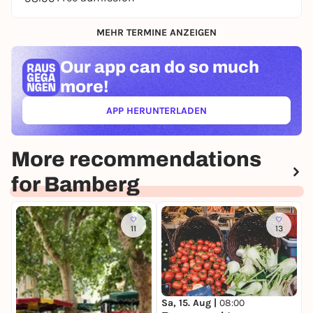
MEHR TERMINE ANZEIGEN
Our app can
do so much
more!
APP HERUNTERLADEN
(ÖFFNET IN NEUEM TAB)
More recommendations
for Bamberg
11
13
Sa, 15. Aug |
08:00