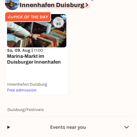
Innenhafen Duisburg
11:00 PM – 11:15 PM
Sand Art Show & Live Music
PICK OF THE DAY
Location/Meeting Point: Inner Harbor
86
There will be a large screen
You can find the Inner Harbor program flyer HERE.
So, 09. Aug |
11:00
Marina-Markt im
Duisburger Innenhafen
Innenhafen Duisburg
Free admission
Duisburg
/
Festivals
Events near you