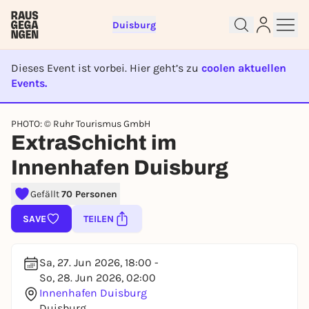
Duisburg
Dieses Event ist vorbei. Hier geht’s zu
coolen aktuellen
Events.
Sign up for free and get started
EVENT IST BEENDET
right away
PHOTO: © Ruhr Tourismus GmbH
ExtraSchicht im
To like events, follow pages, or participate in
lotteries, you need a free Rausgegangen account.
Innenhafen Duisburg
REGISTER FOR FREE NOW
Gefällt
70 Personen
You already have an account?
Log in now
SAVE
TEILEN
Sa, 27. Jun 2026, 18:00 -
So, 28. Jun 2026, 02:00
Innenhafen Duisburg
Duisburg