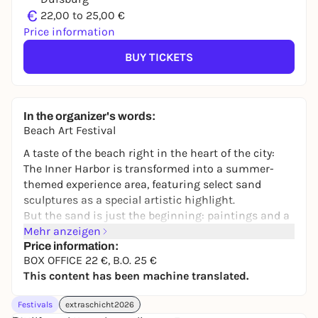
€
22,00 to 25,00 €
Price information
BUY TICKETS
In the organizer's words:
Beach Art Festival
A taste of the beach right in the heart of the city:
The Inner Harbor is transformed into a summer-
themed experience area, featuring select sand
sculptures as a special artistic highlight.
But the sand is just the beginning: paintings and a
variety of artistic works complement the festivities
Mehr anzeigen
and transform the area into a vibrant open-air
Price information:
BOX OFFICE 22 €, B.O. 25 €
gallery. Between the art and the sky, an atmosphere
This content has been machine translated.
full of lightness and inspiration takes shape.
The man-made city beach offers space to linger,
Festivals
extraschicht2026
while a diverse selection of food and drink, featuring