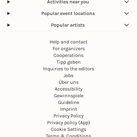
Activities near you
Popular event locations
Popular artists
Help and contact
For organizers
Cooperations
Tipp geben
Inquiries to the editors
Jobs
Über uns
Accessibility
Gewinnspiele
Guideline
Imprint
Privacy Policy
Privacy policy (App)
Cookie Settings
Terms & Conditions