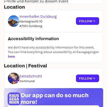
Hilfe und Kontakt zu diesem Event
summery snacks and refreshing beverages, ensures
Location
a delightful experience.
Innenhafen Duisburg
In the sand lab, visitors can get creative themselves
FOLLOW
Hansegracht 10
and try out sand painting techniques. The highlight
47051 Duisburg
is the grand sand painting show with live music—a
poetic interplay of image, sound, and movement on
a large screen.
Accessibility information
We don't have any accessibility information for this event.
You can find everything about accessibility at Rausgegangen
6:00 p.m. – 11:00 p.m., every 30 minutes
here
.
Architecture Tours
Location/Meeting Point: Architecture Tour
Location | Festival
Information Tent
Limited spaces; max. 20 people per group
ExtraSchicht
FOLLOW
Last tour: 10:30 p.m.
Dortmund
Our app can
do so much
6:00 p.m. – 2:00 a.m.
Sandlabor
more!
Location/Meeting Point: VivaWest Terrace