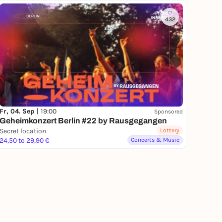
432
Fr, 04. Sep |
19:00
Sponsored
Geheimkonzert Berlin #22 by Rausgegangen
Secret location
Lottery
24,50 to 29,90 €
Concerts & Music