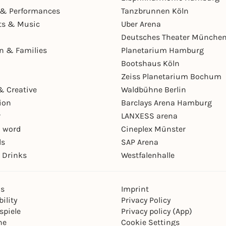
& Performances
Tanzbrunnen Köln
ts & Music
Uber Arena
Deutsches Theater Münche
en & Families
Planetarium Hamburg
Bootshaus Köln
Zeiss Planetarium Bochum
& Creative
Waldbühne Berlin
ion
Barclays Arena Hamburg
r
LANXESS arena
 word
Cineplex Münster
ls
SAP Arena
 Drinks
Westfalenhalle
ns
Imprint
ility
Privacy Policy
spiele
Privacy policy (App)
ne
Cookie Settings