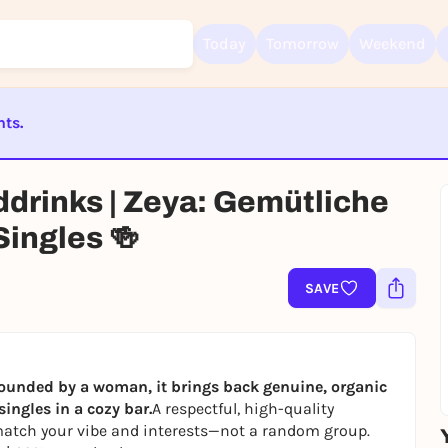
Today
Tomorrow
Weekend
nts.
ST BEENDET
Sign up for free and get started right away
ddrinks | Zeya: Gemütliche
To like events, follow pages, or participate in lotteries, you need a fre
Rausgegangen account.
ingles 🍻
REGISTER FOR FREE NOW
You already have an account?
Log in now
SAVE
ounded by a woman, it brings back genuine, organic
ingles in a cozy bar.
A respectful, high-quality
atch your vibe and interests—not a random group.