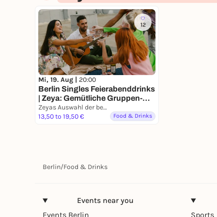
12
Mi, 19. Aug |
20:00
Berlin Singles Feierabenddrinks
| Zeya: Gemütliche Gruppen-
Hangouts für 6 Singles 🍻
Zeyas Auswahl der besten Bars in Berlin
13,50 to 19,50 €
Food & Drinks
Berlin
/
Food & Drinks
Events near you
Events Berlin
Sports