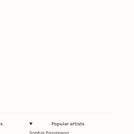
ns
Popular artists
Sophie Passmann