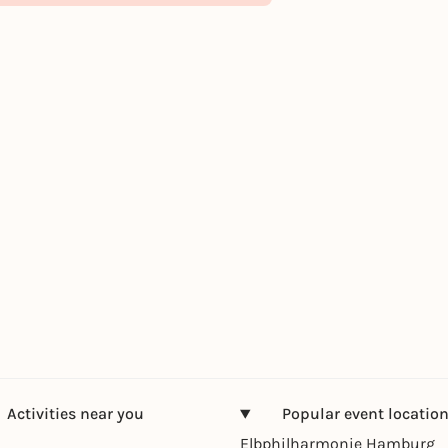
Activities near you
Popular event locatio
Elbphilharmonie Hamburg