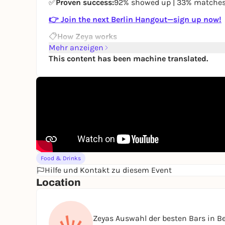
✅
Proven success:
92% showed up | 33% matche
👉 Join the next Berlin Hangout—sign up now!
📋
How Zeya works
Mehr anzeigen
Sign up (1 min):
Fill out the form →
Sign up
This content has been machine translated.
We’ll match you with small groups
When you’re matched, you’ll receive
a WhatsApp
No pressure:
🤍 First time: €15.50 | 💖 Regular 
🥰
Why Berliners love Zeya
🔒
Privacy first:
No profiles.
No one sees you bef
⏳
No hassle:
No endless “Hey, how was your wee
🍸 No awkward icebreakers, no loud hosts, no f
💌
Easy follow-ups:
Found someone interesting? 
Food & Drinks
connect you.
Hilfe und Kontakt zu diesem Event
Location
👉
Join the next Berlin Hangout—sign up now!
Ready for a screen-free Wednesday?
Zeyas Auswahl der besten Bars in Be