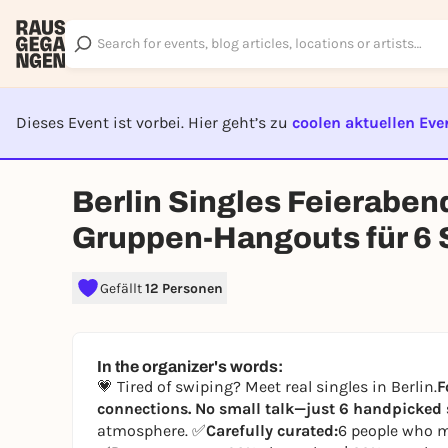
Dieses Event ist vorbei. Hier geht’s zu
coolen aktuellen Eve
EVENT I
Berlin Singles Feieraben
Gruppen-Hangouts für 6 S
Gefällt
12 Personen
In the organizer's words:
💗 Tired of swiping? Meet real singles in Berlin.
F
connections. No small talk—just 6 handpicked s
atmosphere. ✅
Carefully curated:
6 people who m