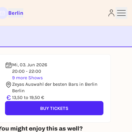
Berlin
e
Mi, 03. Jun 2026
20:00 - 22:00
9 more Shows
Zeyas Auswahl der besten Bars in Berlin
Berlin
€
13,50 to 19,50 €
BUY TICKETS
You might enjoy this as well?