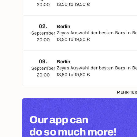
13,50 to 19,50 €
20:00
02.
Berlin
Zeyas Auswahl der besten Bars in Be
September
13,50 to 19,50 €
20:00
09.
Berlin
Zeyas Auswahl der besten Bars in Be
September
13,50 to 19,50 €
20:00
MEHR TER
Our app can
do so much more!