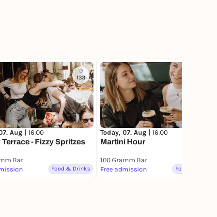
133
259
07. Aug |
16:00
Today, 07. Aug |
16:00
Terrace - Fizzy Spritzes
Martini Hour
amm Bar
100 Gramm Bar
mission
Food & Drinks
Free admission
Food & Drinks