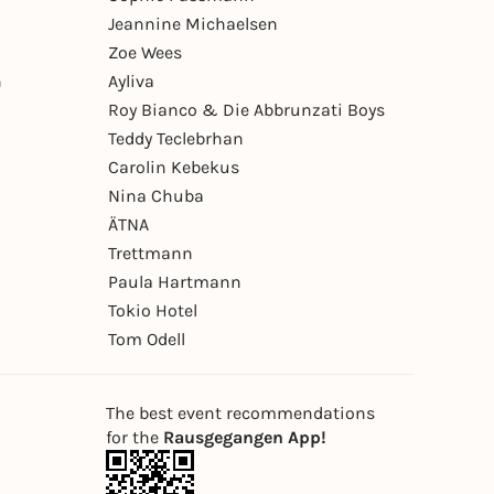
Jeannine Michaelsen
Zoe Wees
n
Ayliva
Roy Bianco & Die Abbrunzati Boys
Teddy Teclebrhan
Carolin Kebekus
Nina Chuba
ÄTNA
Trettmann
Paula Hartmann
Tokio Hotel
Tom Odell
The best event recommendations
for the
Rausgegangen App!