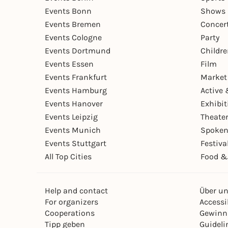
Events Bonn
Shows 
Events Bremen
Concer
Events Cologne
Party
Events Dortmund
Childr
Events Essen
Film
Events Frankfurt
Market
Events Hamburg
Active 
Events Hanover
Exhibit
Events Leipzig
Theate
Events Munich
Spoken
Events Stuttgart
Festiva
All Top Cities
Food &
Help and contact
Über u
For organizers
Accessib
Cooperations
Gewinn
Tipp geben
Guideli