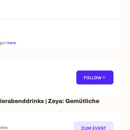
SafeDatingBerlin #BerlinSinglesHangouts
ht #NewtoBerlin #MeetPeople #Socialize
.
ngen
here
.
FOLLOW
eierabenddrinks | Zeya: Gemütliche
rlin
ZUM EVENT