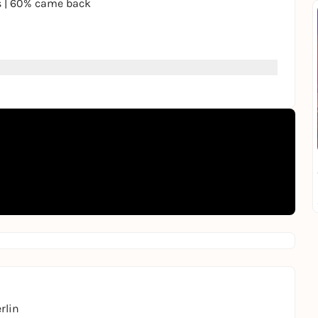
s | 60% came back
 invitation to
a cozy spot.
price: €19.50
ore you meet.
kend?” We’ll handle that.
rantic rotation with a bell 🐶
Let us know privately. If the interest is mutual, we’ll
rlin