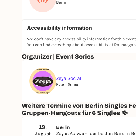
Berlin
#BerlinSingles #ZeyaHangouts #BerlinEvents #
#SinglesEventsBerlin #WomenFounded #DateNig
#DatingAlternative #MakeFriends #SlowDating
Accessibility information
We don't have any accessibility information for this event
You can find everything about accessibility at Rausgega
Organizer | Event Series
Zeya Social
Event Series
Weitere Termine von Berlin Singles F
Gruppen-Hangouts für 6 Singles 🍻
19.
Berlin
Zeyas Auswahl der besten Bars in Be
August