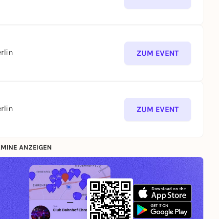
rlin
ZUM EVENT
rlin
ZUM EVENT
MINE ANZEIGEN