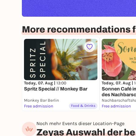
More recommendations fo
Today, 07. Aug |
13:00
Today, 07. Aug |
Spritz Special // Monkey Bar
Sonnen Café 
des Nachbarsc
Monkey Bar Berlin
Free admission
Food & Drinks
Free admission
Noch mehr Events dieser Location-Page
Zeyas Auswahl der bes