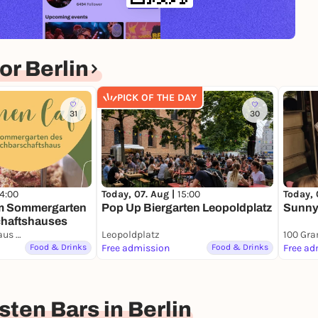
r Berlin
PICK OF THE DAY
31
30
14:00
Today, 07. Aug |
15:00
Today, 
im Sommergarten
Pop Up Biergarten Leopoldplatz
Sunny 
haftshauses
Nachbarschaftshaus Urbanstraße
Leopoldplatz
100 Gr
Food & Drinks
Free admission
Food & Drinks
Free ad
ten Bars in Berlin