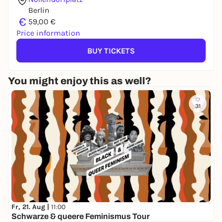
Berlin
€
59,00 €
Price information
BUY TICKETS
You might enjoy this as well?
31
Fr, 21. Aug |
11:00
Schwarze & queere Feminismus Tour