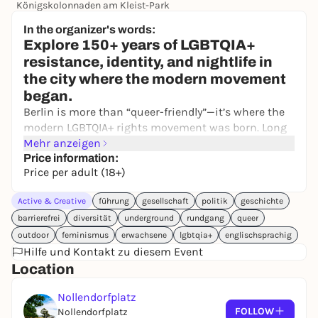
Königskolonnaden am Kleist-Park
34,80 €
In the organizer's words:
Explore 150+ years of LGBTQIA+
resistance, identity, and nightlife in
the city where the modern movement
began.
Berlin is more than “queer-friendly”—it’s where the
modern LGBTQIA+ rights movement was born. Long
before Stonewall, Berlin was home to the world’s
Mehr anzeigen
first gay rights activists, early trans pioneers, radical
Price information:
Price per adult (18+)
feminist networks, and a nightlife scene that
shaped global culture.
Active & Creative
führung
gesellschaft
politik
geschichte
On this immersive guided walking tour, you’ll trace
barrierefrei
diversität
underground
rundgang
queer
over 150 years of queer and trans history
—from the
outdoor
feminismus
erwachsene
lgbtqia+
englischsprachig
first public fights for equality to the golden era of
Hilfe und Kontakt zu diesem Event
1920s cabarets, from Nazi persecution to post-war
Location
activism and the AIDS crisis, all the way to today’s
Pride and club culture.
Nollendorfplatz
FOLLOW
Nollendorfplatz
This isn’t a standard city walk: your guide brings the