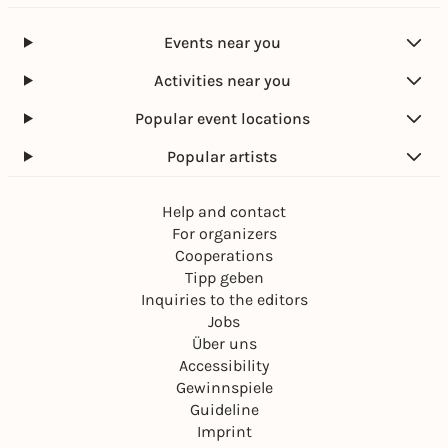
Events near you
Activities near you
Popular event locations
Popular artists
Help and contact
For organizers
Cooperations
Tipp geben
Inquiries to the editors
Jobs
Über uns
Accessibility
Gewinnspiele
Guideline
Imprint