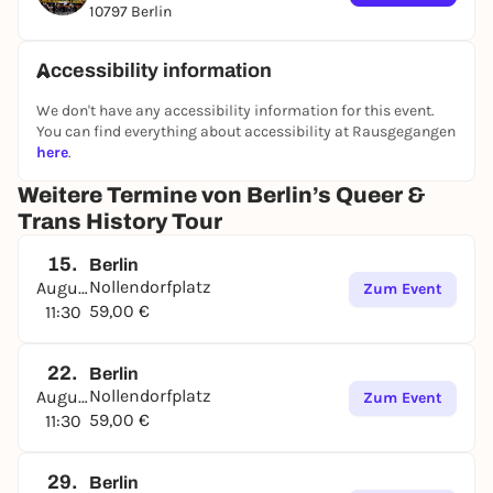
10797 Berlin
past to life with
200+ archival photos
, rare videos,
audio clips, quotes, interactive moments, and
Augmented Reality
shown on an iPad—so history
Accessibility information
feels present on the streets where it happened.
We don't have any accessibility information for this event.
You can find everything about accessibility at Rausgegangen
here
.
What you’ll discover
The world’s first queer activists
and early trans
Weitere Termine von Berlin’s Queer &
identities (Karl Heinrich Ulrichs, Magnus
Trans History Tour
Hirschfeld, Claire Waldoff, Lili Elbe)
1920s queer Berlin:
lesbian bars, drag clubs,
15.
Berlin
cabaret culture, and radical freedom
Nollendorfplatz
August
Zum Event
Life under the Nazis:
persecution, survival, and
59,00 €
11:30
resistance
Post-war queer movements & the AIDS crisis:
22.
Berlin
activism, community building, and Berlin’s
Nollendorfplatz
August
Zum Event
divided realities
59,00 €
11:30
From underground to today:
how queer history
shaped Berlin’s clubs, Pride culture, and political
identity
29.
Berlin