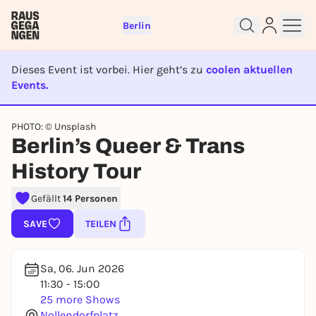
Berlin
Dieses Event ist vorbei. Hier geht’s zu
coolen aktuellen
Events.
EVENT IST BEENDET
PHOTO: © Unsplash
Sign up for free and get started
Berlin’s Queer & Trans
right away
History Tour
To like events, follow pages, or participate in
lotteries, you need a free Rausgegangen account.
Gefällt
14 Personen
REGISTER FOR FREE NOW
SAVE
TEILEN
You already have an account?
Log in now
Sa, 06. Jun 2026
11:30 - 15:00
25 more Shows
Nollendorfplatz