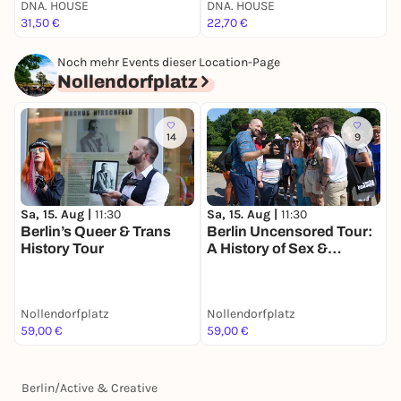
DNA. HOUSE
DNA. HOUSE
P
31,50 €
22,70 €
7
Noch mehr Events dieser Location-Page
Nollendorfplatz
14
9
Sa, 15. Aug |
11:30
Sa, 15. Aug |
11:30
Berlin’s Queer & Trans
Berlin Uncensored Tour:
History Tour
A History of Sex &
Freedom
Nollendorfplatz
Nollendorfplatz
59,00 €
59,00 €
Berlin
/
Active & Creative