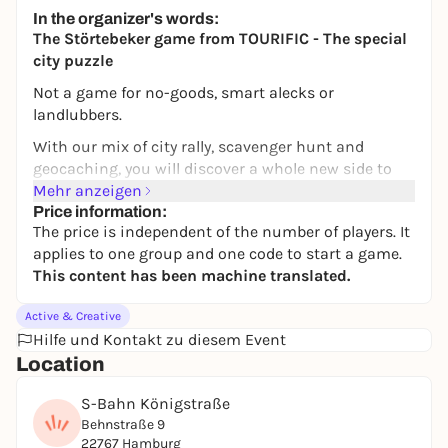
Altstadt Hamburg
In the organizer's words:
14,99 to 19,99 €
The Störtebeker game from TOURIFIC - The special
city puzzle
Not a game for no-goods, smart alecks or
landlubbers.
With our mix of city rally, scavenger hunt and
geocaching, you will discover a whole new side to
your favorite city of Hamburg. In addition to
Mehr anzeigen
unknown places, you will also get to know new cafés
Price information:
The price is independent of the number of players. It
and restaurants. Puzzle your way through the city -
applies to one group and one code to start a game.
flexibly and at your own pace. With our popular
This content has been machine translated.
Störtebeker game, you can move through Hamburg
like a real pirate, take a typical means of
Active & Creative
transportation and even meet the great Störtebeker
Hilfe und Kontakt zu diesem Event
himself!
Location
AARRRR!!!
S-Bahn Königstraße
Klaus Störtebeker, one of the most famous pirates
Behnstraße 9
who ever lived, presents you with (un)solvable
22767 Hamburg