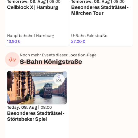
Tomorrow, 09. Aug |
08:00
Tomorrow, 09. Aug |
08:00
T
Cellblock X | Hamburg
Besonderes Stadträtsel -
B
Märchen Tour
S
Hauptbahnhof Hamburg
U-Bahn Feldstraße
S
13,90 €
27,00 €
2
Noch mehr Events dieser Location-Page
S-Bahn Königstraße
106
Today, 08. Aug |
08:00
Besonderes Stadträtsel -
Störtebeker Spiel