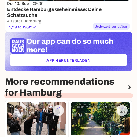
Do, 10. Sep |
09:00
Entdecke Hamburgs Geheimnisse: Deine
Schatzsuche
Altstadt Hamburg
Jederzeit verfügbar
14,99 to 19,99 €
Our app can
do so much
more!
APP HERUNTERLADEN
(ÖFFNET IN NEUEM TAB)
More recommendations
for Hamburg
5
140