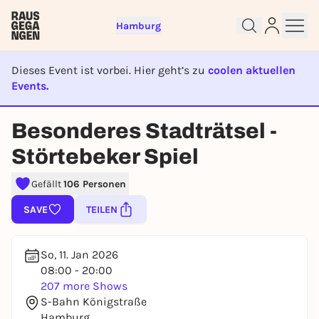
Hamburg
Dieses Event ist vorbei. Hier geht’s zu
coolen aktuellen
Events.
EVENT IST BEENDET
Besonderes Stadträtsel -
Sign up for free and get started
Störtebeker Spiel
right away
To like events, follow pages, or participate in
Gefällt
106 Personen
lotteries, you need a free Rausgegangen account.
SAVE
TEILEN
REGISTER FOR FREE NOW
You already have an account?
Log in now
So, 11. Jan 2026
08:00 - 20:00
207 more Shows
S-Bahn Königstraße
Hamburg