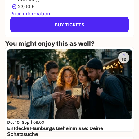
€
22,00 €
Price information
BUY TICKETS
You might enjoy this as well?
62
Do, 10. Sep |
09:00
Entdecke Hamburgs Geheimnisse: Deine
Schatzsuche