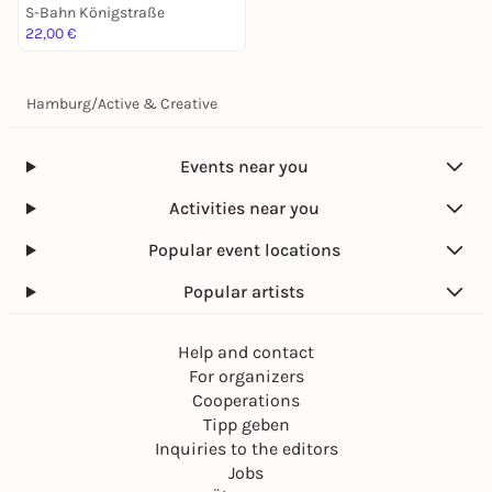
S-Bahn Königstraße
22,00 €
Hamburg
/
Active & Creative
Events near you
Activities near you
Popular event locations
Popular artists
Help and contact
For organizers
Cooperations
Tipp geben
Inquiries to the editors
Jobs