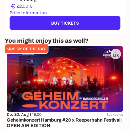
€
22,00 €
Price information
BUY TICKETS
You might enjoy this as well?
PICK OF THE DAY
1.6K
Do, 20. Aug |
19:00
Sponsored
Geheimkonzert Hamburg #20 x Reeperbahn Festival |
OPEN AIR EDITION