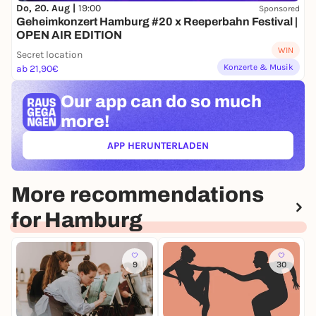
Do, 20. Aug |
19:00
Sponsored
Geheimkonzert Hamburg #20 x Reeperbahn Festival |
OPEN AIR EDITION
WIN
Secret location
Konzerte & Musik
ab 21,90€
Our app can
do so much
more!
APP HERUNTERLADEN
(ÖFFNET IN NEUEM TAB)
More recommendations
for Hamburg
9
30