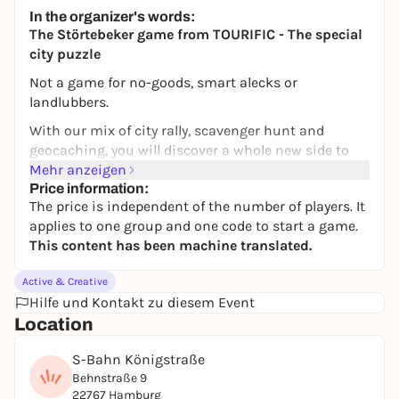
Secret location
In the organizer's words:
ab 21,90€
WIN
The Störtebeker game from TOURIFIC - The special
city puzzle
Not a game for no-goods, smart alecks or
landlubbers.
With our mix of city rally, scavenger hunt and
geocaching, you will discover a whole new side to
your favorite city of Hamburg. In addition to
Mehr anzeigen
unknown places, you will also get to know new cafés
Price information:
The price is independent of the number of players. It
and restaurants. Puzzle your way through the city -
applies to one group and one code to start a game.
flexibly and at your own pace. With our popular
This content has been machine translated.
Störtebeker game, you can move through Hamburg
like a real pirate, take a typical means of
Active & Creative
transportation and even meet the great Störtebeker
Hilfe und Kontakt zu diesem Event
himself!
Location
AARRRR!!!
S-Bahn Königstraße
Klaus Störtebeker, one of the most famous pirates
Behnstraße 9
who ever lived, presents you with (un)solvable
22767 Hamburg