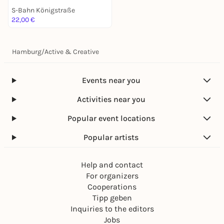
S-Bahn Königstraße
22,00 €
Hamburg
/
Active & Creative
Events near you
Activities near you
Popular event locations
Popular artists
Help and contact
For organizers
Cooperations
Tipp geben
Inquiries to the editors
Jobs