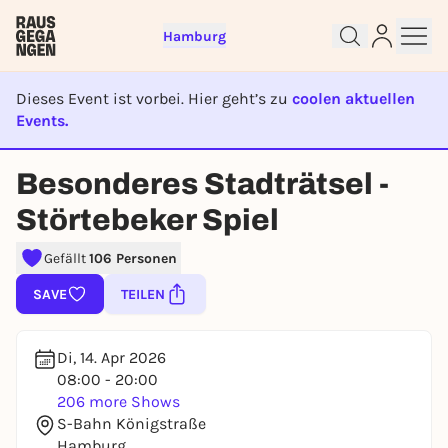
Hamburg
Dieses Event ist vorbei. Hier geht’s zu
coolen aktuellen
Events.
EVENT IST BEENDET
Besonderes Stadträtsel -
Sign up for free and get started
Störtebeker Spiel
right away
To like events, follow pages, or participate in
Gefällt
106 Personen
lotteries, you need a free Rausgegangen account.
SAVE
TEILEN
REGISTER FOR FREE NOW
You already have an account?
Log in now
Di, 14. Apr 2026
08:00 - 20:00
206 more Shows
S-Bahn Königstraße
Hamburg