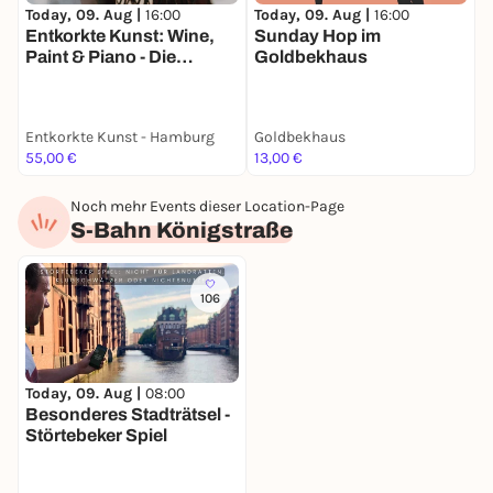
Today, 09. Aug |
16:00
Today, 09. Aug |
16:00
T
Entkorkte Kunst: Wine,
Sunday Hop im
O
Paint & Piano - Die
Goldbekhaus
Malsession mit
Weinprobe und Live-
Piano in Hamburg
Entkorkte Kunst - Hamburg
Goldbekhaus
55,00 €
13,00 €
2
Noch mehr Events dieser Location-Page
S-Bahn Königstraße
106
Today, 09. Aug |
08:00
Besonderes Stadträtsel -
Störtebeker Spiel