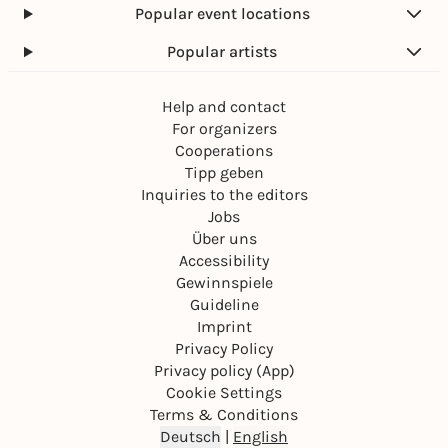
Popular event locations
Popular artists
Help and contact
For organizers
Cooperations
Tipp geben
Inquiries to the editors
Jobs
Über uns
Accessibility
Gewinnspiele
Guideline
Imprint
Privacy Policy
Privacy policy (App)
Cookie Settings
Terms & Conditions
Deutsch
|
English