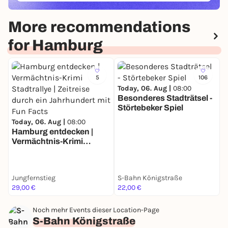
More recommendations
for Hamburg
5
106
Today, 06. Aug |
08:00
Besonderes Stadträtsel -
Störtebeker Spiel
T
Today, 06. Aug |
08:00
B
Hamburg entdecken |
F
Vermächtnis-Krimi
Stadtrallye | Zeitreise
durch ein Jahrhundert
mit Fun Facts
Jungfernstieg
S-Bahn Königstraße
U
29,00 €
22,00 €
3
Noch mehr Events dieser Location-Page
S-Bahn Königstraße