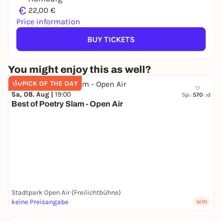
€
22,00 €
Price information
BUY TICKETS
You might enjoy this as well?
PICK OF THE DAY
Sa, 08. Aug |
19:00
Sponsored
570
Best of Poetry Slam - Open Air
Stadtpark Open Air (Freilichtbühne)
keine Preisangabe
WIN