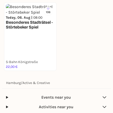
106
Today, 06. Aug |
08:00
Besonderes Stadträtsel -
Störtebeker Spiel
S-Bahn Königstraße
22,00 €
Hamburg
/
Active & Creative
Events near you
Activities near you