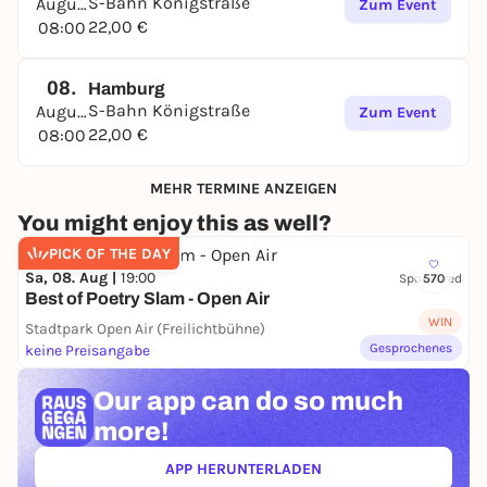
2.5 to 4 hours
S-Bahn Königstraße
August
Zum Event
22,00 €
08:00
DISTANCE
6.5 km, if you don't get lost
08.
Hamburg
TEAM
S-Bahn Königstraße
August
Zum Event
22,00 €
08:00
Optimal: 2 to 4 players. A maximum of 6 players is
recommended. Remember: You are looking at a cell
MEHR TERMINE ANZEIGEN
phone screen together.
You might enjoy this as well?
DIFFICULTY LEVEL
PICK OF THE DAY
Varied! Some puzzles will challenge you, others will
Sa, 08. Aug |
19:00
Sponsored
570
be easy.
Best of Poetry Slam - Open Air
PREREQUISITES
WIN
Stadtpark Open Air (Freilichtbühne)
Gesprochenes
keine Preisangabe
Internet-enabled cell phone with
a browser such as Chrome or Safari
Our app can
do so much
or the Telegram app
more!
or the Facebook Messenger
APP HERUNTERLADEN
(ÖFFNET IN NEUEM TAB)