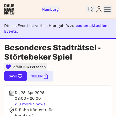
Hamburg
Dieses Event ist vorbei. Hier geht’s zu
coolen aktuellen
Events.
EVENT IST BEENDET
Besonderes Stadträtsel -
Sign up for free and get started
Störtebeker Spiel
right away
To like events, follow pages, or participate in
Gefällt
106 Personen
lotteries, you need a free Rausgegangen account.
REGISTER FOR FREE NOW
SAVE
TEILEN
You already have an account?
Log in now
Di, 28. Apr 2026
08:00 - 20:00
210 more Shows
S-Bahn Königstraße
Hamburg