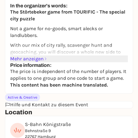
In the organizer's words:
The Störtebeker game from TOURIFIC - The special
city puzzle
Not a game for no-goods, smart alecks or
landlubbers.
With our mix of city rally, scavenger hunt and
geocaching, you will discover a whole new side to
your favorite city of Hamburg. In addition to
Mehr anzeigen
unknown places, you will also get to know new cafés
Price information:
The price is independent of the number of players. It
and restaurants. Puzzle your way through the city -
applies to one group and one code to start a game.
flexibly and at your own pace. With our popular
This content has been machine translated.
Störtebeker game, you can move through Hamburg
like a real pirate, take a typical means of
Active & Creative
transportation and even meet the great Störtebeker
Hilfe und Kontakt zu diesem Event
himself!
Location
AARRRR!!!
S-Bahn Königstraße
Klaus Störtebeker, one of the most famous pirates
Behnstraße 9
who ever lived, presents you with (un)solvable
22767 Hamburg