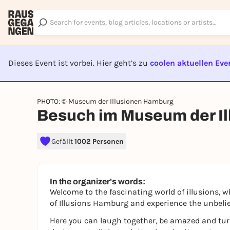
Dieses Event ist vorbei. Hier geht’s zu
coolen aktuellen Eve
EVENT I
PHOTO: © Museum der Illusionen Hamburg
Besuch im Museum der I
Gefällt
1002 Personen
In the organizer's words:
Welcome to the fascinating world of illusions, 
of Illusions Hamburg and experience the unbelie
Here you can laugh together, be amazed and turn