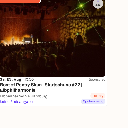
443
Sa, 29. Aug |
19:30
Sponsored
Best of Poetry Slam | Startschuss #22 |
Elbphilharmonie
Elbphilharmonie Hamburg
Lottery
keine Preisangabe
Spoken word