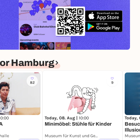
for Hamburg
82
9
10:00
Today, 08. Aug |
10:00
Today, 
A
Minimöbel: Stühle für Kinder
Besuc
Illus
halle
Museum für Kunst und Gewerbe Hamburg