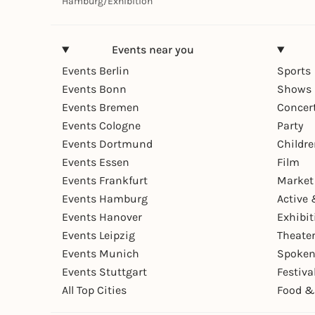
Hamburg
/
Exhibition
Events near you
Events Berlin
Sports
Events Bonn
Shows 
Events Bremen
Concer
Events Cologne
Party
Events Dortmund
Childr
Events Essen
Film
Events Frankfurt
Market
Events Hamburg
Active 
Events Hanover
Exhibit
Events Leipzig
Theate
Events Munich
Spoken
Events Stuttgart
Festiva
All Top Cities
Food &