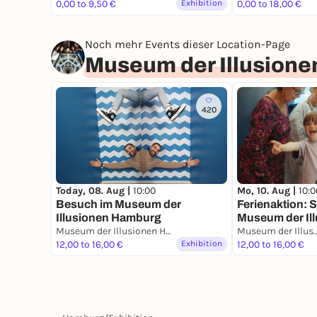
0,00 to 9,50 €
Exhibition
0,00 to 18,00 €
Noch mehr Events dieser Location-Page
Museum der Illusion
420
Mo, 10. Aug |
10:0
Today, 08. Aug |
10:00
Ferienaktion: S
Besuch im Museum der
Museum der Il
Illusionen Hamburg
Museum der Illusionen Hamburg
Museum der Illusio
12,00 to 16,00 €
Exhibition
12,00 to 16,00 €