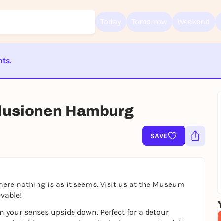
Today
Tomorrow
Weekend
nts.
Sign up for free and get started right away
To like events, follow pages, or participate in lotteries, you need a fre
ST BEENDET
Rausgegangen account.
llusionen Hamburg
REGISTER FOR FREE NOW
You already have an account?
Log in now
SAVE
where nothing is as it seems. Visit us at the Museum
vable!
 your senses upside down. Perfect for a detour