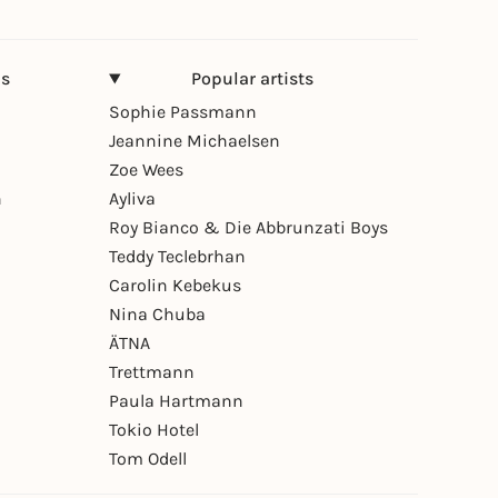
ns
Popular artists
Sophie Passmann
Jeannine Michaelsen
Zoe Wees
n
Ayliva
Roy Bianco & Die Abbrunzati Boys
Teddy Teclebrhan
Carolin Kebekus
Nina Chuba
ÄTNA
Trettmann
Paula Hartmann
Tokio Hotel
Tom Odell