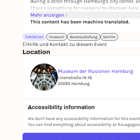
during a stroll through Hamburg's city center, a
There's something for everyone to discover here.
Mehr anzeigen
This content has been machine translated.
Exhibition
museum
daueraustellung
familie
Hilfe und Kontakt zu diesem Event
Location
Museum der Illusionen Hamburg
Lilienstraße 14-16
20095 Hamburg
Accessibility information
We don't have any accessibility information for this event
You can find everything about accessibility at Rausgega