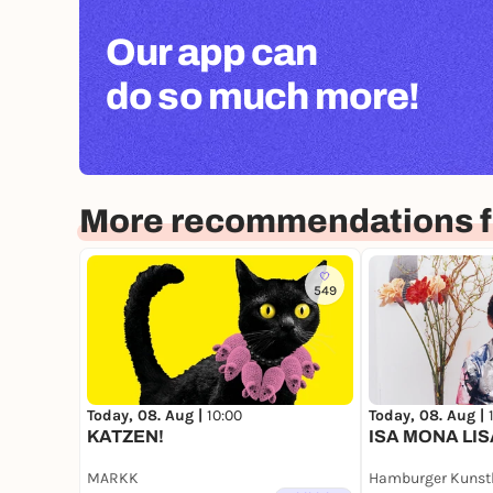
Our app can
do so much more!
More recommendations 
549
Today, 08. Aug |
10:00
Today, 08. Aug |
KATZEN!
ISA MONA LIS
MARKK
Hamburger Kunst