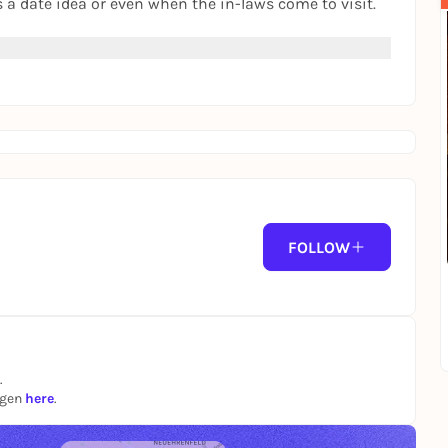
s a date idea or even when the in-laws come to visit.
FOLLOW
.
ngen
here
.