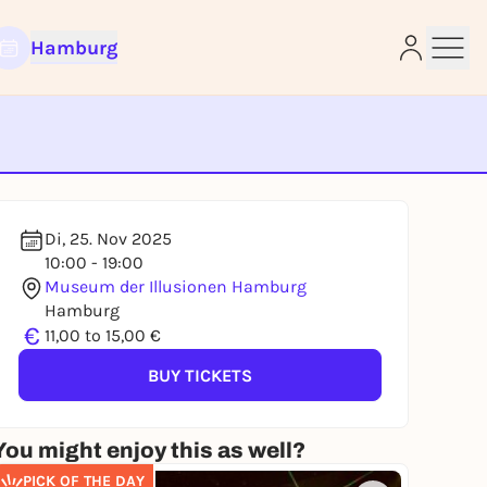
Hamburg
e
Di, 25. Nov 2025
10:00 - 19:00
Museum der Illusionen Hamburg
Hamburg
€
11,00 to 15,00 €
BUY TICKETS
You might enjoy this as well?
PICK OF THE DAY