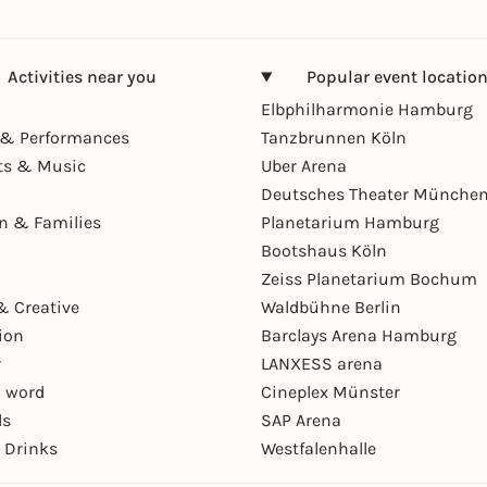
Activities near you
Popular event locatio
Elbphilharmonie Hamburg
& Performances
Tanzbrunnen Köln
ts & Music
Uber Arena
Deutsches Theater Münche
en & Families
Planetarium Hamburg
Bootshaus Köln
Zeiss Planetarium Bochum
& Creative
Waldbühne Berlin
ion
Barclays Arena Hamburg
r
LANXESS arena
 word
Cineplex Münster
ls
SAP Arena
 Drinks
Westfalenhalle