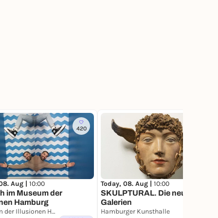
420
42
Today, 08. Aug |
10:00
08. Aug |
10:00
SKULPTURAL. Die neuen
h im Museum der
Galerien
ionen Hamburg
Museum der Illusionen Hamburg
Hamburger Kunsthalle