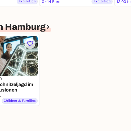
Exhibition
0 - 14 Euro
Exhibition
12,00 to
en Hamburg
0
chnitzeljagd im
lusionen
nen Hamburg
Children & Families