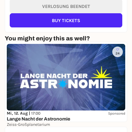
VERLOSUNG BEENDET
BUY TICKETS
You might enjoy this as well?
24
Mi, 12. Aug |
17:00
Sponsored
Lange Nacht der Astronomie
Zeiss-Großplanetarium
Free admission