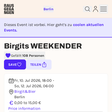
Berlin
Dieses Event ist vorbei. Hier geht’s zu
coolen aktuellen
Events.
EVENT IST BEENDET
Birgits WEEKENDER
Sign up for free and get started
right away
Gefällt
108 Personen
To like events, follow pages, or participate in
lotteries, you need a free Rausgegangen account.
SAVE
TEILEN
REGISTER FOR FREE NOW
You already have an account?
Log in now
Fr, 10. Jul 2026, 18:00 -
So, 12. Jul 2026, 06:00
Birgit&Bier
Berlin
€
0,00 to 15,00 €
Price information