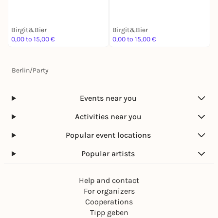
Birgit&Bier
Birgit&Bier
B
0,00 to 15,00 €
0,00 to 15,00 €
0
Berlin
/
Party
Events near you
Activities near you
Popular event locations
Popular artists
Help and contact
For organizers
Cooperations
Tipp geben