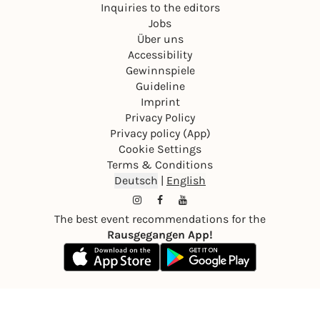
Inquiries to the editors
Jobs
Über uns
Accessibility
Gewinnspiele
Guideline
Imprint
Privacy Policy
Privacy policy (App)
Cookie Settings
Terms & Conditions
Deutsch
|
English
The best event recommendations for the
Rausgegangen App!