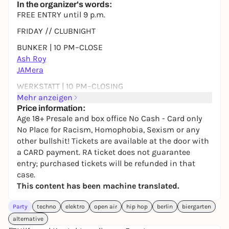
In the organizer's words:
FREE ENTRY until 9 p.m.
FRIDAY // CLUBNIGHT
BUNKER | 10 PM–CLOSE
Ash Roy
JAMera
WERKSTATT | 10 PM–CLOSING
Soulspy __
Mehr anzeigen
Price information:
SATURDAY // OPEN AIR & CLUBNIGHT
Age 18+ Presale and box office No Cash - Card only
No Place for Racism, Homophobia, Sexism or any
OPEN AIR | 5 PM–10 PM
other bullshit! Tickets are available at the door with
Fat Finger
a CARD payment. RA ticket does not guarantee
LIVING ROOM | 10 PM–CLOSE
entry; purchased tickets will be refunded in that
Stellson b2b Spii
case.
Dipolar
This content has been machine translated.
DJ Densi ZuendHoelzl
Party
BUNKER | 22-END
techno
elektro
open air
hip hop
berlin
biergarten
Gizmo
alternative