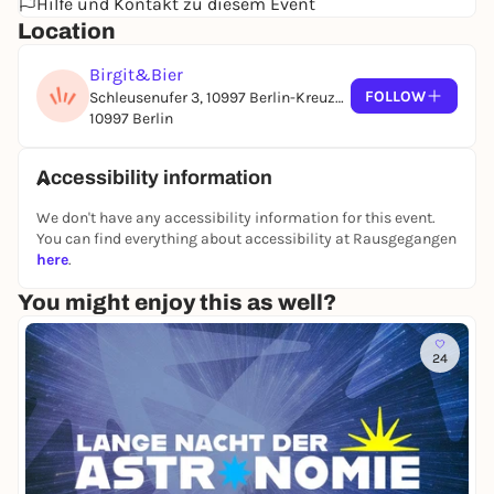
Karim Alkhayat
Hilfe und Kontakt zu diesem Event
Lazykid
Location
Cotti Larje
Birgit&Bier
WORKSHOP | 22-End
FOLLOW
Schleusenufer 3, 10997 Berlin-Kreuzberg
Phil-In
10997 Berlin
Accessibility information
We don't have any accessibility information for this event.
You can find everything about accessibility at Rausgegangen
here
.
You might enjoy this as well?
24