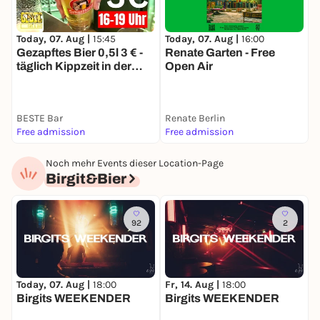
Today, 07. Aug |
15:45
Today, 07. Aug |
16:00
T
Gezapftes Bier 0,5l 3 € -
Renate Garten - Free
R
täglich Kippzeit in der
Open Air
O
BESTE
BESTE Bar
Renate Berlin
R
Free admission
Free admission
F
Noch mehr Events dieser Location-Page
Birgit&Bier
92
2
F
Today, 07. Aug |
18:00
Fr, 14. Aug |
18:00
Birgits WEEKENDER
Birgits WEEKENDER