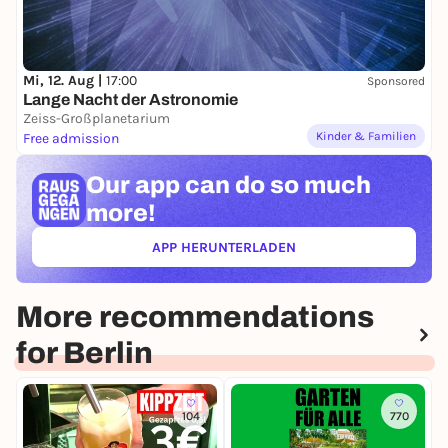
Mi, 12. Aug |
17:00
Sponsored
Lange Nacht der Astronomie
Zeiss-Großplanetarium
Kinder & Familien
Free admission
Our app can
do so much
more!
APP HERUNTERLADEN
(ÖFFNET IN NEUEM TAB)
More recommendations
for Berlin
104
770