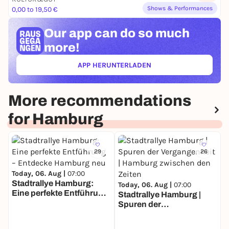
Shows & Performances
0,00 to 19,50 €
Our app can
do so much
more!
APP HERUNTERLADEN
(ÖFFNET IN NEUEM TAB)
More recommendations
for Hamburg
29
26
Today, 06. Aug |
07:00
Stadtrallye Hamburg:
Today, 06. Aug |
07:00
Eine perfekte Entführung
Stadtrallye Hamburg |
T
– Entdecke Hamburg neu
Spuren der
S
Vergangenheit | Hamburg
E
zwischen den Zeiten
–