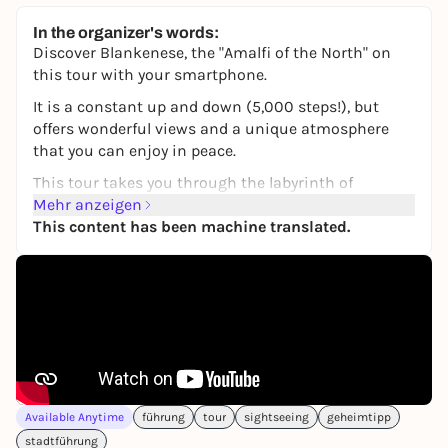
In the organizer's words:
Discover Blankenese, the "Amalfi of the North" on
this tour with your smartphone.
It is a constant up and down (5,000 steps!), but
offers wonderful views and a unique atmosphere
that you can enjoy in peace.
This tour takes you through the labyrinth of
enchanted corridors with its magnificent villas and
Mehr anzeigen
special allotment garden aesthetics.
This content has been machine translated.
The tour starts near the Blankenes ferry landing
stage at one of Hamburg's most beautiful spots. The
route is about 4 km long and takes two to three
hours. However, it is worth allowing more time to
take breaks here and there, e.g. in the traditional
coffee garden, which has been family-owned for over
a century and offers culinary delights.
Available Anytime
führung
tour
sightseeing
geheimtipp
At the stops, there are entertaining tasks to solve
stadtführung
and fun questions to answer. Who knows that ...