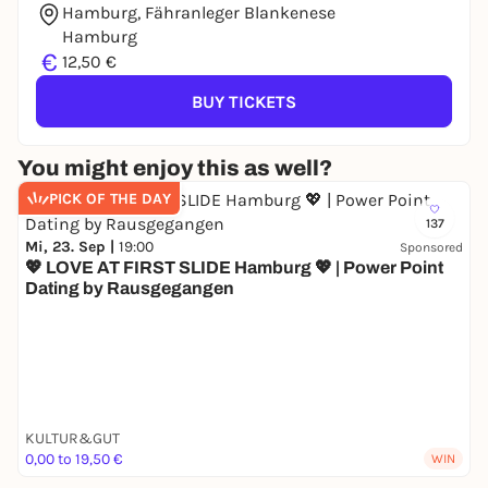
Hamburg, Fähranleger Blankenese
Hamburg
€
12,50 €
BUY TICKETS
You might enjoy this as well?
PICK OF THE DAY
137
Mi, 23. Sep |
19:00
Sponsored
💖 LOVE AT FIRST SLIDE Hamburg 💖 | Power Point
Dating by Rausgegangen
KULTUR&GUT
0,00 to 19,50 €
WIN