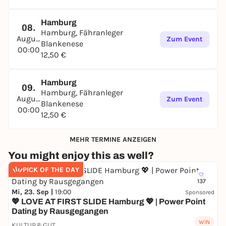
Hamburg
08.
Hamburg, Fähranleger
August
Zum Event
Blankenese
00:00
12,50 €
Hamburg
09.
Hamburg, Fähranleger
August
Zum Event
Blankenese
00:00
12,50 €
MEHR TERMINE ANZEIGEN
You might enjoy this as well?
PICK OF THE DAY
137
Mi, 23. Sep |
19:00
Sponsored
💖 LOVE AT FIRST SLIDE Hamburg 💖 | Power Point
Dating by Rausgegangen
WIN
KULTUR&GUT