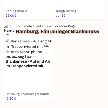
Rödingsmarkt
Jungfernstieg
R
29,00 €
ab 12€
a
Noch mehr Events dieser Location-Page
Hamburg, Fähranleger Blankenese
346
Do, 06. Aug |
00:00
Blankenese - Auf und Ab
im Treppenviertel mit
deinem Smartphone
Hamburg, Fähranleger Blankenese
12,50 €