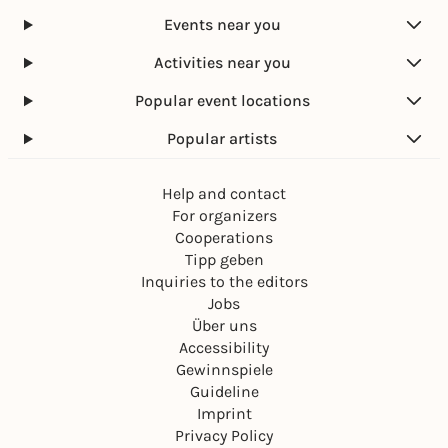
Events near you
Activities near you
Popular event locations
Popular artists
Help and contact
For organizers
Cooperations
Tipp geben
Inquiries to the editors
Jobs
Über uns
Accessibility
Gewinnspiele
Guideline
Imprint
Privacy Policy