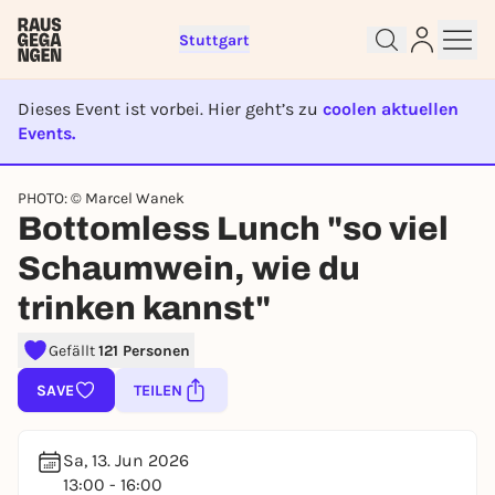
Stuttgart
Dieses Event ist vorbei. Hier geht’s zu
coolen aktuellen
Events.
EVENT IST BEENDET
PHOTO: © Marcel Wanek
Sign up for free and get started
Bottomless Lunch "so viel
right away
Schaumwein, wie du
To like events, follow pages, or participate in
lotteries, you need a free Rausgegangen account.
trinken kannst"
REGISTER FOR FREE NOW
Gefällt
121 Personen
You already have an account?
Log in now
SAVE
TEILEN
Sa, 13. Jun 2026
13:00 - 16:00