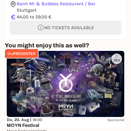
Banh Mi & Bubbles Restaurant / Bar
Stuttgart
€
44,00 to 59,00 €
NO TICKETS AVAILABLE
You might enjoy this as well?
PRESENTED
283
Do, 20. Aug |
18:00
Sponsored
MOYN Festival
Moyn Festivalgelände