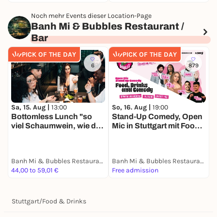
Noch mehr Events dieser Location-Page
Banh Mi & Bubbles Restaurant /
Bar
PICK OF THE DAY
PICK OF THE DAY
6
879
Sa, 15. Aug |
13:00
So, 16. Aug |
19:00
Bottomless Lunch "so
Stand-Up Comedy, Open
viel Schaumwein, wie du
Mic in Stuttgart mit Food
trinken kannst"
& Drinks
Banh Mi & Bubbles Restaurant / Bar
Banh Mi & Bubbles Restaurant / Bar
44,00 to 59,01 €
Free admission
Stuttgart
/
Food & Drinks