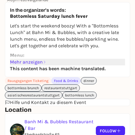
245,00 €
WIN
In the organizer's words:
Bottomless Saturday lunch fever
Let's start the weekend boozy! With a "Bottomless
Lunch" at Bahn Mi & Bubbles, with a creative late
lunch menu, endless free bubbles/sparkling wine.
Let's get together and celebrate with you.
Menu:
Mehr anzeigen
-Vegan Oyster
This content has been machine translated.
Oyster leaves, BlinQ Blossom, Apple Blossom
(At the start you get a Sechuan Button.
Rausgegangen Ticketing
Food & Drinks
dinner
This neutralizes, stimulates the mouth and
bottomless brunch
restaurantstuttgart
prepares you for the menu).
asiatischesrestaurantstuttgart
bottomless lunch
Hilfe und Kontakt zu diesem Event
-Smashed Cucumber Salad
Location
-Bao Burger with Crunchy Chicken or Tofu
Bao Burger with homemade mayo, chili sauce,
Banh Mi & Bubbles Restaurant
pickled cucumber, carrot and radish, coriander,
/ Bar
FOLLOW
spring onions,
Eberhardstraße 65