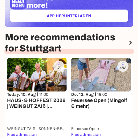
more!
APP HERUNTERLADEN
(ÖFFNET IN NEUEM TAB)
More recommendations
for Stuttgart
7
482
Today, 10. Aug |
11:00
D
Do, 13. Aug |
16:00
HAUS- & HOFFEST 2026
A
Feuersee Open (Mingolf
| WEINGUT ZAIß |
& mehr)
STUTTGART-
OBERTÜRKHEIM
WEINGUT ZAIß | SONNEN-BESEN | OBERTÜRKHEIM
Feuersee Open
C
Free admission
Free admission
2