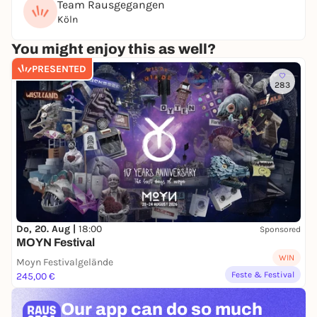
Team Rausgegangen
Dress code:
Köln
You can leave your pants on 🙂
You might enjoy this as well?
PRESENTED
283
Do, 20. Aug |
18:00
Sponsored
MOYN Festival
WIN
Moyn Festivalgelände
Feste & Festival
245,00 €
Our app can
do so much