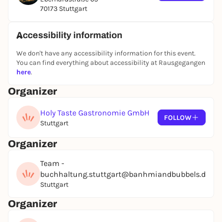
with Crunchy Tindle Chicken
70173 Stuttgart
or
Crunchy tofu wrapped in panko
Accessibility information
-Sushi tacos
We don't have any accessibility information for this event.
Nori, sushi rice, cucumber, avocado, kimchi, pink
You can find everything about accessibility at Rausgegangen
here
.
ginger
served with soy sauce and wasabi.
Organizer
Holy Taste Gastronomie GmbH
Drinks included:
FOLLOW
Stuttgart
-Mrs. Bubbles Secco Rose (sparkling wine)
Organizer
by Marcel Wanek
Team -
Baden Württemberg, Germany
buchhaltung.stuttgart@banhmiandbubbels.de
Stuttgart
-Mrs. Bubbles Secco White
(sparkling wine)
Organizer
by Marcel Wanek
Baden Württemberg, Germany