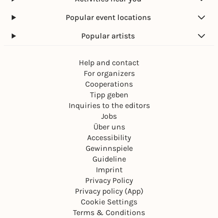
Popular event locations
Popular artists
Help and contact
For organizers
Cooperations
Tipp geben
Inquiries to the editors
Jobs
Über uns
Accessibility
Gewinnspiele
Guideline
Imprint
Privacy Policy
Privacy policy (App)
Cookie Settings
Terms & Conditions