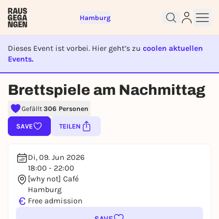
Hamburg
Dieses Event ist vorbei. Hier geht’s zu
coolen aktuellen
Events.
EVENT IST BEENDET
Sign up for free and get started
Brettspiele am Nachmittag
right away
Gefällt
306 Personen
To like events, follow pages, or participate in
lotteries, you need a free Rausgegangen account.
SAVE
TEILEN
REGISTER FOR FREE NOW
You already have an account?
Log in now
Di, 09. Jun 2026
18:00 - 22:00
[why not] Café
Hamburg
€
Free admission
SAVE