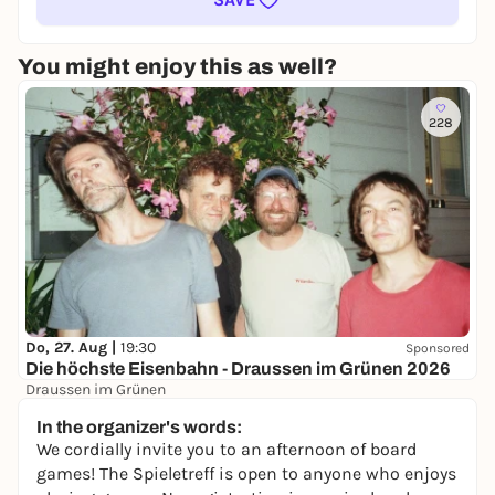
You might enjoy this as well?
228
Do, 27. Aug |
19:30
Sponsored
Die höchste Eisenbahn - Draussen im Grünen 2026
Draussen im Grünen
40,60 €
WIN
In the organizer's words:
We cordially invite you to an afternoon of board
games! The Spieletreff is open to anyone who enjoys