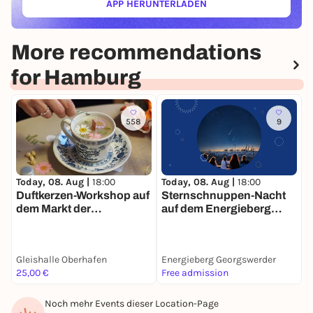
APP HERUNTERLADEN
(ÖFFNET IN NEUEM TAB)
More recommendations
for Hamburg
558
9
Today, 08. Aug |
18:00
T
Today, 08. Aug |
18:00
Sternschnuppen-Nacht
Duftkerzen-Workshop auf
auf dem Energieberg
B
dem Markt der
Georgswerder
Møglichkeiten
Gleishalle Oberhafen
Energieberg Georgswerder
K
25,00 €
Free admission
F
Noch mehr Events dieser Location-Page