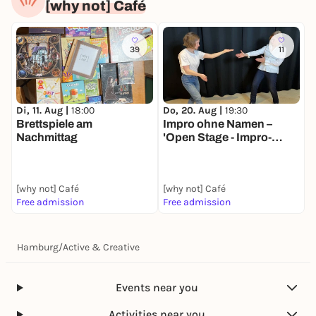
[why not] Café
39
11
Di, 11. Aug |
18:00
Do, 20. Aug |
19:30
Brettspiele am
Impro ohne Namen –
Nachmittag
'Open Stage - Impro-
Workshop'
[why not] Café
[why not] Café
Free admission
Free admission
Hamburg
/
Active & Creative
Events near you
Activities near you