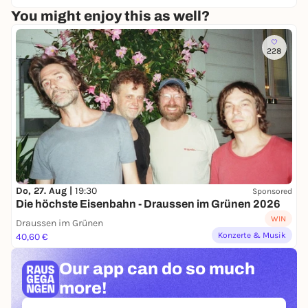
You might enjoy this as well?
228
Do, 27. Aug |
19:30
Sponsored
Die höchste Eisenbahn - Draussen im Grünen 2026
WIN
Draussen im Grünen
Konzerte & Musik
40,60 €
Our app can
do so much
more!