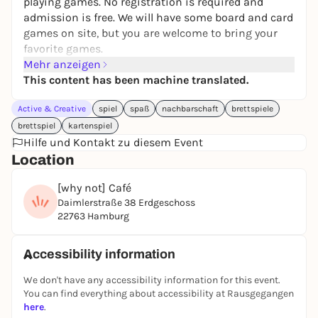
playing games. No registration is required and
admission is free. We will have some board and card
games on site, but you are welcome to bring your
favorite games.
Mehr anzeigen
We will decide together on the spot what we will
This content has been machine translated.
play. Even if you join us later, you can still find other
players.
Active & Creative
spiel
spaß
nachbarschaft
brettspiele
If you want to have a good time with nice people
brettspiel
kartenspiel
from the neighborhood and enjoy playing games,
Hilfe und Kontakt zu diesem Event
you've come to the right place.
Location
PS:
[why not] Café
Dates at HausDrei
: please bring your own food and
Daimlerstraße 38 Erdgeschoss
drink, unfortunately there is no possibility to buy
22763 Hamburg
anything on site.
Dates at whyNot Café
: drinks can be bought on site.
Accessibility information
We don't have any accessibility information for this event.
You can find everything about accessibility at Rausgegangen
here
.