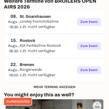
Weitere Termine von BROILERS OPEN
AIRS 2026
08.
St. Goarshausen
Loreley Freilichtbühne
August
Zum Event
z.Zt. nicht verfügbar
19:30
15.
Rostock
IGA Parkbühne Rostock
August
Zum Event
z.Zt. nicht verfügbar
18:30
22.
Bremen
Bürgerweide
August
Zum Event
z.Zt. nicht verfügbar
19:00
MEHR TERMINE ANZEIGEN
You might enjoy this as well?
PRESENTED
722