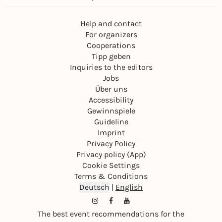
Help and contact
For organizers
Cooperations
Tipp geben
Inquiries to the editors
Jobs
Über uns
Accessibility
Gewinnspiele
Guideline
Imprint
Privacy Policy
Privacy policy (App)
Cookie Settings
Terms & Conditions
Deutsch
|
English
The best event recommendations for the