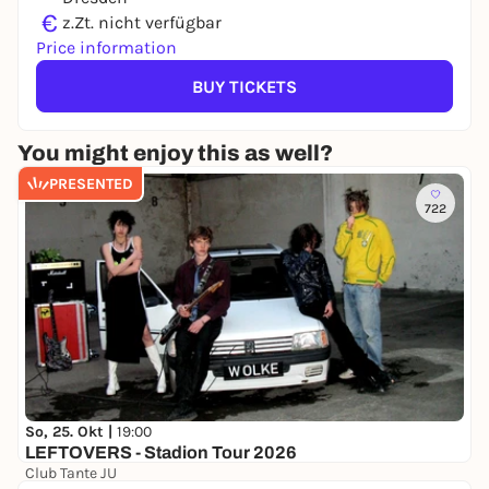
€
z.Zt. nicht verfügbar
Price information
BUY TICKETS
You might enjoy this as well?
PRESENTED
722
So, 25. Okt |
19:00
LEFTOVERS - Stadion Tour 2026
Club Tante JU