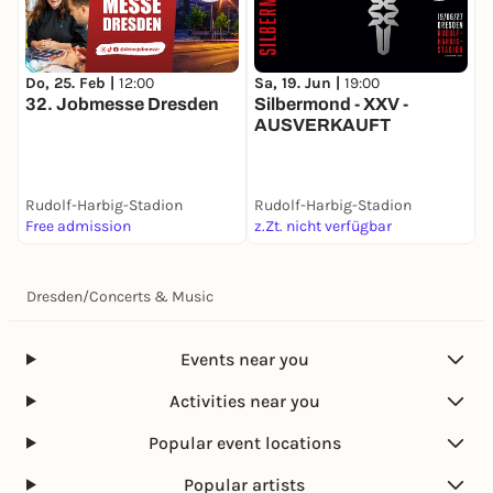
Do, 25. Feb |
12:00
Sa, 19. Jun |
19:00
S
32. Jobmesse Dresden
Silbermond - XXV -
S
AUSVERKAUFT
Rudolf-Harbig-Stadion
Rudolf-Harbig-Stadion
R
Free admission
z.Zt. nicht verfügbar
2
Dresden
/
Concerts & Music
Events near you
Activities near you
Popular event locations
Popular artists