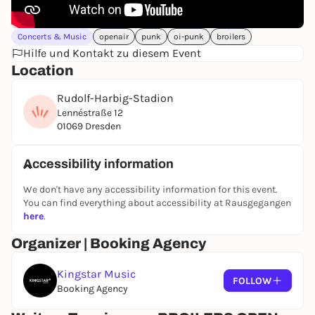
store at store.broilers.de, regular tickets are
available at
www.eventim.de.
Concerts & Music
openair
punk
oi-punk
broilers
Hilfe und Kontakt zu diesem Event
Location
Rudolf-Harbig-Stadion
Lennéstraße 12
01069 Dresden
Accessibility information
We don't have any accessibility information for this event.
You can find everything about accessibility at Rausgegangen
here
.
Organizer | Booking Agency
Kingstar Music
FOLLOW
Booking Agency