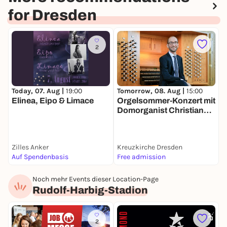
for Dresden
2
Today, 07. Aug |
19:00
Tomorrow, 08. Aug |
15:00
T
Elinea, Eipo & Limace
Orgelsommer-Konzert mit
B
Domorganist Christian
Otto
Zilles Anker
Kreuzkirche Dresden
F
Auf Spendenbasis
Free admission
6
Noch mehr Events dieser Location-Page
Rudolf-Harbig-Stadion
2