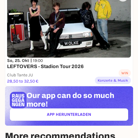
So, 25. Okt |
19:00
LEFTOVERS - Stadion Tour 2026
WIN
Club Tante JU
Konzerte & Musik
28,50 to 32,50 €
Our app can
do so much
more!
APP HERUNTERLADEN
(ÖFFNET IN NEUEM TAB)
More recommendations