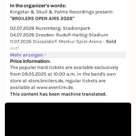
28,50 to 32,50 €
WIN
In the organizer's words:
Kingstar & Skull & Palms Recordings present:
"BROILERS OPEN AIRS 2026"
02.07.2026 Nuremberg: Stadionpark
04.07.2026 Dresden: Rudolf-Harbig-Stadium
11.07.2026 Düsseldorf: Merkur Spiel-Arena -
Sold
out!
18.07.2026 Kassel: Auestadion
Mehr anzeigen
24.07.2026 Vienna (AT): Arena Open Air
Price information:
The popular hard tickets are available exclusively
08.08.2026 St. Goarshausen: Open-air stage Loreley
from 09.05.2025 at 10:00 a.m. in the band's own
15.08.2026 Rostock: IGA Park
store at store.broilers.de, regular tickets are
22.08.2026 Bremen: Bürgerweide
available at www.eventim.de.
29.08.2026 St. Wendel/Bosen: Festwiese am
This content has been machine translated.
Bostalsee
04.09.2026 Münster: Open Air at the Halle
Münsterland
Presenters: 41 RPM Gin, RockHard, Ox-Fanzine
The popular Hardtickets are available exclusively
from 09.05.2025 at 10:00 am in the band's own