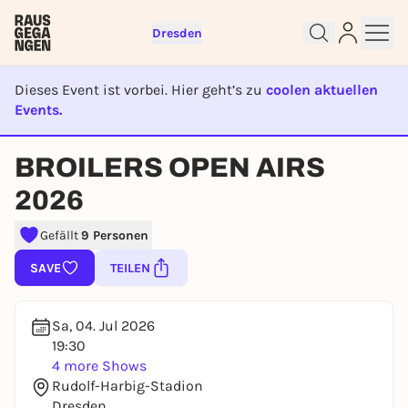
Dresden
Dieses Event ist vorbei. Hier geht’s zu
coolen aktuellen
Events.
EVENT IST BEENDET
BROILERS OPEN AIRS
Sign up for free and get started
2026
right away
Gefällt
9 Personen
To like events, follow pages, or participate in
lotteries, you need a free Rausgegangen account.
SAVE
TEILEN
REGISTER FOR FREE NOW
You already have an account?
Log in now
Sa, 04. Jul 2026
19:30
4 more Shows
Rudolf-Harbig-Stadion
Dresden