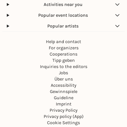
Activities near you
Popular event locations
Popular artists
Help and contact
For organizers
Cooperations
Tipp geben
Inquiries to the editors
Jobs
Über uns
Accessibility
Gewinnspiele
Guideline
Imprint
Privacy Policy
Privacy policy (App)
Cookie Settings