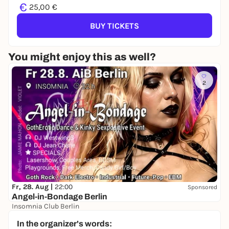
€
25,00 €
BUY TICKETS
You might enjoy this as well?
2
Fr, 28. Aug |
22:00
Sponsored
Angel-in-Bondage Berlin
Insomnia Club Berlin
22,00 to 25,00 €
In the organizer's words: