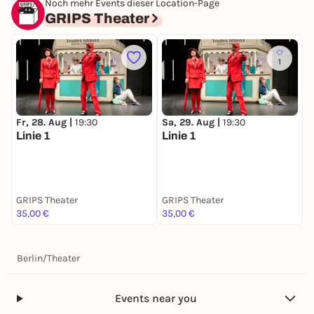
Noch mehr Events dieser Location-Page
GRIPS Theater
1
Fr, 28. Aug |
19:30
Sa, 29. Aug |
19:30
M
Linie 1
Linie 1
L
GRIPS Theater
GRIPS Theater
G
35,00 €
35,00 €
3
Berlin
/
Theater
Events near you