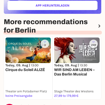
APP HERUNTERLADEN
(ÖFFNET IN NEUEM TAB)
More recommendations
for Berlin
3
249
Today, 09. Aug |
13:00
Today, 09. Aug |
13:30
T
Cirque du Soleil ALIZÉ
WIR SIND AM LEBEN –
S
Das Berlin Musical
h
Theater am Potsdamer Platz
Stage Theater des Westens
B
keine Preisangabe
27,99 to 179,99 €
5