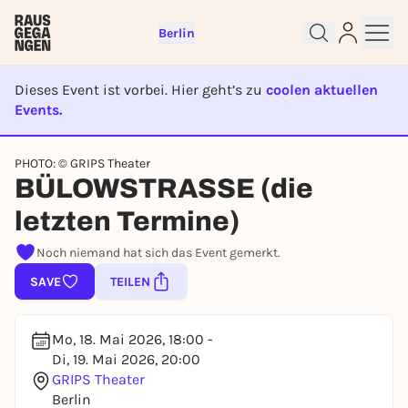
Berlin
Dieses Event ist vorbei. Hier geht’s zu
coolen aktuellen
Events.
EVENT IST BEENDET
Sign up for free and get started
PHOTO: © GRIPS Theater
right away
BÜLOWSTRASSE (die
To like events, follow pages, or participate in
letzten Termine)
lotteries, you need a free Rausgegangen account.
REGISTER FOR FREE NOW
Noch niemand hat sich das Event gemerkt.
You already have an account?
Log in now
SAVE
TEILEN
Mo, 18. Mai 2026, 18:00 -
Di, 19. Mai 2026, 20:00
GRIPS Theater
Berlin