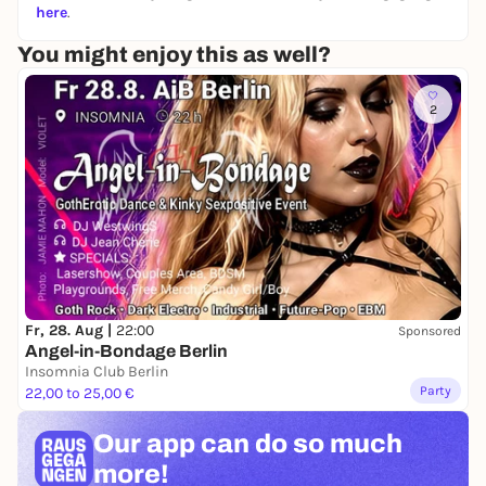
here
.
You might enjoy this as well?
2
Fr, 28. Aug |
22:00
Sponsored
Angel-in-Bondage Berlin
Insomnia Club Berlin
Party
22,00 to 25,00 €
Our app can
do so much
more!