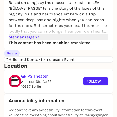
Based on songs by the successful musician LEA,
"BÜLOWSTRASSE" tells the story of the foxes of this
big city. Mila and her friends embark on a trip
between deep loss and nights when you can reach
for the stars. But sometimes your head thunders so
loudly that you can no longer hear your own heart.
In the middle of Berlin, a story of growing up full of
Mehr anzeigen
highs and lows, dreams and challenges emerges.
This content has been machine translated.
Theater
Hilfe und Kontakt zu diesem Event
Location
GRIPS Theater
FOLLOW
Altonaer Straße 22
10557 Berlin
Accessibility information
We don't have any accessibility information for this event.
You can find everything about accessibility at Rausgegangen