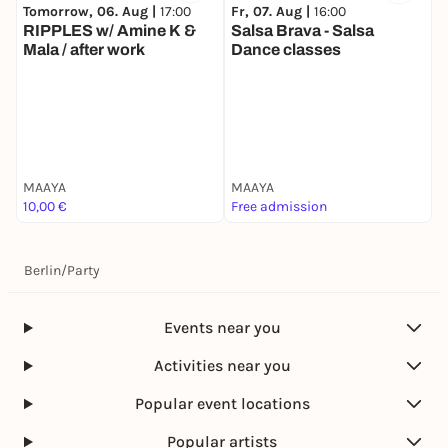
Tomorrow, 06. Aug |
17:00
Fr, 07. Aug |
16:00
RIPPLES w/ Amine K &
Salsa Brava - Salsa
Mala / after work
Dance classes
F
S
MAAYA
MAAYA
M
10,00 €
Free admission
F
Berlin
/
Party
Events near you
Activities near you
Popular event locations
Popular artists