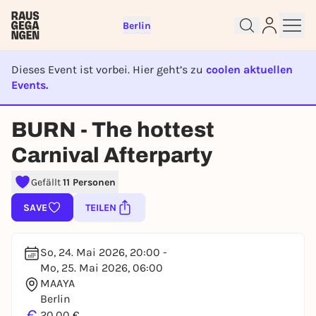
Berlin
Dieses Event ist vorbei. Hier geht’s zu
coolen aktuellen
Events.
Sign up for free and get started
EVENT IST BEENDET
right away
BURN - The hottest
To like events, follow pages, or participate in
Carnival Afterparty
lotteries, you need a free Rausgegangen account.
REGISTER FOR FREE NOW
Gefällt
11 Personen
You already have an account?
Log in now
SAVE
TEILEN
So, 24. Mai 2026, 20:00 -
Mo, 25. Mai 2026, 06:00
MAAYA
Berlin
€
20,00 €