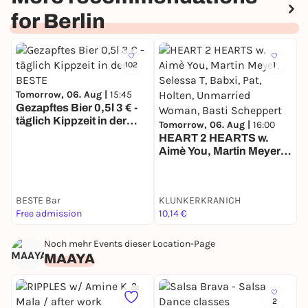
This is where Carnival truly burns.
for Berlin
From the truck, straight into the fire.
102
1
Tomorrow, 06. Aug |
15:45
Gezapftes Bier 0,5l 3 € -
täglich Kippzeit in der
T
Tomorrow, 06. Aug |
16:00
BESTE
D
HEART 2 HEARTS w.
Aimè You, Martin Meyer,
Selessa T, Babxi, Pat,
Holten, Unmarried
Woman, Basti Scheppert
BESTE Bar
KLUNKERKRANICH
1
Free admission
10,14 €
k
Noch mehr Events dieser Location-Page
MAAYA
2