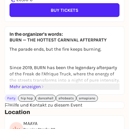
BUY TICKETS
In the organizer's words:
BURN — THE HOTTEST CARNIVAL AFTERPARTY
The parade ends, but the fire keeps burning.
Since 2019, BURN has been the legendary afterparty
of the Freak de l’Afrique Truck, where the energy of
the streets transforms into a night of pure intensity.
Mehr anzeigen
Straight from the Carnival into MAAYA, we take it to
the next level.
Party
hip hop
dancehall
afrobeats
amapiano
Hilfe und Kontakt zu diesem Event
Location
WHAT TO EXPECT
3 Dancefloors
MAAYA