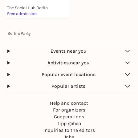
The Social Hub Berlin
Free admission
Berlin
/
Party
Events near you
Activities near you
Popular event locations
Popular artists
Help and contact
For organizers
Cooperations
Tipp geben
Inquiries to the editors
Jobs