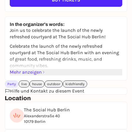
In the organizer's words:
Join us to celebrate the launch of the newly
refreshed courtyard at The Social Hub Berlin!
Celebrate the launch of the newly refreshed
courtyard at The Social Hub Berlin with an evening
of great food, refreshing drinks, music, and
community vibes.
Mehr anzeigen
Enjoy Mediterranean-inspired bites from our food
truck menu, cold beers by BRLO, fresh spritz, outdoor
Party
live
house
outdoor
kidsfriendly
games, and live sets from DJ Abribass and Lab der
Hilfe und Kontakt zu diesem Event
Musik — the perfect way to kick off summer in the
Location
city.
The Social Hub Berlin
Whether you’re coming with friends, colleagues, or
Alexanderstraße 40
flying solo, expect a laid-back evening full of good
10179 Berlin
energy and new connections.