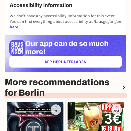
📅 Friday, 5 June 2026
Accessibility information
🕔 Doors open at 17:00
📍 Courtyard, The Social Hub Berlin
We don't have any accessibility information for this event.
Alexanderstraße 40, 10179 Berlin
You can find everything about accessibility at Rausgegangen
here
.
Our app can
do so much
more!
APP HERUNTERLADEN
(ÖFFNET IN NEUEM TAB)
More recommendations
for Berlin
3
104