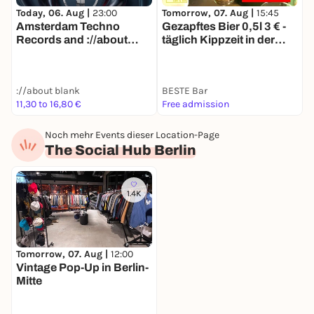
Today, 06. Aug |
23:00
Tomorrow, 07. Aug |
15:45
T
Amsterdam Techno
Gezapftes Bier 0,5l 3 € -
R
Records and ://about
täglich Kippzeit in der
O
blank on Thursday's
BESTE
[Amsterdam and Berlin]
://about blank
BESTE Bar
R
11,30 to 16,80 €
Free admission
F
Noch mehr Events dieser Location-Page
The Social Hub Berlin
1.4K
Tomorrow, 07. Aug |
12:00
Vintage Pop-Up in Berlin-
Mitte