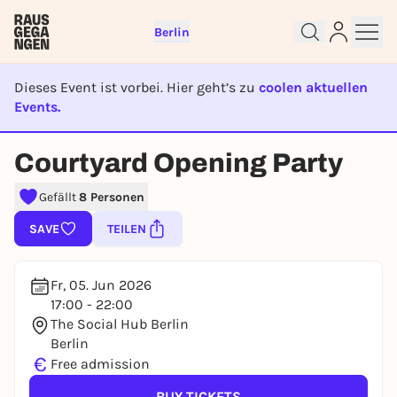
Berlin
Dieses Event ist vorbei. Hier geht’s zu
coolen aktuellen
Events.
Sign up for free and get started
EVENT IST BEENDET
right away
Courtyard Opening Party
To like events, follow pages, or participate in
lotteries, you need a free Rausgegangen account.
Gefällt
8 Personen
REGISTER FOR FREE NOW
SAVE
TEILEN
You already have an account?
Log in now
Fr, 05. Jun 2026
17:00 - 22:00
The Social Hub Berlin
Berlin
€
Free admission
BUY TICKETS