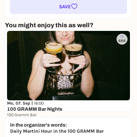
SAVE
You might enjoy this as well?
888
Mo, 07. Sep |
16:00
100 GRAMM Bar Nights
100 Gramm Bar
Free admission
In the organizer's words:
Daily Martini Hour in the 100 GRAMM Bar