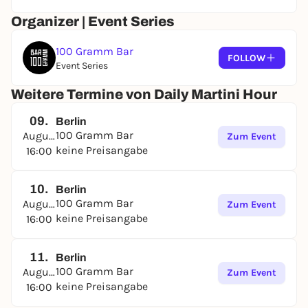
Organizer | Event Series
100 Gramm Bar
FOLLOW
Event Series
Weitere Termine von Daily Martini Hour
09.
Berlin
100 Gramm Bar
August
Zum Event
keine Preisangabe
16:00
10.
Berlin
100 Gramm Bar
August
Zum Event
keine Preisangabe
16:00
11.
Berlin
100 Gramm Bar
August
Zum Event
keine Preisangabe
16:00