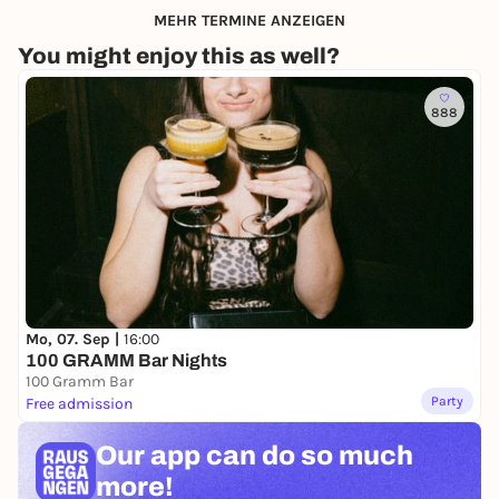
MEHR TERMINE ANZEIGEN
You might enjoy this as well?
888
Mo, 07. Sep |
16:00
100 GRAMM Bar Nights
100 Gramm Bar
Party
Free admission
Our app can
do so much
more!