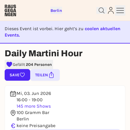
Berlin
Dieses Event ist vorbei. Hier geht’s zu
coolen aktuellen
Events.
EVENT IST BEENDET
Daily Martini Hour
Sign up for free and get started
right away
Gefällt
204 Personen
To like events, follow pages, or participate in
SAVE
TEILEN
lotteries, you need a free Rausgegangen account.
REGISTER FOR FREE NOW
Mi, 03. Jun 2026
You already have an account?
Log in now
16:00 - 19:00
145 more Shows
100 Gramm Bar
Berlin
€
keine Preisangabe