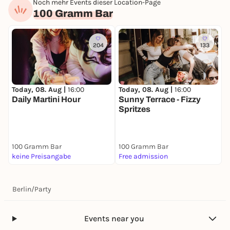
Noch mehr Events dieser Location-Page
100 Gramm Bar
204
133
Today, 08. Aug |
16:00
Today, 08. Aug |
16:00
Daily Martini Hour
Sunny Terrace - Fizzy
Spritzes
100 Gramm Bar
100 Gramm Bar
keine Preisangabe
Free admission
Berlin
/
Party
Events near you