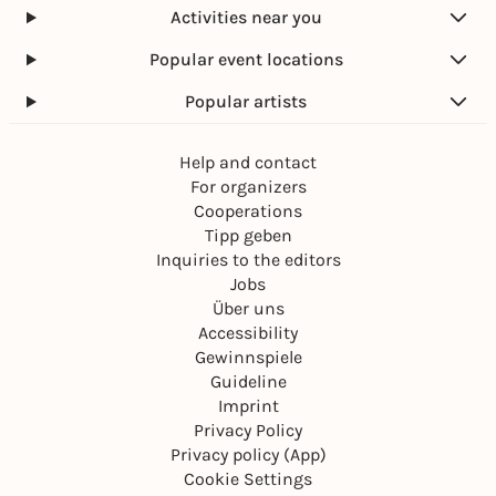
Activities near you
Popular event locations
Popular artists
Help and contact
For organizers
Cooperations
Tipp geben
Inquiries to the editors
Jobs
Über uns
Accessibility
Gewinnspiele
Guideline
Imprint
Privacy Policy
Privacy policy (App)
Cookie Settings