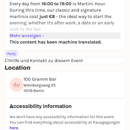
Every day from
16:00 to 19:00
is Martini Hour.
During this time, our classic and signature
martinis cost
just €8
- the ideal way to start the
evening, whether it's after work, a date or an early
visit to the bar.
Mehr anzeigen
It gets even better with
Neotaste
:
This content has been machine translated.
You can even get the martinis for
just €4
via
Neotaste.
Party
Same drinks, same quality, half the price.
Hilfe und Kontakt zu diesem Event
Daily from 16:00 to 19:00 in the 100 GRAMM Bar in
Location
Berlin-Mitte.
100 Gramm Bar
Weinbergsweg 25
10119 Berlin
Accessibility information
We don't have any accessibility information for this event.
You can find everything about accessibility at Rausgegangen
here
.