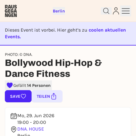
Berlin
Dieses Event ist vorbei. Hier geht’s zu
coolen aktuellen
Events.
EVENT IST BEENDET
Sign up for free and get started
PHOTO: © DNA.
Bollywood Hip-Hop &
right away
To like events, follow pages, or participate in
Dance Fitness
lotteries, you need a free Rausgegangen account.
REGISTER FOR FREE NOW
Gefällt
14 Personen
You already have an account?
Log in now
SAVE
TEILEN
Mo, 29. Jun 2026
19:00 - 20:00
DNA. HOUSE
Berlin