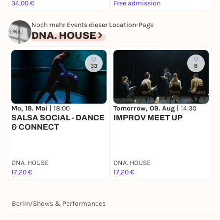
______
34,00 €
Free admission
F
*Members of Dair Night Art e.V. and subscribers to
DNA. Art GbR.
Noch mehr Events dieser Location-Page
**By entering the DNA. ART HOUSE, you agree to
DNA. HOUSE
comply with the house rules of Dair Night Art e.V.
and the bylaws of Dair Night Art e.V. Please be sure
to review these documents thoroughly in advance.
33
8
Mo, 18. Mai |
18:00
Tomorrow, 09. Aug |
14:30
T
SALSA SOCIAL - DANCE
IMPROV MEET UP
& CONNECT
DNA. HOUSE
DNA. HOUSE
D
17,20 €
17,20 €
1
Berlin
/
Shows & Performances