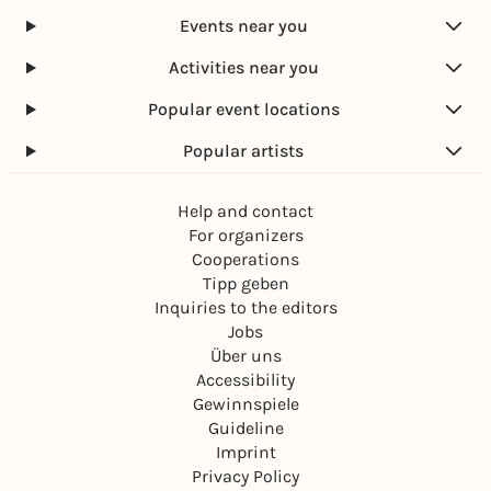
Events near you
Activities near you
Popular event locations
Popular artists
Help and contact
For organizers
Cooperations
Tipp geben
Inquiries to the editors
Jobs
Über uns
Accessibility
Gewinnspiele
Guideline
Imprint
Privacy Policy