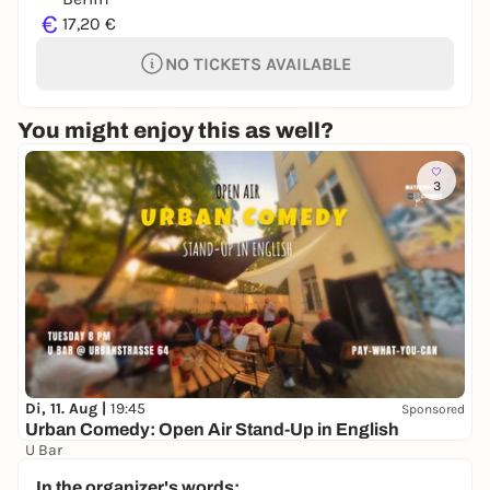
€
17,20 €
NO TICKETS AVAILABLE
You might enjoy this as well?
3
Di, 11. Aug |
19:45
Sponsored
Urban Comedy: Open Air Stand-Up in English
U Bar
Free admission
In the organizer's words: