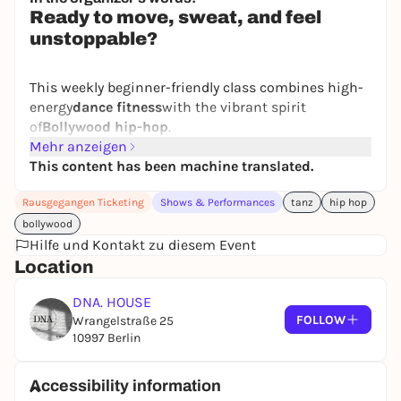
Ready to move, sweat, and feel
unstoppable?
This weekly beginner-friendly class combines high-
energy
dance fitness
with the vibrant spirit
of
Bollywood hip-hop
.
Mehr anzeigen
Expect powerful beats, expressive moves, and
This content has been machine translated.
choreography that will make you feel confident right
from the very first session.
Rausgegangen Ticketing
Shows & Performances
tanz
hip hop
bollywood
Hilfe und Kontakt zu diesem Event
We combine:
Location
Easy-to-follow dance fitness sequences
Bollywood-inspired arm movements and
DNA. HOUSE
expressions
FOLLOW
Wrangelstraße 25
Hip-hop grooves and attitude
10997 Berlin
Cardio training that feels like a party
Accessibility information