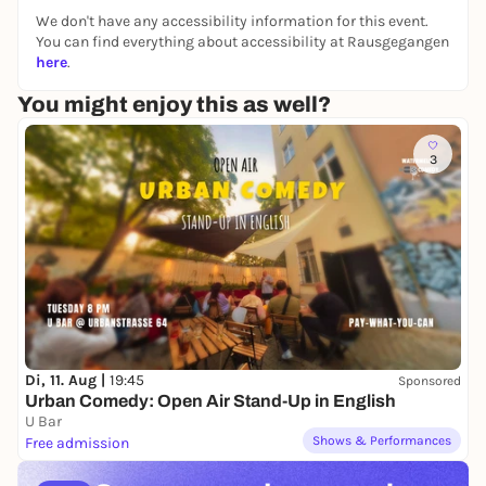
No previous experience needed. Just bring your
We don't have any accessibility information for this event.
energy and an open mind.
You can find everything about accessibility at Rausgegangen
here
.
This class is about:
You might enjoy this as well?
Building confidence
Improving coordination
3
Boosting stamina
Connecting with music
Having fun in a supportive community
You’ll sweat, you’ll smile, and you’ll leave feeling
stronger than when you walked in.
Di, 11. Aug |
19:45
Sponsored
Perfect for beginners who want to start dancing
Urban Comedy: Open Air Stand-Up in English
without pressure—but with full energy.
U Bar
Shows & Performances
Free admission