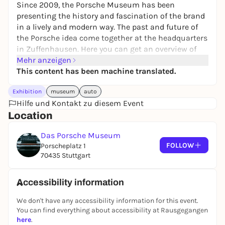
Since 2009, the Porsche Museum has been
presenting the history and fascination of the brand
in a lively and modern way. The past and future of
the Porsche idea come together at the headquarters
in Zuffenhausen. Here you can get an overview of
the exhibition as well as special exhibitions, the
Mehr anzeigen
concept and the architecture.
This content has been machine translated.
The Porsche Museum keeps tradition alive by
Exhibition
museum
auto
transporting the company's values into the present
Hilfe und Kontakt zu diesem Event
in a modern way. Around 95 vehicles tell the story of
Location
the sports car manufacturer in exciting exhibitions.
The regular exchange of exhibits and special
Das Porsche Museum
exhibitions is particularly dynamic.
FOLLOW
Porscheplatz 1
70435 Stuttgart
Among the world-famous automotive icons are the
Porsche 356 "No. 1" Roadster, Porsche 911 of various
generations, Porsche 550 and 917. You can learn
Accessibility information
about the history in chronological order using
We don't have any accessibility information for this event.
production and motorsport vehicles.
You can find everything about accessibility at Rausgegangen
At many stations, you will not only get answers to
here
.