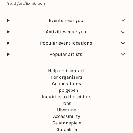
Stuttgart
/
Exhibition
Events near you
Activities near you
Popular event locations
Popular artists
Help and contact
For organizers
Cooperations
Tipp geben
Inquiries to the editors
Jobs
Über uns
Accessibility
Gewinnspiele
Guideline