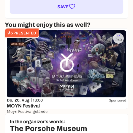
SAVE
You might enjoy this as well?
PRESENTED
240
Do, 20. Aug |
18:00
Sponsored
MOYN Festival
Moyn Festivalgelände
245,00 €
WIN
In the organizer's words:
The Porsche Museum