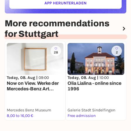
APP HERUNTERLADEN
(ÖFFNET IN NEUEM TAB)
More recommendations
for Stuttgart
28
2
Today, 08. Aug |
09:00
T
Today, 08. Aug |
10:00
Now on View. Werke der
Olia Lialina - online since
Mercedes-Benz Art
N
1996
Collection
S
J
Mercedes Benz Museum
Galerie Stadt Sindelfingen
S
8,00 to 16,00 €
Free admission
8