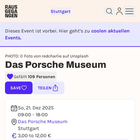
Stuttgart
Dieses Event ist vorbei. Hier geht’s zu
coolen aktuellen
Events.
EVENT IST BEENDET
Sign up for free and get started
PHOTO: © Foto von redcharlie auf Unsplash
right away
Das Porsche Museum
To like events, follow pages, or participate in
lotteries, you need a free Rausgegangen account.
Gefällt
109 Personen
REGISTER FOR FREE NOW
SAVE
TEILEN
You already have an account?
Log in now
So, 21. Dez 2025
09:00 - 18:00
Das Porsche Museum
Stuttgart
€
3,00 to 12,00 €