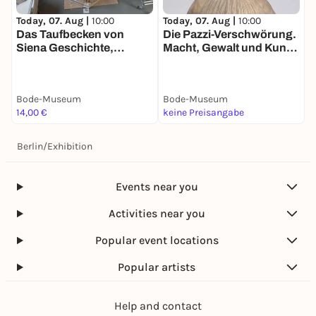
Today, 07. Aug |
10:00
Today, 07. Aug |
10:00
T
Das Taufbecken von
Die Pazzi-Verschwörung.
K
Siena Geschichte,
Macht, Gewalt und Kunst
Restaurierung und
im Florenz der
Wiederaufstellung eines
Renaissance
Gipsmodells
Bode-Museum
Bode-Museum
B
14,00 €
keine Preisangabe
1
Berlin
/
Exhibition
Events near you
Activities near you
Popular event locations
Popular artists
Help and contact