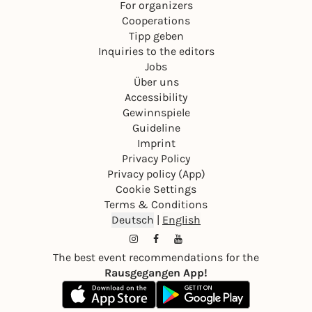
For organizers
Cooperations
Tipp geben
Inquiries to the editors
Jobs
Über uns
Accessibility
Gewinnspiele
Guideline
Imprint
Privacy Policy
Privacy policy (App)
Cookie Settings
Terms & Conditions
Deutsch
|
English
The best event recommendations for the
Rausgegangen App!