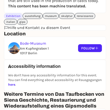
that are still used in the production of casts today.
This content has been machine translated.
Exhibition
ausstellung
museum
skulptur
renaissance
italien
gips
Hilfe und Kontakt zu diesem Event
Location
Bode-Museum
FOLLOW
Am Kupfergraben 1
10117 Berlin
Accessibility information
We don't have any accessibility information for this event.
You can find everything about accessibility at Rausgegangen
here
.
Weitere Termine von Das Taufbecken von
Siena Geschichte, Restaurierung und
Wiederaufstellung eines Gipsmodells