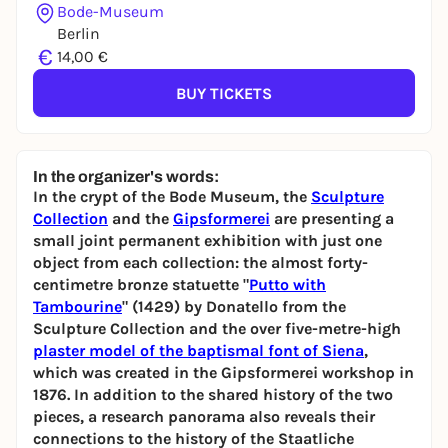
Bode-Museum
Berlin
€
14,00 €
BUY TICKETS
In the organizer's words:
In the crypt of the Bode Museum, the
Sculpture
Collection
and the
Gipsformerei
are presenting a
small joint permanent exhibition with just one
object from each collection: the almost forty-
centimetre bronze statuette "
Putto with
Tambourine
" (1429) by Donatello from the
Sculpture Collection and the over five-metre-high
plaster model
of the baptismal font of Siena
,
which was created in the Gipsformerei workshop in
1876. In addition to the shared history of the two
pieces, a research panorama also reveals their
connections to the history of the Staatliche