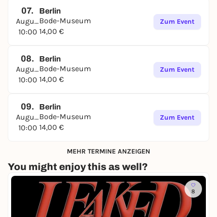
07.
Berlin
Bode-Museum
August
Zum Event
14,00 €
10:00
08.
Berlin
Bode-Museum
August
Zum Event
14,00 €
10:00
09.
Berlin
Bode-Museum
August
Zum Event
14,00 €
10:00
MEHR TERMINE ANZEIGEN
You might enjoy this as well?
8