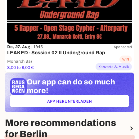
Do, 27. Aug |
19:15
Sponsored
LEAKED - Session 02 II Underground Rap
WIN
Monarch Bar
Konzerte & Musik
8,00 to 9,00 €
Our app can
do so much
more!
APP HERUNTERLADEN
(ÖFFNET IN NEUEM TAB)
More recommendations
for Berlin