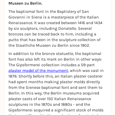
Museen zu Berlin.
The baptismal font in the Baptistery of San
Giovanni in Siena is a masterpiece of the Italian
Renaissance. It was created between 1416 and 1434
by six sculptors, including Donatello. Several
bronzes can be traced back to him, including a
putto that has been in the sculpture collection of
the Staatliche Museen zu Berlin since 1902.
In addition to the bronze statuette, the baptismal
font has also left its mark on Berlin in other ways:
The Gipsformerei collection includes a 59-part
plaster model of the monument
, which was cast in
1876. Shortly before this, an Italian plaster casterer
had spent months making plaster molds directly
from the Sienese baptismal font and sent them to
Berlin. In this way, the Berlin museums acquired
plaster casts of over 150 Italian Renaissance
sculptures in the 1870s and 1880s - and the
Gipsformerei acquired a significant stock of molds