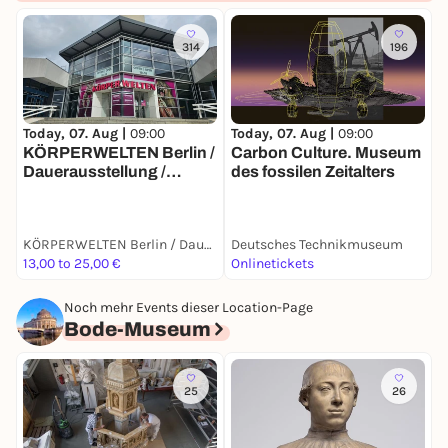
314
196
Today, 07. Aug |
09:00
T
Today, 07. Aug |
09:00
Carbon Culture. Museum
S
KÖRPERWELTEN Berlin /
des fossilen Zeitalters
S
Dauerausstellung /
Täglich von 9 bis 19 Uhr
KÖRPERWELTEN Berlin / Dauerausstellung / Täglich von 9 bis 19 Uhr geöffnet
Deutsches Technikmuseum
D
13,00 to 25,00 €
Onlinetickets
T
Noch mehr Events dieser Location-Page
Bode-Museum
25
26