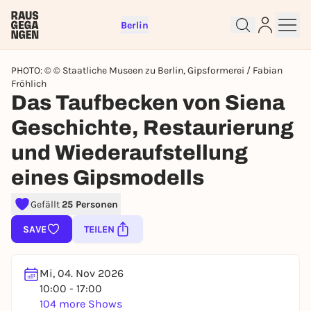
Berlin
PHOTO: © © Staatliche Museen zu Berlin, Gipsformerei / Fabian
Fröhlich
Das Taufbecken von Siena
Geschichte, Restaurierung
Sign up for free and get started
und Wiederaufstellung
right away
eines Gipsmodells
To like events, follow pages, or participate in
lotteries, you need a free Rausgegangen account.
Gefällt
25 Personen
REGISTER FOR FREE NOW
SAVE
TEILEN
You already have an account?
Log in now
Mi, 04. Nov 2026
10:00 - 17:00
104 more Shows