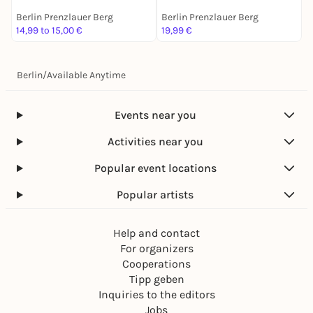
Berlin Prenzlauer Berg
Berlin Prenzlauer Berg
B
14,99 to 15,00 €
19,99 €
1
Berlin
/
Available Anytime
Events near you
Activities near you
Popular event locations
Popular artists
Help and contact
For organizers
Cooperations
Tipp geben
Inquiries to the editors
Jobs