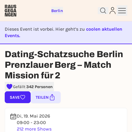
Berlin
Dieses Event ist vorbei. Hier geht’s zu
coolen aktuellen
Events.
EVENT IST BEENDET
Dating-Schatzsuche Berlin
Sign up for free and get started
Prenzlauer Berg – Match
right away
Mission für 2
To like events, follow pages, or participate in
lotteries, you need a free Rausgegangen account.
Gefällt
342 Personen
REGISTER FOR FREE NOW
SAVE
TEILEN
You already have an account?
Log in now
Di, 19. Mai 2026
09:00 - 23:00
212 more Shows