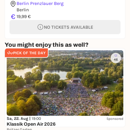
Berlin Prenzlauer Berg
Berlin
€
19,99 €
NO TICKETS AVAILABLE
You might enjoy this as well?
PICK OF THE DAY
46
Sa, 22. Aug |
19:00
Sponsored
Klassik Open Air 2026
Britzer Garten