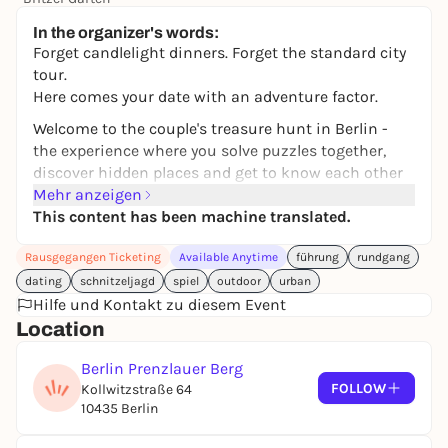
Preis variiert
WIN
In the organizer's words:
Forget candlelight dinners. Forget the standard city
tour.
Here comes your date with an adventure factor.
Welcome to the couple's treasure hunt in Berlin -
the experience where you solve puzzles together,
discover hidden places and get to know each other
a little bit better along the way. Because sometimes
Mehr anzeigen
you don't need a long journey. Just a city, a mission
This content has been machine translated.
- and the two of you.
Rausgegangen Ticketing
Available Anytime
führung
rundgang
With your smartphone in hand, Berlin becomes a
dating
schnitzeljagd
spiel
outdoor
urban
playing field: clues lead you from station to station,
Hilfe und Kontakt zu diesem Event
surprising tasks make you laugh, little challenges
Location
get you talking. Step by step, your own personal love
story through the city is created.
Berlin Prenzlauer Berg
FOLLOW
And best of all: you play at your own pace. Break for
Kollwitzstraße 64
10435 Berlin
coffee? Any time. Detour for a spontaneous kiss
spot? Absolutely.