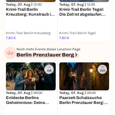
Today, 07. Aug |
12:00
Today, 07. Aug |
12:00
T
Krimi-Trail Berlin
Krimi-Trail Berlin Tegel:
S
Kreuzberg: Kunstraub im
Die Zeit ist abgelaufen…
m
Gleisdreieck
Krimi-Trail Berlin Kreuzberg
Krimi-Trail Berlin Tegel
B
7,80 €
7,80 €
1
Noch mehr Events dieser Location-Page
Berlin Prenzlauer Berg
148
240
Today, 07. Aug |
09:00
Today, 07. Aug |
09:00
T
Entdecke Berlins
Paarzeit-Schatzsuche
D
Geheimnisse: Deine
Berlin Prenzlauer Berg:
B
Schatzsuche
Ihr zwei. Eine Stadt. Eine
M
Mission.