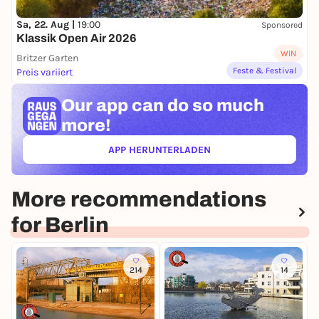
Sa, 22. Aug |
19:00
Sponsored
Klassik Open Air 2026
WIN
Britzer Garten
Feste & Festival
Preis variiert
Our app can
do so much
more!
APP HERUNTERLADEN
(ÖFFNET IN NEUEM TAB)
More recommendations
for Berlin
214
14