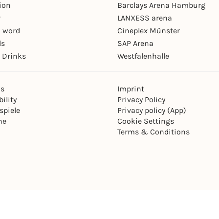
ion
Barclays Arena Hamburg
r
LANXESS arena
 word
Cineplex Münster
ls
SAP Arena
 Drinks
Westfalenhalle
ns
Imprint
ility
Privacy Policy
spiele
Privacy policy (App)
ne
Cookie Settings
Terms & Conditions