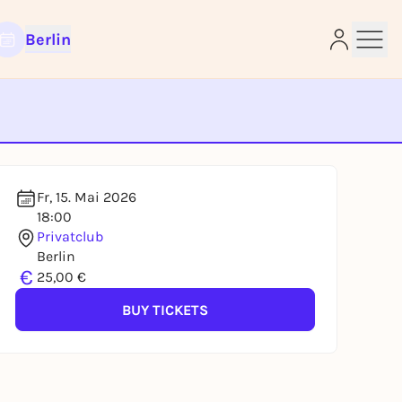
Berlin
e
Fr, 15. Mai 2026
18:00
Privatclub
Berlin
€
25,00 €
BUY TICKETS