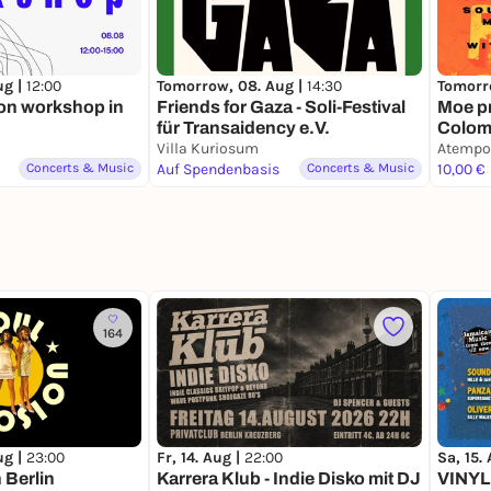
ug |
12:00
Tomorrow, 08. Aug |
14:30
Tomorr
on workshop in
Friends for Gaza - Soli-Festival
Moe p
für Transaidency e.V.
Colomb
Villa Kuriosum
(1950s
Atempo
Concerts & Music
Auf Spendenbasis
Concerts & Music
Uribe
10,00 €
164
ug |
23:00
Fr, 14. Aug |
22:00
Sa, 15.
 Berlin
Karrera Klub - Indie Disko mit DJ
VINYL