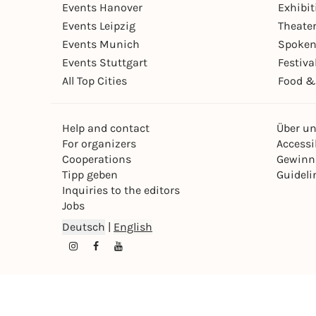
Events Hanover
Exhibit
Events Leipzig
Theate
Events Munich
Spoken
Events Stuttgart
Festiva
All Top Cities
Food &
Help and contact
Über u
For organizers
Accessib
Cooperations
Gewinn
Tipp geben
Guideli
Inquiries to the editors
Jobs
Deutsch
|
English