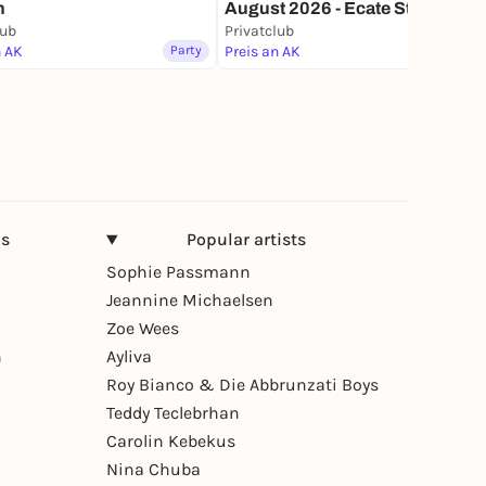
n
August 2026 - Ecate Styx &
Rebel L
lub
Privatclub
Lottery
n AK
Party
Preis an AK
Party
ns
Popular artists
Sophie Passmann
Jeannine Michaelsen
Zoe Wees
n
Ayliva
Roy Bianco & Die Abbrunzati Boys
Teddy Teclebrhan
Carolin Kebekus
Nina Chuba