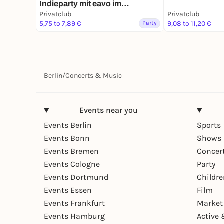
Indieparty mit eavo im
Privatclub
Privatclub
Privatclub
5,75 to 7,89 €
Party
9,08 to 11,20 €
Berlin
/
Concerts & Music
Events near you
Events Berlin
Sports
Events Bonn
Shows 
Events Bremen
Concer
Events Cologne
Party
Events Dortmund
Childr
Events Essen
Film
Events Frankfurt
Market
Events Hamburg
Active 