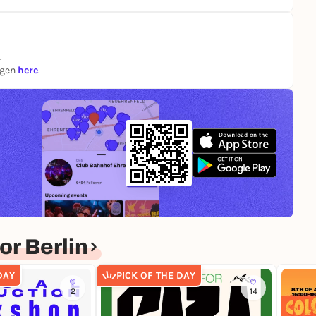
.
ngen
here
.
r Berlin
DAY
PICK OF THE DAY
2
14