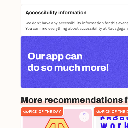
Accessibility information
We don't have any accessibility information for this event
You can find everything about accessibility at Rausgega
Our app can
do so much more!
More recommendations fo
PICK OF THE DAY
PICK OF THE 
6