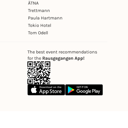
ÄTNA
Trettmann
Paula Hartmann
Tokio Hotel
Tom Odell
The best event recommendations
for the
Rausgegangen App!