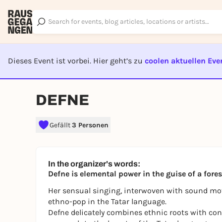
Dieses Event ist vorbei. Hier geht’s zu
coolen aktuellen Eve
EVENT I
DEFNE
Gefällt
3 Personen
In the organizer's words:
Defne is elemental power in the guise of a for
Her sensual singing, interwoven with sound mot
ethno-pop in the Tatar language.
Defne delicately combines ethnic roots with c