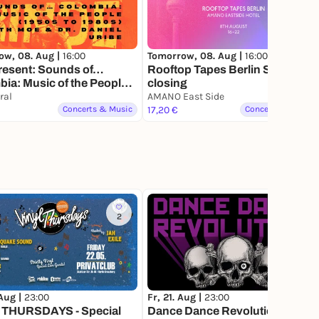
ow, 08. Aug |
16:00
Tomorrow, 08. Aug |
16:00
resent: Sounds of…
Rooftop Tapes Berlin Summer
ia: Music of the People
closing
 to 1980s) with Dr. Daniel
ral
AMANO East Side
Concerts & Music
17,20 €
Concerts & Music
2
20
 Aug |
23:00
Fr, 21. Aug |
23:00
 THURSDAYS - Special
Dance Dance Revolution: