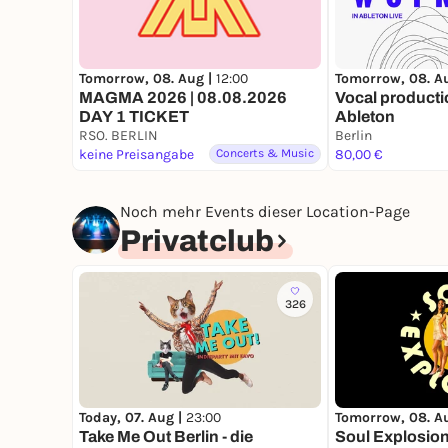
Tomorrow, 08. Aug |
12:00
Tomorrow, 08. A
MAGMA 2026 | 08.08.2026
Vocal producti
DAY 1 TICKET
Ableton
RSO. BERLIN
Berlin
keine Preisangabe
Concerts & Music
80,00 €
Noch mehr Events dieser Location-Page
Privatclub
326
Today, 07. Aug |
23:00
Tomorrow, 08. A
Take Me Out Berlin - die
Soul Explosion