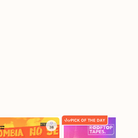
PICK OF THE DAY
38
241