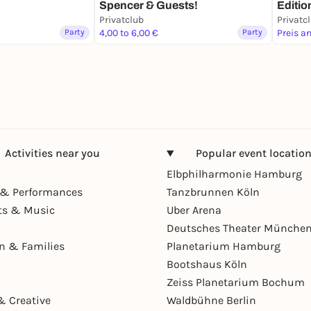
Spencer & Guests!
Editio
Privatclub
Privatc
Party
4,00 to 6,00 €
Party
Preis a
Activities near you
Popular event locatio
Elbphilharmonie Hamburg
& Performances
Tanzbrunnen Köln
ts & Music
Uber Arena
Deutsches Theater Münche
en & Families
Planetarium Hamburg
Bootshaus Köln
Zeiss Planetarium Bochum
& Creative
Waldbühne Berlin