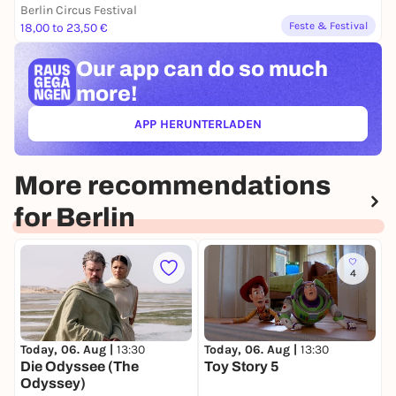
Berlin Circus Festival
Feste & Festival
18,00 to 23,50 €
Our app can
do so much
more!
APP HERUNTERLADEN
(ÖFFNET IN NEUEM TAB)
More recommendations
for Berlin
4
Today, 06. Aug |
13:30
Today, 06. Aug |
13:30
T
Die Odyssee (The
Toy Story 5
T
Odyssey)