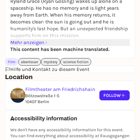
Ryland Grace (Ryan Gosling) wakes up alone on a
spaceship. He has no memory and is light years
away from Earth. When his memory returns, it
becomes clear: the sun is going out and he is
humanity's last hope. But an unexpected friendship
supports him on this mission.
Mehr anzeigen
This content has been machine translated.
Film
abenteuer
mystery
science fiction
Hilfe und Kontakt zu diesem Event
Location
Filmtheater am Friedrichshain
FOLLOW
Bötzowstraße 1-5
10407 Berlin
Accessibility information
We don't have any accessibility information for this event.
You can find everything about accessibility at Rausgegangen