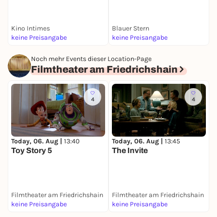
Kino Intimes
Blauer Stern
F
keine Preisangabe
keine Preisangabe
k
Noch mehr Events dieser Location-Page
Filmtheater am Friedrichshain
4
4
Today, 06. Aug |
13:40
Today, 06. Aug |
13:45
T
Toy Story 5
The Invite
S
Filmtheater am Friedrichshain
Filmtheater am Friedrichshain
F
keine Preisangabe
keine Preisangabe
k