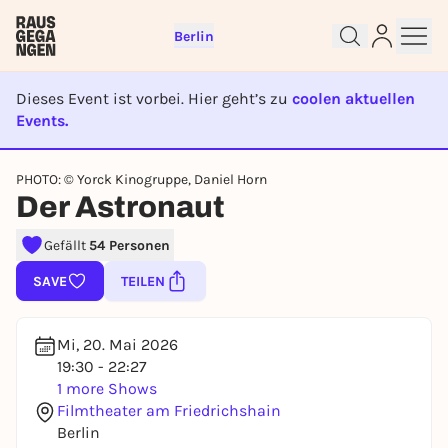
Berlin
Dieses Event ist vorbei. Hier geht’s zu
coolen aktuellen
Events.
EVENT IST BEENDET
Sign up for free and get started
PHOTO: © Yorck Kinogruppe, Daniel Horn
Der Astronaut
right away
To like events, follow pages, or participate in
Gefällt
54 Personen
lotteries, you need a free Rausgegangen account.
REGISTER FOR FREE NOW
SAVE
TEILEN
You already have an account?
Log in now
Mi, 20. Mai 2026
19:30 - 22:27
1 more Shows
Filmtheater am Friedrichshain
Berlin