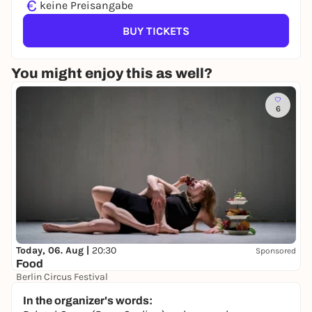
€
keine Preisangabe
BUY TICKETS
You might enjoy this as well?
6
Today, 06. Aug |
20:30
Sponsored
Food
Berlin Circus Festival
18,00 to 23,50 €
In the organizer's words: