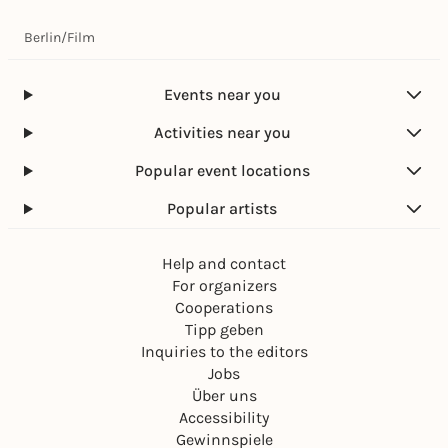
Berlin
/
Film
Events near you
Activities near you
Popular event locations
Popular artists
Help and contact
For organizers
Cooperations
Tipp geben
Inquiries to the editors
Jobs
Über uns
Accessibility
Gewinnspiele