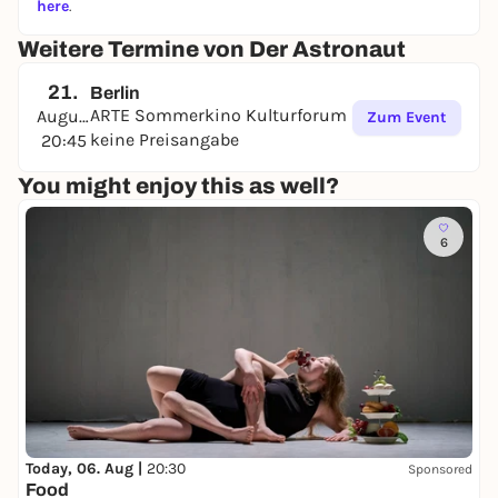
here
.
Weitere Termine von Der Astronaut
21.
Berlin
ARTE Sommerkino Kulturforum
August
Zum Event
keine Preisangabe
20:45
You might enjoy this as well?
6
Today, 06. Aug |
20:30
Sponsored
Food