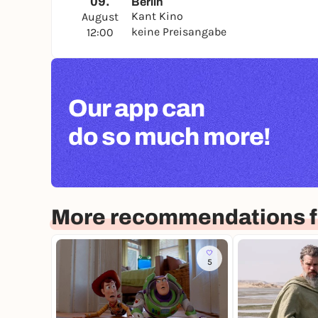
09.
Berlin
Kant Kino
August
keine Preisangabe
12:00
Our app can
do so much more!
More recommendations fo
5