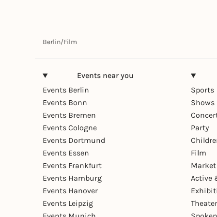
Berlin
/
Film
Events near you
Events Berlin
Sports
Events Bonn
Shows 
Events Bremen
Concer
Events Cologne
Party
Events Dortmund
Childr
Events Essen
Film
Events Frankfurt
Market
Events Hamburg
Active 
Events Hanover
Exhibit
Events Leipzig
Theate
Events Munich
Spoken