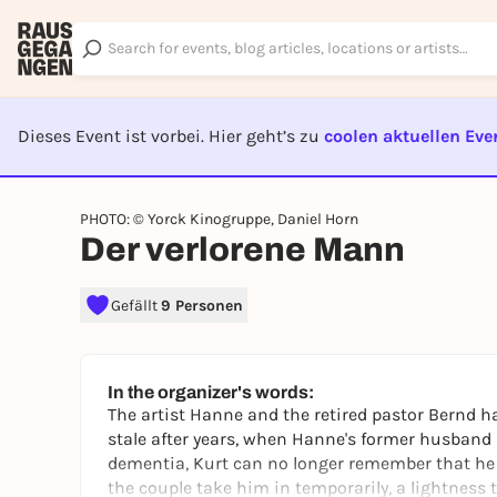
Dieses Event ist vorbei. Hier geht’s zu
coolen aktuellen Eve
EVENT I
PHOTO: © Yorck Kinogruppe, Daniel Horn
Der verlorene Mann
Gefällt
9 Personen
In the organizer's words:
The artist Hanne and the retired pastor Bernd
stale after years, when Hanne's former husband 
dementia, Kurt can no longer remember that he
the couple take him in temporarily, a lightness 