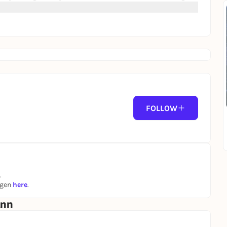
FOLLOW
.
ngen
here
.
ann