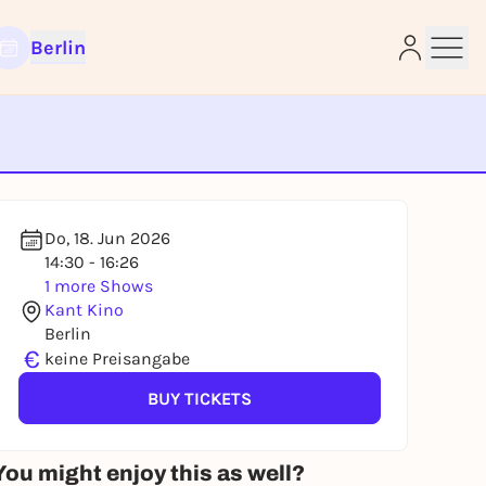
Berlin
e
Do, 18. Jun 2026
14:30 - 16:26
1 more Shows
Kant Kino
Berlin
€
keine Preisangabe
BUY TICKETS
You might enjoy this as well?