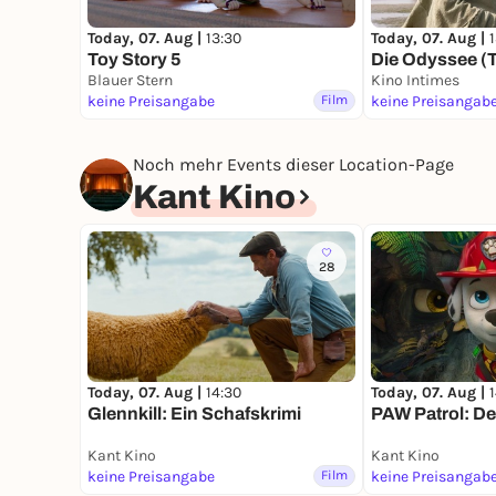
Today, 07. Aug |
13:30
Today, 07. Aug |
Toy Story 5
Die Odyssee (
Blauer Stern
Kino Intimes
keine Preisangabe
Film
keine Preisangab
Noch mehr Events dieser Location-Page
Kant Kino
28
Today, 07. Aug |
14:30
Today, 07. Aug |
Glennkill: Ein Schafskrimi
PAW Patrol: De
Kant Kino
Kant Kino
keine Preisangabe
Film
keine Preisangab