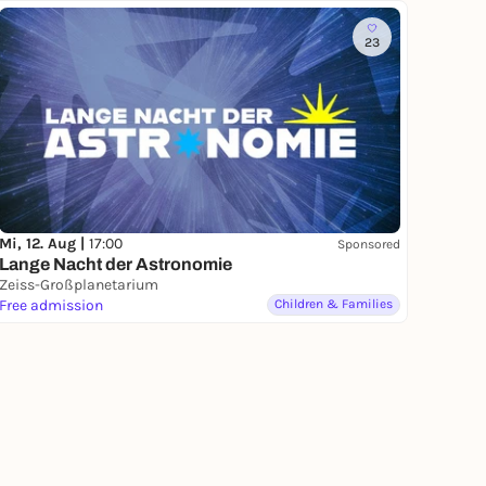
23
Mi, 12. Aug |
17:00
Sponsored
Lange Nacht der Astronomie
Zeiss-Großplanetarium
Free admission
Children & Families