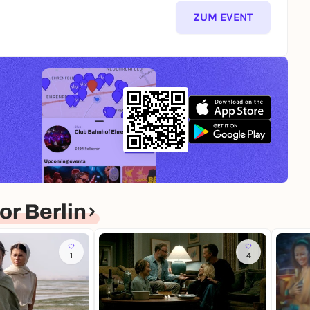
ZUM EVENT
r Berlin
1
4