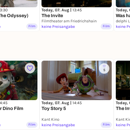
13:30
Today, 07. Aug |
13:45
Today, 
The Odyssey)
The Invite
Was ha
Filmtheater am Friedrichshain
delphi 
e
Film
keine Preisangabe
Film
keine P
5
14:45
Today, 07. Aug |
14:45
Today, 
r Dino Film
Toy Story 5
The In
Kant Kino
Kant Ki
e
Film
keine Preisangabe
Film
keine P