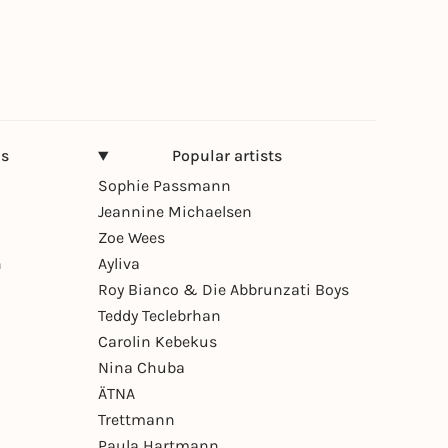
ns
Popular artists
Sophie Passmann
Jeannine Michaelsen
Zoe Wees
n
Ayliva
Roy Bianco & Die Abbrunzati Boys
Teddy Teclebrhan
Carolin Kebekus
Nina Chuba
ÄTNA
Trettmann
Paula Hartmann