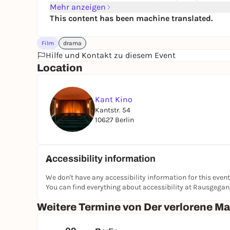
Mehr anzeigen
This content has been machine translated.
Film
drama
Hilfe und Kontakt zu diesem Event
Location
Kant Kino
Kantstr. 54
10627 Berlin
Accessibility information
We don't have any accessibility information for this event
You can find everything about accessibility at Rausgega
Weitere Termine von Der verlorene M