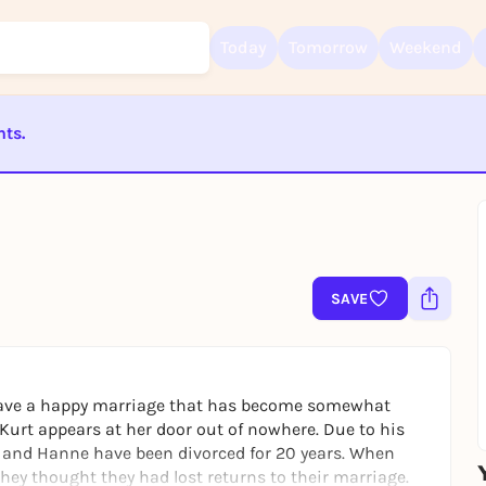
Today
Tomorrow
Weekend
nts.
Sign up for free and get started right away
To like events, follow pages, or participate in lotteries, you need a fre
ST BEENDET
Rausgegangen account.
REGISTER FOR FREE NOW
You already have an account?
Log in now
SAVE
 have a happy marriage that has become somewhat
Kurt appears at her door out of nowhere. Due to his
 and Hanne have been divorced for 20 years. When
they thought they had lost returns to their marriage.