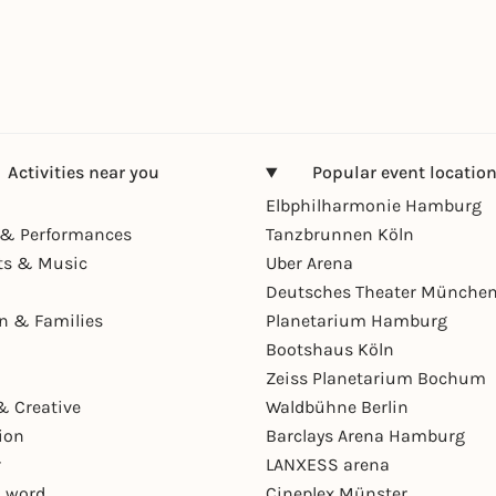
Activities near you
Popular event locatio
Elbphilharmonie Hamburg
& Performances
Tanzbrunnen Köln
ts & Music
Uber Arena
Deutsches Theater Münche
en & Families
Planetarium Hamburg
Bootshaus Köln
Zeiss Planetarium Bochum
& Creative
Waldbühne Berlin
ion
Barclays Arena Hamburg
r
LANXESS arena
 word
Cineplex Münster