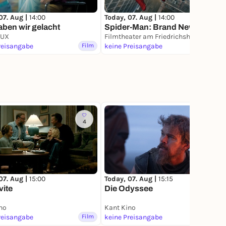
07. Aug |
14:00
Today, 07. Aug |
14:00
ben wir gelacht
Spider-Man: Brand New Day
LUX
Filmtheater am Friedrichshain
reisangabe
Film
keine Preisangabe
Film
4
22
07. Aug |
15:00
Today, 07. Aug |
15:15
vite
Die Odyssee
no
Kant Kino
reisangabe
Film
keine Preisangabe
Film