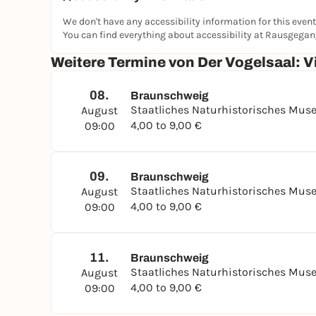
We don't have any accessibility information for this event
You can find everything about accessibility at Rausgega
Weitere Termine von Der Vogelsaal: Vi
08.
Braunschweig
Staatliches Naturhistorisches Mu
August
4,00 to 9,00 €
09:00
09.
Braunschweig
Staatliches Naturhistorisches Mu
August
4,00 to 9,00 €
09:00
11.
Braunschweig
Staatliches Naturhistorisches Mu
August
4,00 to 9,00 €
09:00