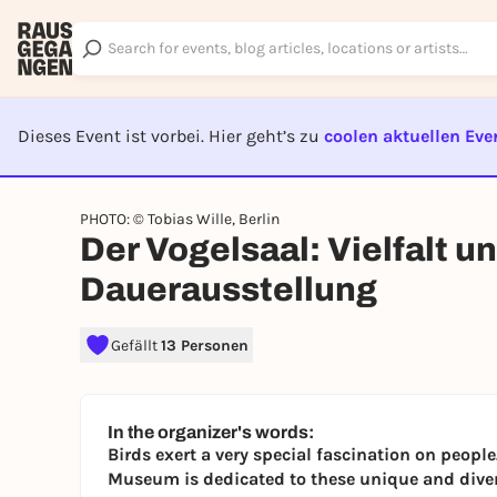
Dieses Event ist vorbei. Hier geht’s zu
coolen aktuellen Eve
EVENT I
PHOTO: © Tobias Wille, Berlin
Der Vogelsaal: Vielfalt un
Dauerausstellung
Gefällt
13 Personen
In the organizer's words:
Birds exert a very special fascination on people
Museum is dedicated to these unique and dive