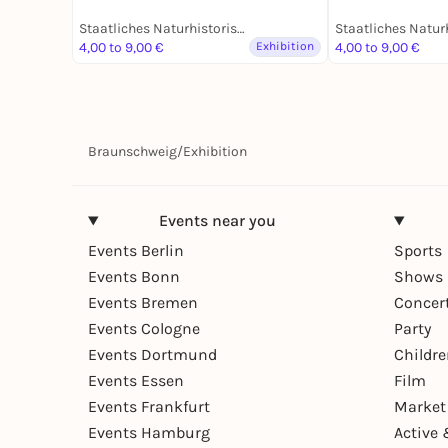
19. Jahrhunder
Dauerausstell
Staatliches Naturhistorisches Museum
4,00 to 9,00 €
Exhibition
4,00 to 9,00 €
Braunschweig
/
Exhibition
Events near you
Events Berlin
Sports
Events Bonn
Shows 
Events Bremen
Concer
Events Cologne
Party
Events Dortmund
Childr
Events Essen
Film
Events Frankfurt
Market
Events Hamburg
Active 