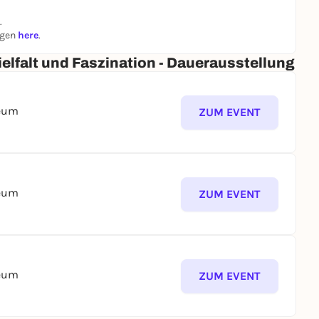
.
ngen
here
.
elfalt und Faszination - Dauerausstellung
seum
ZUM EVENT
seum
ZUM EVENT
seum
ZUM EVENT