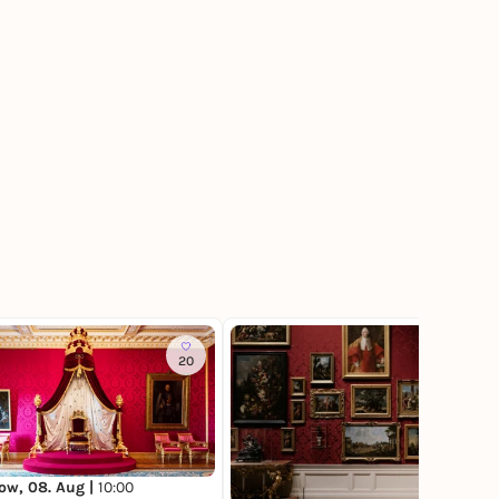
20
34
ow, 08. Aug |
10:00