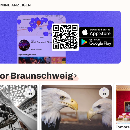
MINE ANZEIGEN
or Braunschweig
33
13
Tomorr