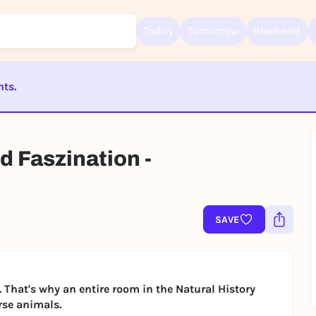
Today
Tomorrow
Weekend
nts.
Sign up for free and get started right away
ST BEENDET
To like events, follow pages, or participate in lotteries, you need a fre
Rausgegangen account.
d Faszination -
REGISTER FOR FREE NOW
You already have an account?
Log in now
SAVE
. That's why an entire room in the Natural History
rse animals.