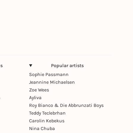
ns
Popular artists
Sophie Passmann
Jeannine Michaelsen
Zoe Wees
n
Ayliva
Roy Bianco & Die Abbrunzati Boys
Teddy Teclebrhan
Carolin Kebekus
Nina Chuba