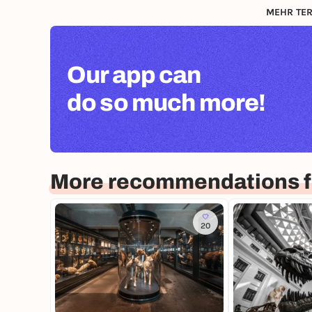
MEHR TER
Our app can
do so much more!
More recommendations f
20