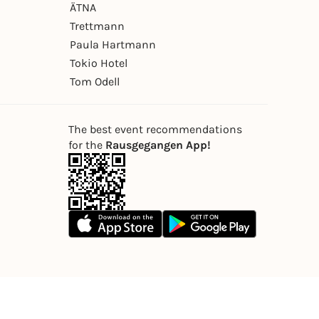
ÄTNA
Trettmann
Paula Hartmann
Tokio Hotel
Tom Odell
The best event recommendations
for the
Rausgegangen App!