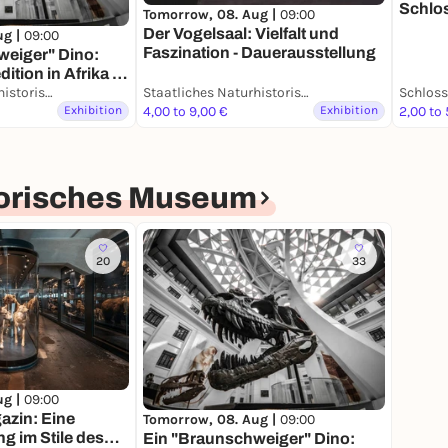
Schlo
Tomorrow, 08. Aug |
09:00
Der Vogelsaal: Vielfalt und
ug |
09:00
Faszination - Dauerausstellung
weiger" Dino:
tion in Afrika -
ung
Staatliches Naturhistorisches Museum
Staatliches Naturhistorisches Museum
Exhibition
4,00 to 9,00 €
Exhibition
2,00 to 
torisches Museum
20
33
ug |
09:00
zin: Eine
Tomorrow, 08. Aug |
09:00
 im Stile des
Ein "Braunschweiger" Dino: