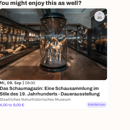
You might enjoy this as well?
20
Mi, 09. Sep |
09:00
Das Schaumagazin: Eine Schausammlung im
Stile des 19. Jahrhunderts - Dauerausstellung
Staatliches Naturhistorisches Museum
4,00 to 9,00 €
Exhibition