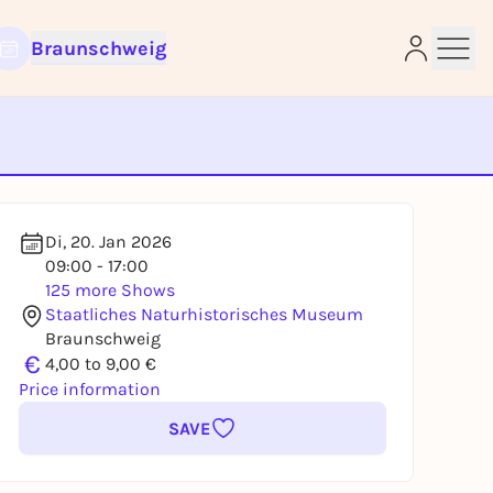
Braunschweig
e
Di, 20. Jan 2026
09:00 - 17:00
125 more Shows
Staatliches Naturhistorisches Museum
Braunschweig
€
4,00 to 9,00 €
Price information
SAVE