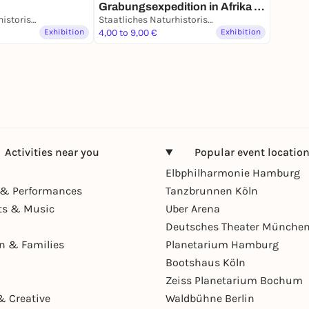
ts -
Grabungsexpedition in Afrika -
ung
Staatliches Naturhistorisches Museum
Dauerausstellung
Staatliches Naturhistorisches Museum
Exhibition
4,00 to 9,00 €
Exhibition
Activities near you
Popular event locatio
Elbphilharmonie Hamburg
& Performances
Tanzbrunnen Köln
ts & Music
Uber Arena
Deutsches Theater Münche
en & Families
Planetarium Hamburg
Bootshaus Köln
Zeiss Planetarium Bochum
& Creative
Waldbühne Berlin