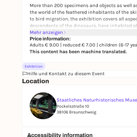
More than 200 specimens and objects as well as 
the world of the feathered inhabitants of the s
to bird migration, the exhibition covers all aspec
descendants of the dinosaurs, have inhabited 
Mehr anzeigen
A particular highlight is the so-called bird fligh
Price information:
Adults € 9.00 | reduced € 7.00 | children (6-17 ye
hall. Here, red kites, grey herons and mute swans
This content has been machine translated.
impressing them with their wingspans.
Exhibition
Hilfe und Kontakt zu diesem Event
Location
Staatliches Naturhistorisches Mu
Pockelsstraße 10
38106 Braunschweig
Accessibility information