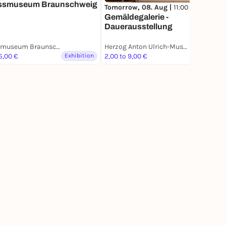
ssmuseum Braunschweig
Tomorrow, 08. Aug |
11:00
Gemäldegalerie -
Dauerausstellung
Schlossmuseum Braunschweig
Herzog Anton Ulrich-Museum
5,00 €
Exhibition
2,00 to 9,00 €
Exhibition