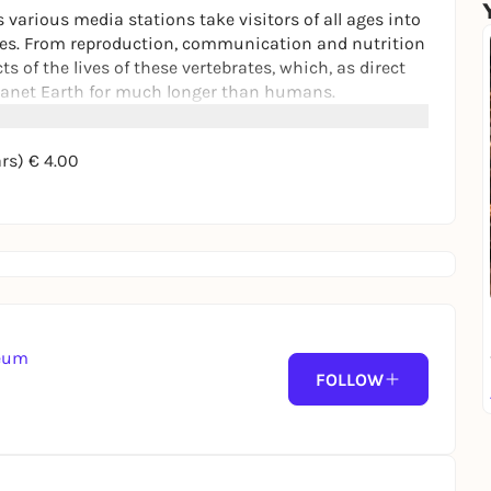
various media stations take visitors of all ages into
kies. From reproduction, communication and nutrition
ts of the lives of these vertebrates, which, as direct
planet Earth for much longer than humans.
t line, which has been staged under the ceiling of the
ars) € 4.00
 appear to hover over the heads of visitors,
seum
FOLLOW