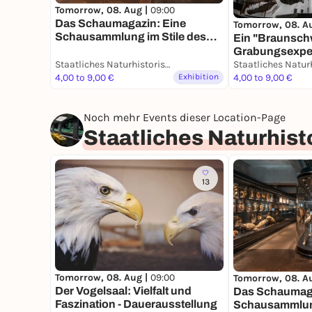
Tomorrow, 08. Aug |
09:00
Das Schaumagazin: Eine
Tomorrow, 08. A
Schausammlung im Stile des
Ein "Braunsch
19. Jahrhunderts -
Grabungsexpedi
Dauerausstellung
Staatliches Naturhistorisches Museum
Dauerausstell
4,00 to 9,00 €
Exhibition
4,00 to 9,00 €
Noch mehr Events dieser Location-Page
Staatliches Naturhis
13
Tomorrow, 08. Aug |
09:00
Tomorrow, 08. A
Der Vogelsaal: Vielfalt und
Das Schaumaga
Faszination - Dauerausstellung
Schausammlung