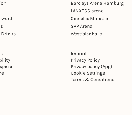
ion
Barclays Arena Hamburg
r
LANXESS arena
 word
Cineplex Münster
ls
SAP Arena
 Drinks
Westfalenhalle
ns
Imprint
ility
Privacy Policy
spiele
Privacy policy (App)
ne
Cookie Settings
Terms & Conditions