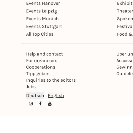
Events Hanover
Exhibit
Events Leipzig
Theate
Events Munich
Spoken
Events Stuttgart
Festiva
All Top Cities
Food &
Help and contact
Über u
For organizers
Accessib
Cooperations
Gewinn
Tipp geben
Guideli
Inquiries to the editors
Jobs
Deutsch
|
English