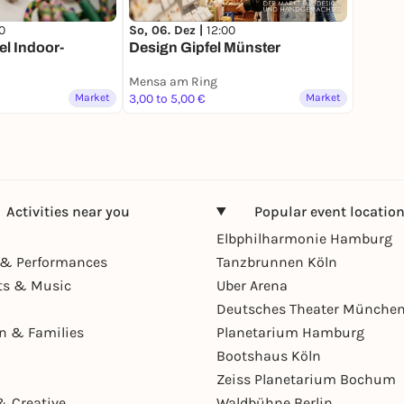
0
So, 06. Dez |
12:00
l Indoor-
Design Gipfel Münster
Mensa am Ring
Market
3,00 to 5,00 €
Market
Activities near you
Popular event locatio
Elbphilharmonie Hamburg
& Performances
Tanzbrunnen Köln
ts & Music
Uber Arena
Deutsches Theater Münche
en & Families
Planetarium Hamburg
Bootshaus Köln
Zeiss Planetarium Bochum
& Creative
Waldbühne Berlin