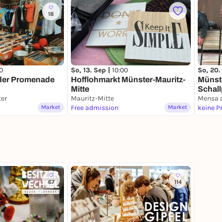
18
So, 13. Sep |
10:00
0
So, 20.
Hofflohmarkt Münster-Mauritz-
 der Promenade
Münst
Mitte
Schall
er
Mauritz-Mitte
Mensa
Mensa 
Market
Free admission
Market
keine P
67
114