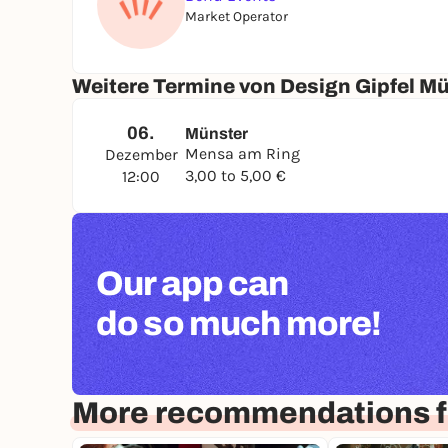
Market Operator
Weitere Termine von Design Gipfel M
06.
Münster
Mensa am Ring
Dezember
3,00 to 5,00 €
12:00
Our app can
do so much more!
More recommendations f