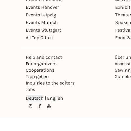
Events Hanover
Exhibit
Events Leipzig
Theate
Events Munich
Spoken
Events Stuttgart
Festiva
All Top Cities
Food &
Help and contact
Über u
For organizers
Accessib
Cooperations
Gewinn
Tipp geben
Guideli
Inquiries to the editors
Jobs
Deutsch
|
English