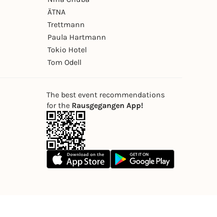
ÄTNA
Trettmann
Paula Hartmann
Tokio Hotel
Tom Odell
The best event recommendations
for the
Rausgegangen App!