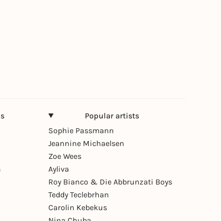
ns
Popular artists
Sophie Passmann
Jeannine Michaelsen
Zoe Wees
n
Ayliva
Roy Bianco & Die Abbrunzati Boys
Teddy Teclebrhan
Carolin Kebekus
Nina Chuba