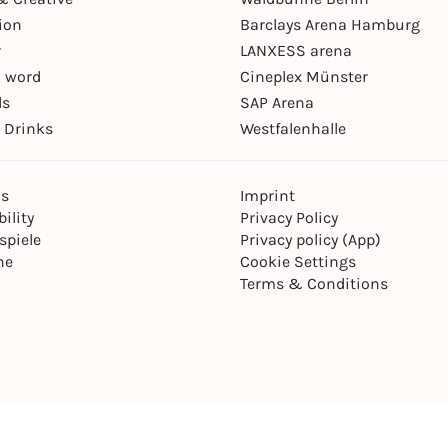
ion
Barclays Arena Hamburg
r
LANXESS arena
 word
Cineplex Münster
ls
SAP Arena
 Drinks
Westfalenhalle
ns
Imprint
ility
Privacy Policy
spiele
Privacy policy (App)
ne
Cookie Settings
Terms & Conditions