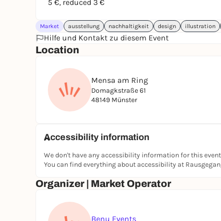
5 €, reduced 3 €
Market
ausstellung
nachhaltigkeit
design
illustration
Hilfe und Kontakt zu diesem Event
Location
Mensa am Ring
Domagkstraße 61
48149 Münster
Accessibility information
We don't have any accessibility information for this event
You can find everything about accessibility at Rausgega
Organizer | Market Operator
Benu Events