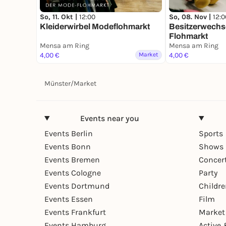
So, 08. Nov |
12:0
So, 11. Okt |
12:00
Besitzerwechse
Kleiderwirbel Modeflohmarkt
Flohmarkt
Mensa am Ring
Mensa am Ring
4,00 €
Market
4,00 €
Münster
/
Market
Events near you
Events Berlin
Sports
Events Bonn
Shows 
Events Bremen
Concer
Events Cologne
Party
Events Dortmund
Childr
Events Essen
Film
Events Frankfurt
Market
Events Hamburg
Active 