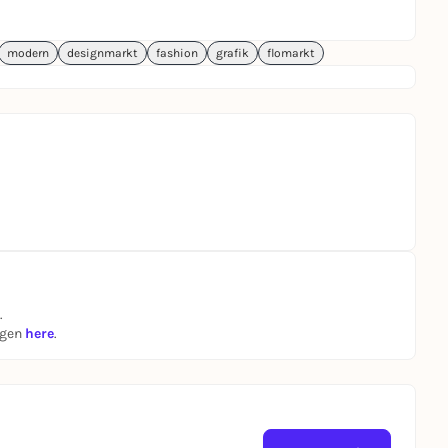
modern
designmarkt
fashion
grafik
flomarkt
.
ngen
here
.