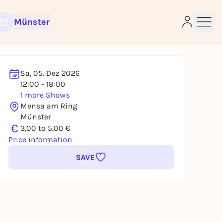
Münster
Sa, 05. Dez 2026
12:00 - 18:00
e
1 more Shows
Mensa am Ring
Münster
€
3,00 to 5,00 €
Price information
SAVE