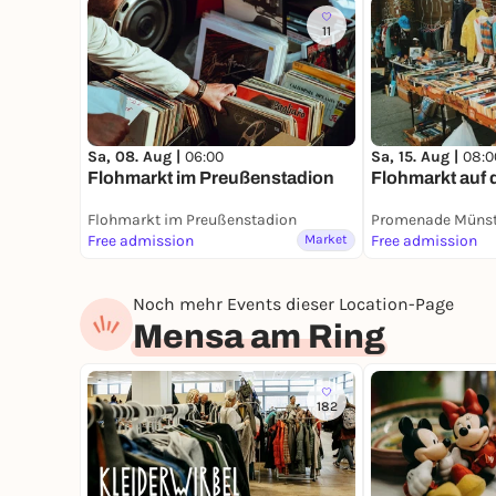
11
Sa, 08. Aug |
06:00
Sa, 15. Aug |
08:0
Flohmarkt im Preußenstadion
Flohmarkt auf
Flohmarkt im Preußenstadion
Promenade Münst
Free admission
Market
Free admission
Noch mehr Events dieser Location-Page
Mensa am Ring
182