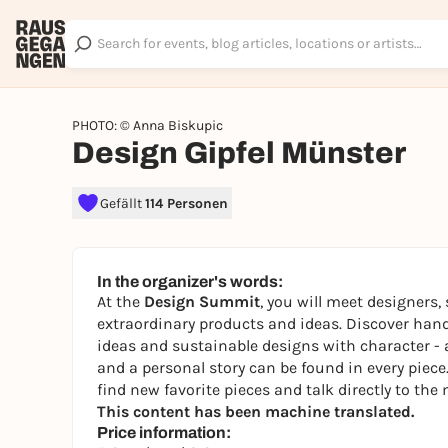
PHOTO: © Anna Biskupic
Design Gipfel Münster
Gefällt
114 Personen
In the organizer's words:
At the
Design Summit
, you will meet designers,
extraordinary products and ideas. Discover hand
ideas and sustainable designs with character - 
and a personal story can be found in every piec
find new favorite pieces and talk directly to the
This content has been machine translated.
Price information: