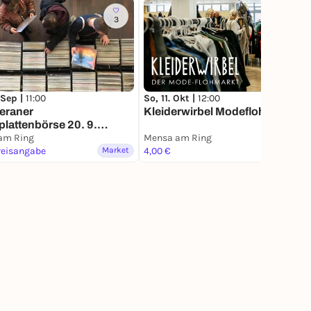
3
182
 Sep |
11:00
So, 11. Okt |
12:00
eraner
Kleiderwirbel Modeflohmarkt
plattenbörse 20. 9.
 am Ring
am Ring
Mensa am Ring
reisangabe
Market
4,00 €
Market