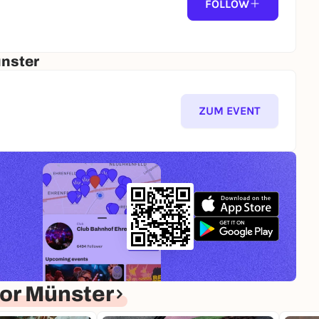
FOLLOW
ünster
ZUM EVENT
or Münster