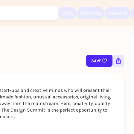
Today
Tomorrow
Weekend
Sign up for free and get started right away
To like events, follow pages, or participate in lotteries, you need a fre
Rausgegangen account.
SAVE
REGISTER FOR FREE NOW
You already have an account?
Log in now
 start-ups and creative minds who will present their
made fashion, unusual accessories, original living
away from the mainstream. Here, creativity, quality
e. The Design Summit is the perfect opportunity to
 makers.