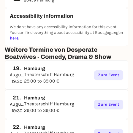
20459 Hamburg
Accessibility information
We don't have any accessibility information for this event.
You can find everything about accessibility at Rausgegangen
here
.
Weitere Termine von Desperate
Boatwives - Comedy, Drama & Show
19.
Hamburg
Theaterschiff Hamburg
August
Zum Event
29,00 to 39,00 €
19:30
21.
Hamburg
Theaterschiff Hamburg
August
Zum Event
29,00 to 39,00 €
19:30
22.
Hamburg