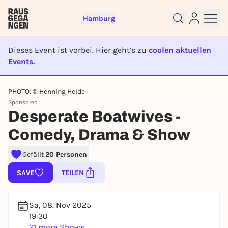
Hamburg
Dieses Event ist vorbei. Hier geht’s zu
coolen aktuellen
Events.
EVENT IST BEENDET
PHOTO: © Henning Heide
Sign up for free and get started
Sponsored
right away
Desperate Boatwives -
To like events, follow pages, or participate in
Comedy, Drama & Show
lotteries, you need a free Rausgegangen account.
REGISTER FOR FREE NOW
Gefällt
20 Personen
You already have an account?
Log in now
SAVE
TEILEN
Sa, 08. Nov 2025
19:30
21 more Shows