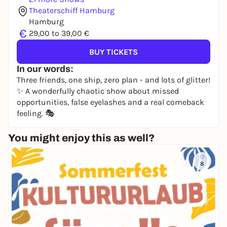
Theaterschiff Hamburg
Hamburg
€
29,00 to 39,00 €
BUY TICKETS
In our words:
Three friends, one ship, zero plan - and lots of glitter!
✨ A wonderfully chaotic show about missed
opportunities, false eyelashes and a real comeback
feeling. 🎭
You might enjoy this as well?
8