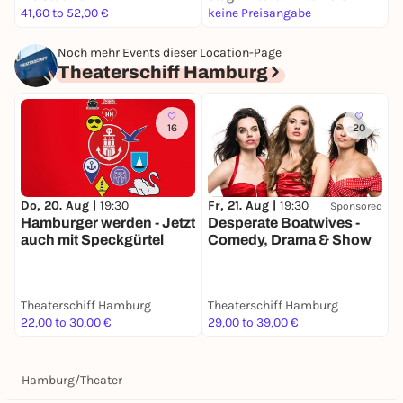
41,60 to 52,00 €
keine Preisangabe
k
Noch mehr Events dieser Location-Page
Theaterschiff Hamburg
16
20
M
Do, 20. Aug |
19:30
Fr, 21. Aug |
19:30
Sponsored
W
Hamburger werden - Jetzt
Desperate Boatwives -
auch mit Speckgürtel
Comedy, Drama & Show
Theaterschiff Hamburg
Theaterschiff Hamburg
T
22,00 to 30,00 €
29,00 to 39,00 €
2
Hamburg
/
Theater