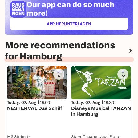
Our app can
do so much
more!
APP HERUNTERLADEN
(ÖFFNET IN NEUEM TAB)
More recommendations
for Hamburg
6
22
Today, 07. Aug |
19:00
Today, 07. Aug |
19:30
T
NESTERVAL Das Schiff
Disneys Musical TARZAN
Z
in Hamburg
D
MS Stubnitz
Stage Theater Neue Flora
S