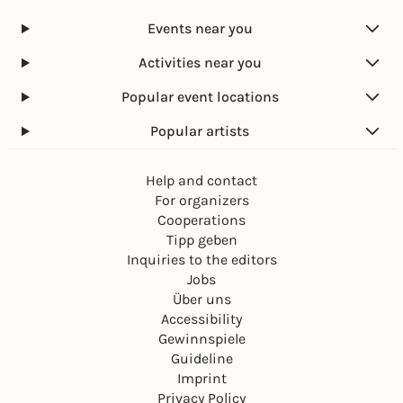
Events near you
Activities near you
Popular event locations
Popular artists
Help and contact
For organizers
Cooperations
Tipp geben
Inquiries to the editors
Jobs
Über uns
Accessibility
Gewinnspiele
Guideline
Imprint
Privacy Policy