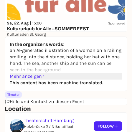
Sa, 22. Aug |
15:00
Sponsored
Kultururlaub für Alle - SOMMERFEST
Kulturladen St. Georg
Free admission
In the organizer's words:
an AI-generated illustration of a woman on a railing,
smiling into the distance, holding her hat with one
hand. The sea, another ship and the sun can be
seen in the background.
Mehr anzeigen
This content has been machine translated.
Theater
Hilfe und Kontakt zu diesem Event
Location
Theaterschiff Hamburg
FOLLOW
Holzbrücke 2 / Nikolaifleet