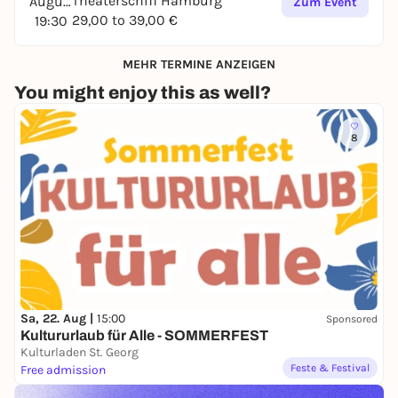
Theaterschiff Hamburg
August
Zum Event
29,00 to 39,00 €
19:30
MEHR TERMINE ANZEIGEN
You might enjoy this as well?
8
Sa, 22. Aug |
15:00
Sponsored
Kultururlaub für Alle - SOMMERFEST
Kulturladen St. Georg
Feste & Festival
Free admission