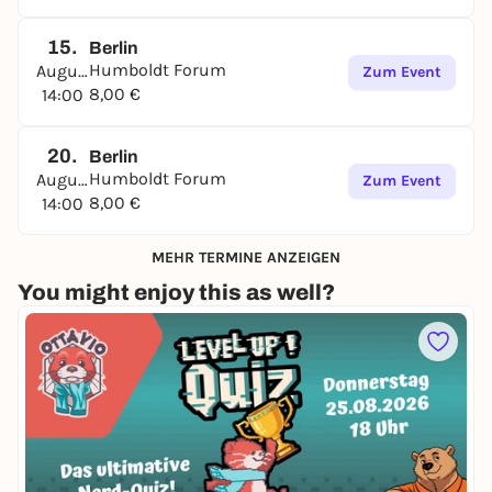
15.
Berlin
Humboldt Forum
August
Zum Event
8,00 €
14:00
20.
Berlin
Humboldt Forum
August
Zum Event
8,00 €
14:00
MEHR TERMINE ANZEIGEN
You might enjoy this as well?