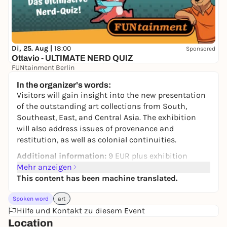
Di, 25. Aug |
18:00
Sponsored
Ottavio - ULTIMATE NERD QUIZ
FUNtainment Berlin
Free admission
In the organizer's words:
Visitors will gain insight into the new presentation
of the outstanding art collections from South,
Southeast, East, and Central Asia. The exhibition
will also address issues of provenance and
restitution, as well as colonial continuities.
Additional information:
9 EUR plus exhibition
admission per person. Please book your ticket in
Mehr anzeigen
advance online or at the ticket counter in the foyer.
This content has been machine translated.
Dates and ticket booking for the coming month will
Spoken word
art
be made available at the end of the previous month.
Hilfe und Kontakt zu diesem Event
Duration: 60 min. Language: German
Location