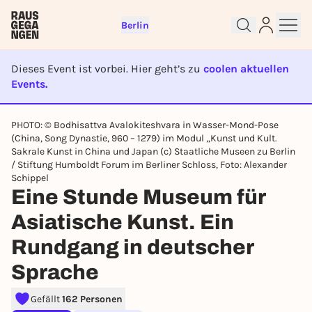
Berlin
Dieses Event ist vorbei. Hier geht’s zu
coolen aktuellen
Events.
EVENT IST BEENDET
PHOTO: © Bodhisattva Avalokiteshvara in Wasser-Mond-Pose
(China, Song Dynastie, 960 – 1279) im Modul „Kunst und Kult.
Sign up for free and get started
Sakrale Kunst in China und Japan (c) Staatliche Museen zu Berlin
right away
/ Stiftung Humboldt Forum im Berliner Schloss, Foto: Alexander
To like events, follow pages, or participate in
Schippel
lotteries, you need a free Rausgegangen account.
Eine Stunde Museum für
REGISTER FOR FREE NOW
Asiatische Kunst. Ein
You already have an account?
Log in now
Rundgang in deutscher
Sprache
Gefällt
162 Personen