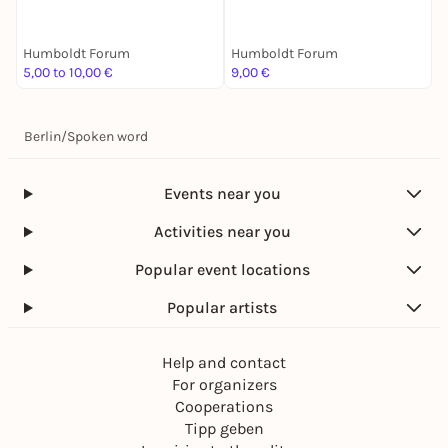
zu zweit ist halb soweit
über Krieg und Gärten
Humboldt Forum
Humboldt Forum
H
5,00 to 10,00 €
9,00 €
4
Berlin
/
Spoken word
Events near you
Activities near you
Popular event locations
Popular artists
Help and contact
For organizers
Cooperations
Tipp geben