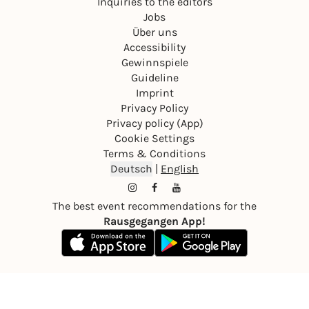
Inquiries to the editors
Jobs
Über uns
Accessibility
Gewinnspiele
Guideline
Imprint
Privacy Policy
Privacy policy (App)
Cookie Settings
Terms & Conditions
Deutsch
|
English
The best event recommendations for the
Rausgegangen App!