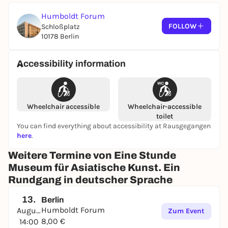
Accessible parking spaces
are available south of
the Humboldt Forum on Schlossplatz. You can find
Humboldt Forum
additional services and information on
FOLLOW
Schloßplatz
accessibility at the Humboldt Forum
here
.
10178 Berlin
Transportation
Accessibility information
By train
U Museumsinsel (U5) 1-minute walk
S/U Alexanderplatz 15-minute walk
Wheelchair accessible
Wheelchair-accessible
S Hackescher Markt 10-minute walk
toilet
You can find everything about accessibility at Rausgegangen
By bus
here
.
Lustgarten stop (100, 300, N5) 1-minute walk
Weitere Termine von Eine Stunde
Berliner Schloss stop (147) 1-minute walk
Museum für Asiatische Kunst. Ein
Rundgang in deutscher Sprache
BVG TRAVEL INFORMATION
13.
Berlin
Humboldt Forum
August
Zum Event
8,00 €
14:00