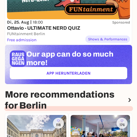
Di, 25. Aug |
18:00
Sponsored
Ottavio - ULTIMATE NERD QUIZ
FUNtainment Berlin
Shows & Performances
Free admission
Our app can
do so much
more!
APP HERUNTERLADEN
(ÖFFNET IN NEUEM TAB)
More recommendations
for Berlin
118
176