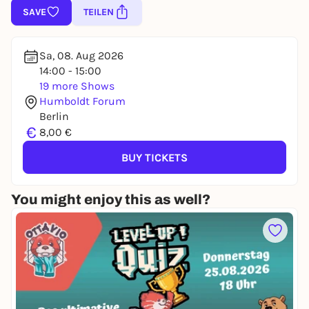
SAVE
TEILEN
Sa, 08. Aug 2026
14:00 - 15:00
19 more Shows
Humboldt Forum
Berlin
€
8,00 €
BUY TICKETS
You might enjoy this as well?