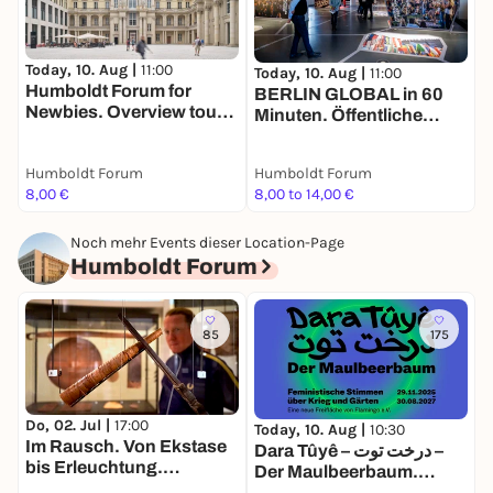
T
Today, 10. Aug |
11:00
H
Today, 10. Aug |
11:00
Humboldt Forum for
N
BERLIN GLOBAL in 60
Newbies. Overview tour
Minuten. Öffentliche
for adults in English
Führung in deutscher
Sprache
Humboldt Forum
Humboldt Forum
H
8,00 €
8,00 to 14,00 €
8
Noch mehr Events dieser Location-Page
Humboldt Forum
85
175
Do, 02. Jul |
17:00
Today, 10. Aug |
10:30
T
Im Rausch. Von Ekstase
Dara Tûyê – درخت توت –
E
bis Erleuchtung.
Der Maulbeerbaum.
Tandemführung. Der Weg
Feministische Stimmen
A