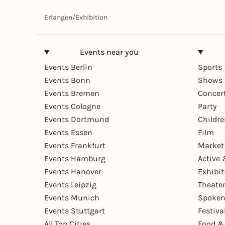
Erlangen
/
Exhibition
Events near you
Events Berlin
Sports
Events Bonn
Shows 
Events Bremen
Concer
Events Cologne
Party
Events Dortmund
Childr
Events Essen
Film
Events Frankfurt
Market
Events Hamburg
Active 
Events Hanover
Exhibit
Events Leipzig
Theate
Events Munich
Spoken
Events Stuttgart
Festiva
All Top Cities
Food &