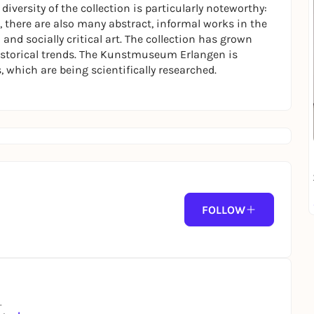
 diversity of the collection is particularly noteworthy:
, there are also many abstract, informal works in the
 and socially critical art. The collection has grown
historical trends. The Kunstmuseum Erlangen is
, which are being scientifically researched.
FOLLOW
.