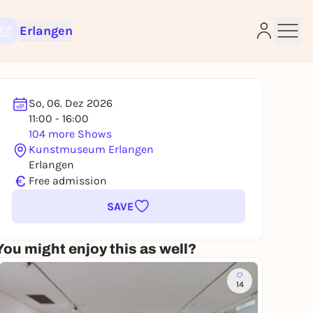
Erlangen
So, 06. Dez 2026
11:00 - 16:00
e
104 more Shows
Kunstmuseum Erlangen
Erlangen
€
Free admission
SAVE
You might enjoy this as well?
14