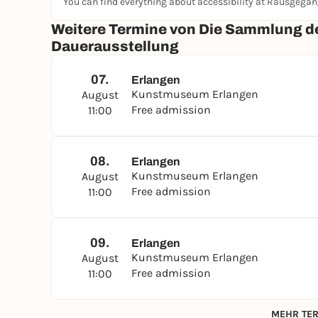
You can find everything about accessibility at Rausgega
Weitere Termine von Die Sammlung 
Dauerausstellung
07.
Erlangen
Kunstmuseum Erlangen
August
Free admission
11:00
08.
Erlangen
Kunstmuseum Erlangen
August
Free admission
11:00
09.
Erlangen
Kunstmuseum Erlangen
August
Free admission
11:00
MEHR TER