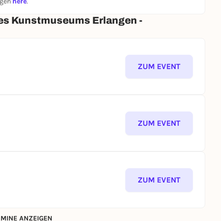
ngen
here
.
des Kunstmuseums Erlangen -
ZUM EVENT
ZUM EVENT
ZUM EVENT
MINE ANZEIGEN