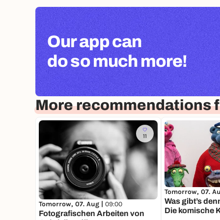
Our app can
do so much more!
More recommendations f
11
Tomorrow, 07. A
Was gibt’s den
Tomorrow, 07. Aug |
09:00
Die komische K
Fotografischen Arbeiten von
Moers