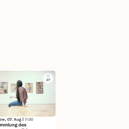
27
ow, 07. Aug |
11:00
ammlung des