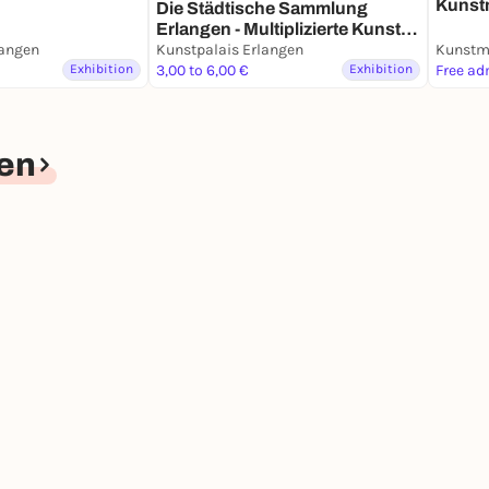
Kunst
Die Städ­ti­sche Samm­lung
Dauer
Erlangen - Multi­pli­zierte Kunst
angen
seit den 1960er Jahren -
Kunstpalais Erlangen
Kunstm
Exhibition
Dauerausstellung
3,00 to 6,00 €
Exhibition
Free ad
en