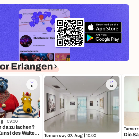
or Erlangen
6
14
ug |
09:00
n da zu lachen?
Tomorr
unst des Walter
Die S
Tomorrow, 07. Aug |
10:00