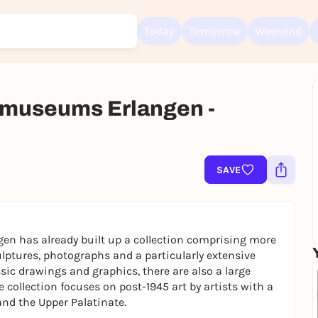
Today
Tomorrow
Weekend
museums Erlangen -
Sign up for free and get started right away
To like events, follow pages, or participate in lotteries, you need a fre
Rausgegangen account.
SAVE
REGISTER FOR FREE NOW
You already have an account?
Log in now
en has already built up a collection comprising more
lptures, photographs and a particularly extensive
ssic drawings and graphics, there are also a large
collection focuses on post-1945 art by artists with a
nd the Upper Palatinate.