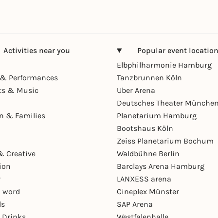
Activities near you
Popular event locatio
Elbphilharmonie Hamburg
& Performances
Tanzbrunnen Köln
ts & Music
Uber Arena
Deutsches Theater Münche
en & Families
Planetarium Hamburg
Bootshaus Köln
Zeiss Planetarium Bochum
& Creative
Waldbühne Berlin
ion
Barclays Arena Hamburg
r
LANXESS arena
 word
Cineplex Münster
ls
SAP Arena
 Drinks
Westfalenhalle