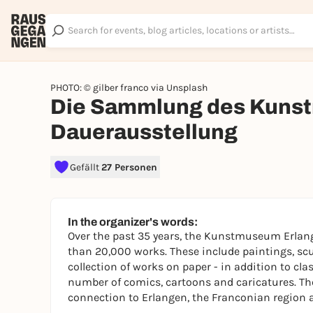
PHOTO: © gilber franco via Unsplash
Die Sammlung des Kunst
Dauerausstellung
Gefällt
27 Personen
In the organizer's words:
Over the past 35 years, the Kunstmuseum Erlang
than 20,000 works. These include paintings, scu
collection of works on paper - in addition to cla
number of comics, cartoons and caricatures. The 
connection to Erlangen, the Franconian region a