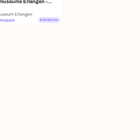
museums Erlangen -
ausstellung
useum Erlangen
mission
Exhibition