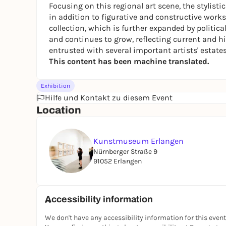
Focusing on this regional art scene, the stylistic
in addition to figurative and constructive works
collection, which is further expanded by political
and continues to grow, reflecting current and 
entrusted with several important artists' estates
This content has been machine translated.
Exhibition
Hilfe und Kontakt zu diesem Event
Location
Kunstmuseum Erlangen
Nürnberger Straße 9
91052 Erlangen
Accessibility information
We don't have any accessibility information for this event