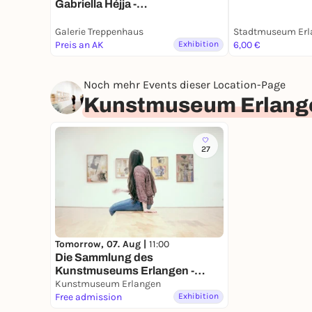
Gabriella Héjja -
Dauerausstellung
Galerie Treppenhaus
Stadtmuseum Erl
Preis an AK
Exhibition
6,00 €
Noch mehr Events dieser Location-Page
Kunstmuseum Erlang
27
Tomorrow, 07. Aug |
11:00
Die Sammlung des
Kunstmuseums Erlangen -
Dauerausstellung
Kunstmuseum Erlangen
Free admission
Exhibition