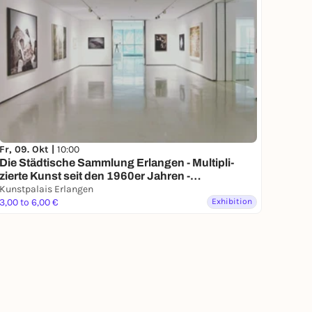
Fr, 09. Okt |
10:00
Die Städ­ti­sche Samm­lung Erlangen - Multi­pli­
zierte Kunst seit den 1960er Jahren -
Dauerausstellung
Kunstpalais Erlangen
3,00 to 6,00 €
Exhibition