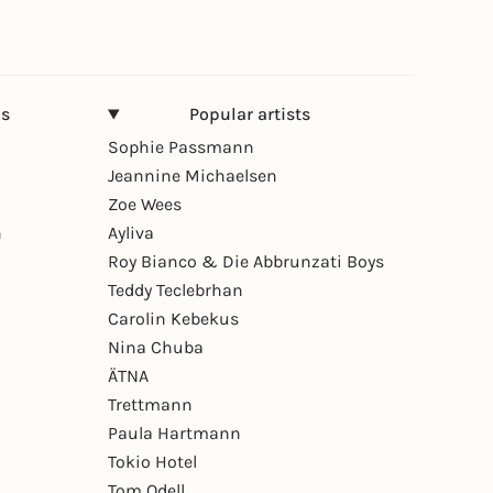
ns
Popular artists
Sophie Passmann
Jeannine Michaelsen
Zoe Wees
n
Ayliva
Roy Bianco & Die Abbrunzati Boys
Teddy Teclebrhan
Carolin Kebekus
Nina Chuba
ÄTNA
Trettmann
Paula Hartmann
Tokio Hotel
Tom Odell