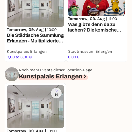
Tomorrow, 09. Aug |
11:00
T
Was gibt’s denn da zu
D
Tomorrow, 09. Aug |
10:00
lachen? Die komische
Die Städ­ti­sche Samm­lung
Kunst des Walter Moers
-
Erlangen - Multi­pli­zierte
Kunst seit den 1960er
Kunstpalais Erlangen
Stadtmuseum Erlangen
K
Jahren -
3,00 to 6,00 €
6,00 €
F
Dauerausstellung
Noch mehr Events dieser Location-Page
Kunstpalais Erlangen
14
Tomorrow, 09. Aug |
10:00