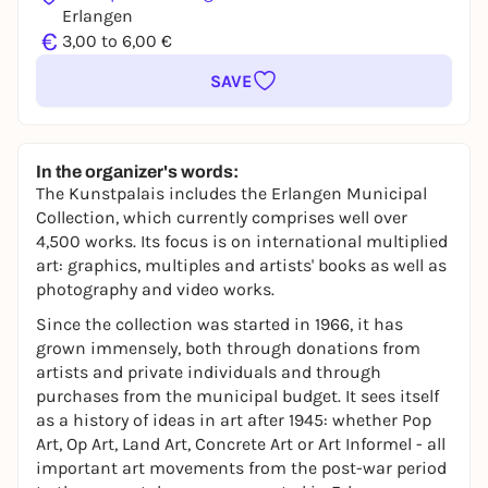
Erlangen
€
3,00 to 6,00 €
SAVE
In the organizer's words:
The Kunstpalais includes the Erlangen Municipal
Collection, which currently comprises well over
4,500 works. Its focus is on international multiplied
art: graphics, multiples and artists' books as well as
photography and video works.
Since the collection was started in 1966, it has
grown immensely, both through donations from
artists and private individuals and through
purchases from the municipal budget. It sees itself
as a history of ideas in art after 1945: whether Pop
Art, Op Art, Land Art, Concrete Art or Art Informel - all
important art movements from the post-war period