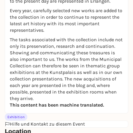
to the present day are represented in Erlangen.
Every year, carefully selected new works are added to
the collection in order to continue to represent the
latest art history with its most important
representatives.
The tasks associated with the collection include not
only its preservation, research and continuation.
Showing and communicating these treasures is
also important to us. The works from the Municipal
Collection can therefore be seen in thematic group
exhibitions at the Kunstpalais as well as in our own
collection presentations. The new acquisitions of
each year are presented in the blog and, where
possible, presented in the exhibition rooms when
they arrive.
This content has been machine translated.
Exhibition
Hilfe und Kontakt zu diesem Event
Location