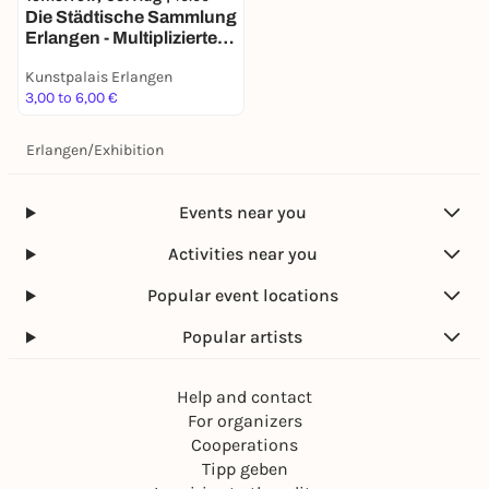
Die Städ­ti­sche Samm­lung
Erlangen - Multi­pli­zierte
Kunst seit den 1960er
Kunstpalais Erlangen
Jahren -
3,00 to 6,00 €
Dauerausstellung
Erlangen
/
Exhibition
Events near you
Activities near you
Popular event locations
Popular artists
Help and contact
For organizers
Cooperations
Tipp geben