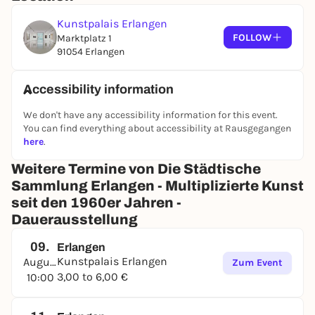
Kunstpalais Erlangen
FOLLOW
Marktplatz 1
91054 Erlangen
Accessibility information
We don't have any accessibility information for this event.
You can find everything about accessibility at Rausgegangen
here
.
Weitere Termine von Die Städ­ti­sche
Samm­lung Erlangen - Multi­pli­zierte Kunst
seit den 1960er Jahren -
Dauerausstellung
09.
Erlangen
Kunstpalais Erlangen
August
Zum Event
3,00 to 6,00 €
10:00