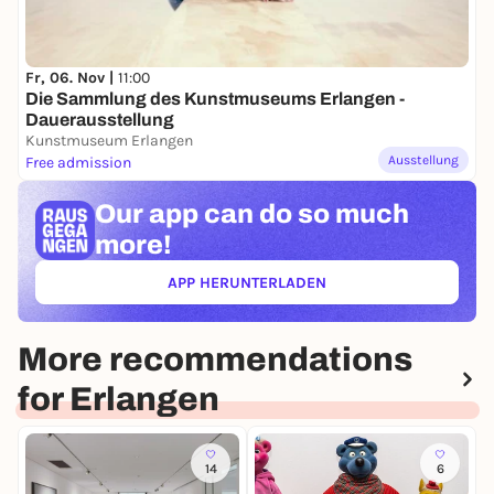
Fr, 06. Nov |
11:00
Die Sammlung des Kunstmuseums Erlangen -
Dauerausstellung
Kunstmuseum Erlangen
Ausstellung
Free admission
Our app can
do so much
more!
APP HERUNTERLADEN
(ÖFFNET IN NEUEM TAB)
More recommendations
for Erlangen
14
6