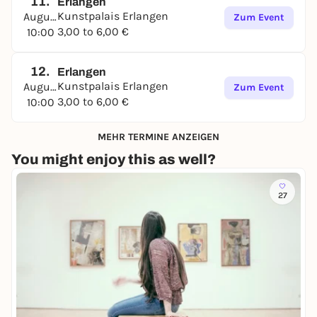
11.
Erlangen
Kunstpalais Erlangen
August
Zum Event
3,00 to 6,00 €
10:00
12.
Erlangen
Kunstpalais Erlangen
August
Zum Event
3,00 to 6,00 €
10:00
MEHR TERMINE ANZEIGEN
You might enjoy this as well?
27