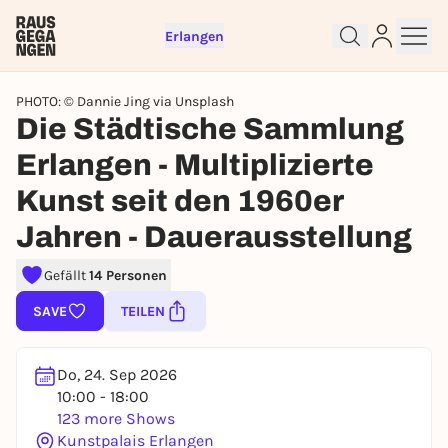
Erlangen
PHOTO: © Dannie Jing via Unsplash
Die Städ­ti­sche Samm­lung
Erlangen - Multi­pli­zierte
Kunst seit den 1960er
Sign up for free and get started
right away
Jahren - Dauerausstellung
To like events, follow pages, or participate in
lotteries, you need a free Rausgegangen account.
Gefällt
14 Personen
REGISTER FOR FREE NOW
SAVE
TEILEN
You already have an account?
Log in now
Do, 24. Sep 2026
10:00 - 18:00
123 more Shows
Kunstpalais Erlangen