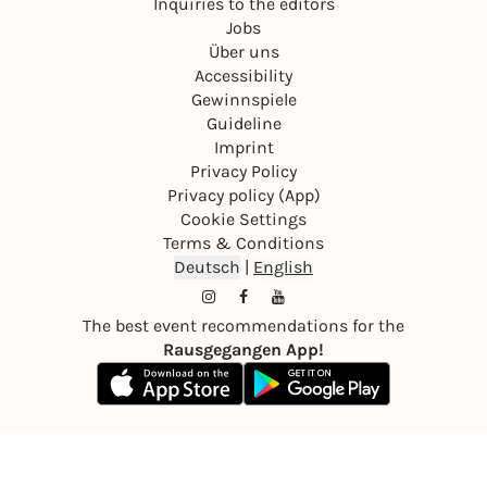
Inquiries to the editors
Jobs
Über uns
Accessibility
Gewinnspiele
Guideline
Imprint
Privacy Policy
Privacy policy (App)
Cookie Settings
Terms & Conditions
Deutsch
|
English
The best event recommendations for the
Rausgegangen App!