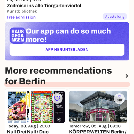
Zeitreise ins alte Tiergartenviertel
Kunstbibliothek
Ausstellung
Free admission
Our app can
do so much
more!
APP HERUNTERLADEN
(ÖFFNET IN NEUEM TAB)
More recommendations
for Berlin
316
T
Today, 08. Aug |
20:00
Tomorrow, 09. Aug |
09:00
S
Null Drei Null / Duo
KÖRPERWELTEN Berlin /