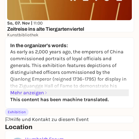
So, 07. Nov |
11:00
Zeitreise ins alte Tiergartenviertel
Kunstbibliothek
Free admission
In the organizer's words:
As early as 2,000 years ago, the emperors of China
commissioned portraits of loyal officials and
generals. This exhibition features depictions of
distinguished officers commissioned by the
Qianlong Emperor (reigned 1736–1795) for display in
the Ziguangge Hall of Fame to demonstrate his
power and legitimacy. In the 20th century, they were
Mehr anzeigen
taken as spoils of war on two separate occasions.
This content has been machine translated.
The Ziguangge is located next to the Forbidden City
Exhibition
in Beijing and is a two-story pavilion. During the
Hilfe und Kontakt zu diesem Event
reign of the Qianlong Emperor (r. 1736–1795), the hall
Location
served as a venue for military rituals and banquets
and housed battle scenes depicting the emperor’s