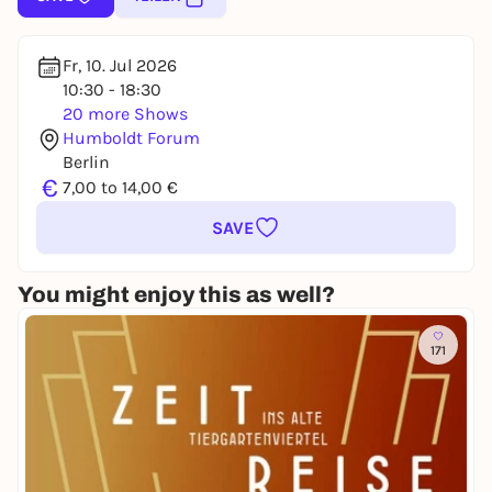
Fr, 10. Jul 2026
10:30 - 18:30
20 more Shows
Humboldt Forum
Berlin
€
7,00 to 14,00 €
SAVE
You might enjoy this as well?
171