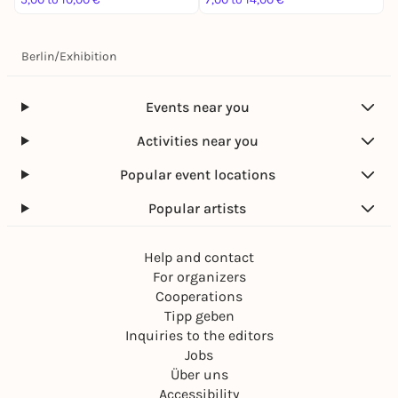
Berlin
/
Exhibition
Events near you
Activities near you
Popular event locations
Popular artists
Help and contact
For organizers
Cooperations
Tipp geben
Inquiries to the editors
Jobs
Über uns
Accessibility