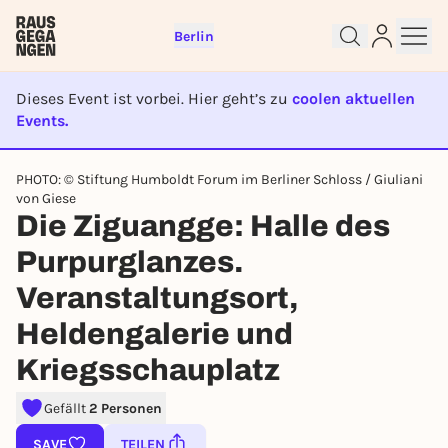
Berlin
Dieses Event ist vorbei. Hier geht’s zu
coolen aktuellen
Events.
EVENT IST BEENDET
PHOTO: © Stiftung Humboldt Forum im Berliner Schloss / Giuliani
von Giese
Sign up for free and get started
Die Ziguangge: Halle des
right away
To like events, follow pages, or participate in
Purpurglanzes.
lotteries, you need a free Rausgegangen account.
Veranstaltungsort,
REGISTER FOR FREE NOW
Heldengalerie und
You already have an account?
Log in now
Kriegsschauplatz
Gefällt
2 Personen
SAVE
TEILEN