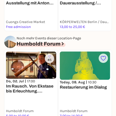
P
Ausstellung mit Anton
Dauerausstellung /
I
Ohlow & Dirk Kesseler
Täglich von 9 bis 19 Uhr
Cuongs Creative Market
KÖRPERWELTEN Berlin / Dauerausstellung / Täglich von 9 bis 19 Uhr geöffnet
F
Free admission
13,00 to 25,00 €
1
Noch mehr Events dieser Location-Page
Humboldt Forum
85
Do, 02. Jul |
17:00
Today, 08. Aug |
10:30
T
Im Rausch. Von Ekstase
Restaurierung im Dialog
O
bis Erleuchtung.
i
Tandemführung. Der Weg
zu zweit ist halb soweit
Humboldt Forum
Humboldt Forum
H
5,00 to 10,00 €
7,00 to 14,00 €
F