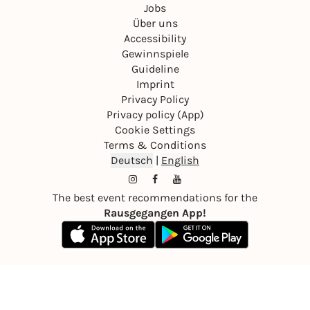
Jobs
Über uns
Accessibility
Gewinnspiele
Guideline
Imprint
Privacy Policy
Privacy policy (App)
Cookie Settings
Terms & Conditions
Deutsch
|
English
The best event recommendations for the
Rausgegangen App!