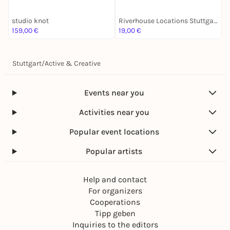
studio knot
Riverhouse Locations Stuttgart
S
159,00 €
19,00 €
3
Stuttgart
/
Active & Creative
Events near you
Activities near you
Popular event locations
Popular artists
Help and contact
For organizers
Cooperations
Tipp geben
Inquiries to the editors