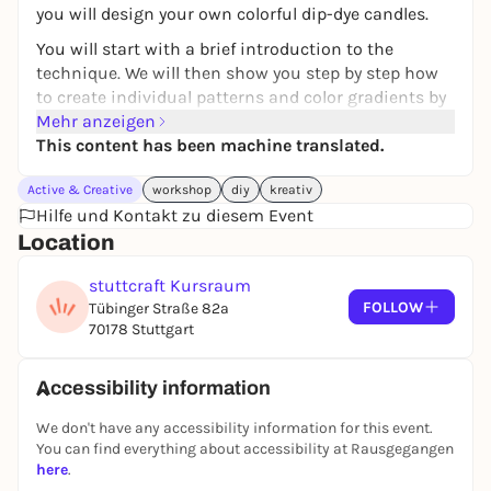
you will design your own colorful dip-dye candles.
You will start with a brief introduction to the
technique. We will then show you step by step how
to create individual patterns and color gradients by
dipping in different wax colors.
Mehr anzeigen
This content has been machine translated.
During the approx. 1.5-hour workshop, you will
create at least seven dip-dye stick candles and can
Active & Creative
workshop
diy
kreativ
experiment with different color combinations.
Hilfe und Kontakt zu diesem Event
At the end, you can take your self-designed candles
Location
home with you. Perfect as a beautiful decoration for
stuttcraft Kursraum
your home or as a personal gift for your loved ones.
FOLLOW
Tübinger Straße 82a
Max. 16 participants
70178 Stuttgart
Duration: approx. 1.5 hours
39 € per person
Accessibility information
Further dates on our website.
We don't have any accessibility information for this event.
Your creative time-out - whether alone, with friends
You can find everything about accessibility at Rausgegangen
or family.
here
.