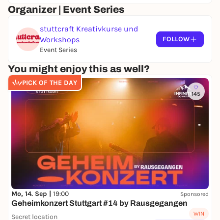
Organizer | Event Series
stuttcraft Kreativkurse und
Workshops
FOLLOW
Event Series
You might enjoy this as well?
PICK OF THE DAY
145
Mo, 14. Sep |
19:00
Sponsored
Geheimkonzert Stuttgart #14 by Rausgegangen
WIN
Secret location