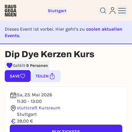
Stuttgart
Dieses Event ist vorbei. Hier geht’s zu
coolen aktuellen
Events.
EVENT IST BEENDET
Sign up for free and get started
Dip Dye Kerzen Kurs
right away
To like events, follow pages, or participate in
Gefällt
9 Personen
lotteries, you need a free Rausgegangen account.
SAVE
TEILEN
REGISTER FOR FREE NOW
You already have an account?
Log in now
Sa, 23. Mai 2026
11:30 - 13:00
stuttcraft Kursraum
Stuttgart
€
39,00 €
BUY TICKETS