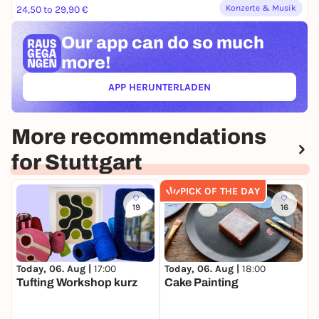
Konzerte & Musik
24,50 to 29,90 €
Our app can
do so much
more!
APP HERUNTERLADEN
(ÖFFNET IN NEUEM TAB)
More recommendations
for Stuttgart
PICK OF THE DAY
19
16
Today, 06. Aug |
17:00
Today, 06. Aug |
18:00
T
Tufting Workshop kurz
Cake Painting
F
h