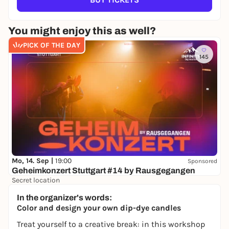
You might enjoy this as well?
PICK OF THE DAY
145
Mo, 14. Sep |
19:00
Sponsored
Geheimkonzert Stuttgart #14 by Rausgegangen
Secret location
24,50 to 29,90 €
WIN
In the organizer's words:
Color and design your own dip-dye candles
Treat yourself to a creative break: in this workshop