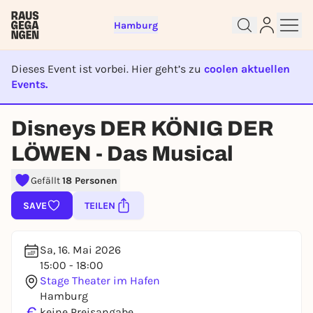
Hamburg
Dieses Event ist vorbei. Hier geht’s zu
coolen aktuellen
Events.
EVENT IST BEENDET
Disneys DER KÖNIG DER
Sign up for free and get started
right away
LÖWEN - Das Musical
To like events, follow pages, or participate in
lotteries, you need a free Rausgegangen account.
Gefällt
18 Personen
REGISTER FOR FREE NOW
SAVE
TEILEN
You already have an account?
Log in now
Sa, 16. Mai 2026
15:00 - 18:00
Stage Theater im Hafen
Hamburg
€
keine Preisangabe