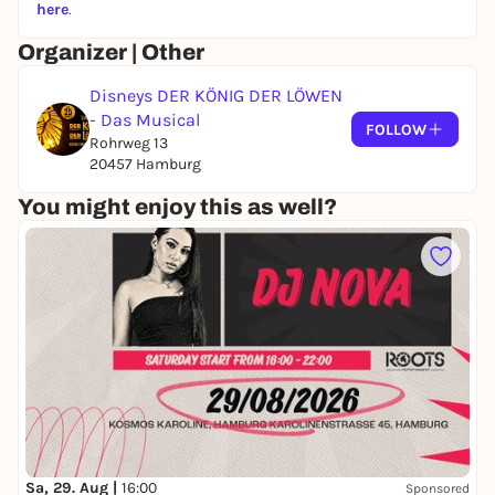
running in Hamburg for
25 years
and
here
.
has already thrilled millions of viewers
Organizer | Other
there - a true classic with a unique
atmosphere and visual magic.
Disneys DER KÖNIG DER LÖWEN
- Das Musical
FOLLOW
Rohrweg 13
20457 Hamburg
You might enjoy this as well?
Sa, 29. Aug |
16:00
Sponsored