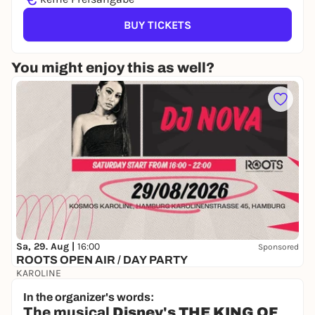
BUY TICKETS
You might enjoy this as well?
Sa, 29. Aug |
16:00
Sponsored
ROOTS OPEN AIR / DAY PARTY
KAROLINE
17,20 €
WIN
In the organizer's words:
The musical
Disney's THE KING OF