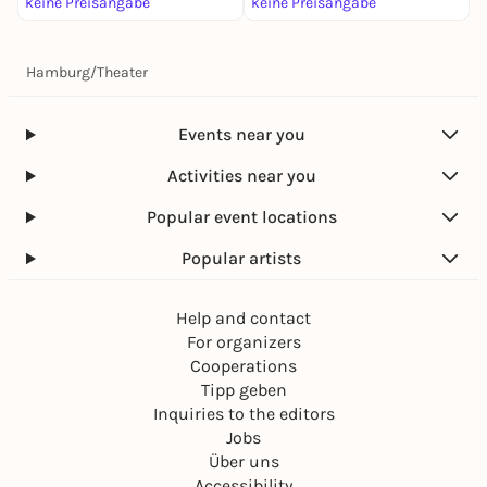
keine Preisangabe
keine Preisangabe
4
Hamburg
/
Theater
Events near you
Activities near you
Popular event locations
Popular artists
Help and contact
For organizers
Cooperations
Tipp geben
Inquiries to the editors
Jobs
Über uns
Accessibility