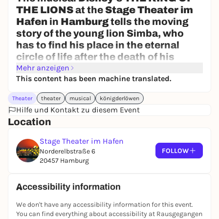
THE LIONS
at the
Stage Theater im
Hafen
in
Hamburg
tells the moving
story of the young lion Simba, who
has to find his place in the eternal
circle of life after the death of his
father.
Mehr anzeigen
This content has been machine translated.
The production brings the fascination
of Africa directly to the stage: with
Theater
theater
musical
königderlöwen
over 300 impressive masks and
Hilfe und Kontakt zu diesem Event
puppets, more than 400 colorful
Location
costumes and a mixture of Elton John
pop music and original African
Stage Theater im Hafen
rhythms, the show brings the
FOLLOW
Norderelbstraße 6
20457 Hamburg
savannah to life before the audience's
eyes.
Disney's THE KING OF THE LIONS is
Accessibility information
not only one of the most successful
We don't have any accessibility information for this event.
musicals in the world, but has been
You can find everything about accessibility at Rausgegangen