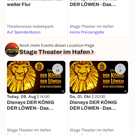
weiter Flur
DER LÖWEN - Das
J
Musical
Theaterwiese Isebekpark
Stage Theater im Hafen
S
Auf Spendenbasis
keine Preisangabe
k
Noch mehr Events dieser Location-Page
Stage Theater im Hafen
14
2
Today, 09. Aug |
14:00
Do, 01. Okt |
20:00
M
Disneys DER KÖNIG
Disneys DER KÖNIG
T
DER LÖWEN - Das
DER LÖWEN - Das
T
Musical
Musical
Stage Theater im Hafen
Stage Theater im Hafen
S