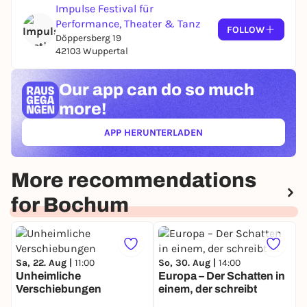
Impulse Festival für
Performance, Theater & Tanz
FOLLOW
Döppersberg 19
42103 Wuppertal
Our app can
do so much
more!
APP HERUNTERLADEN
(ÖFFNET IN NEUEM TAB)
More recommendations
for Bochum
Sa, 22. Aug |
11:00
So, 30. Aug |
14:00
Unheimliche
Europa – Der Schatten in
Verschiebungen
einem, der schreibt