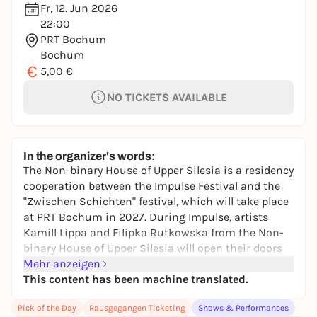
Fr, 12. Jun 2026
22:00
PRT Bochum
Bochum
€
5,00 €
NO TICKETS AVAILABLE
In the organizer's words:
The Non-binary House of Upper Silesia is a residency
cooperation between the Impulse Festival and the
"Zwischen Schichten" festival, which will take place
at PRT Bochum in 2027. During Impulse, artists
Kamill Lippa and Filipka Rutkowska from the Non-
binary House of Upper Silesia will open their doors
there three times, bringing local support on board.
Mehr anzeigen
At the end, they present their first drag show
This content has been machine translated.
together with Ms. Bless: personal stories, queer
Pick of the Day
Rausgegangen Ticketing
Shows & Performances
aesthetics and political presence merge into a show