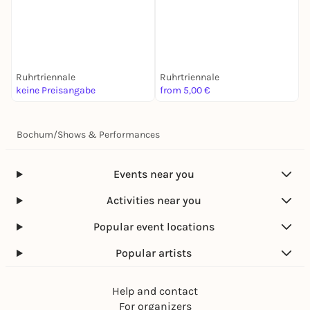
M
L
Ruhrtriennale
Ruhrtriennale
K
keine Preisangabe
from 5,00 €
6
Bochum
/
Shows & Performances
Events near you
Activities near you
Popular event locations
Popular artists
Help and contact
For organizers