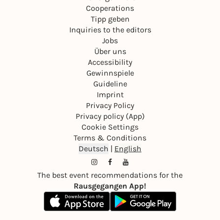
Cooperations
Tipp geben
Inquiries to the editors
Jobs
Über uns
Accessibility
Gewinnspiele
Guideline
Imprint
Privacy Policy
Privacy policy (App)
Cookie Settings
Terms & Conditions
Deutsch
|
English
The best event recommendations for the
Rausgegangen App!