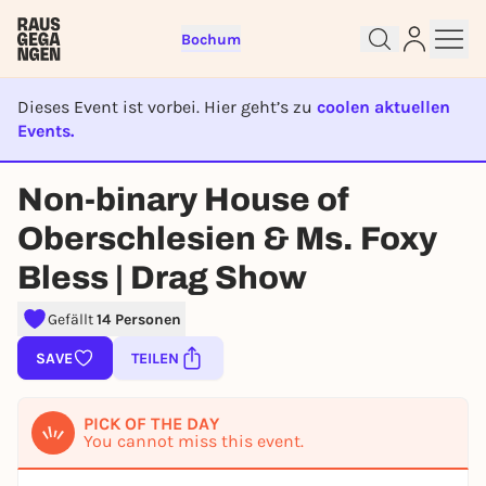
Bochum
Dieses Event ist vorbei. Hier geht’s zu
coolen aktuellen
Events.
Sign up for free and get started
EVENT IST BEENDET
right away
Non-binary House of
To like events, follow pages, or participate in
Oberschlesien & Ms. Foxy
lotteries, you need a free Rausgegangen account.
REGISTER FOR FREE NOW
Bless | Drag Show
You already have an account?
Log in now
Gefällt
14 Personen
SAVE
TEILEN
PICK OF THE DAY
You cannot miss this event.