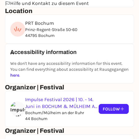
Hilfe und Kontakt zu diesem Event
full of brilliance, resistance and non-binary
Location
perspectives, which culminates in a joint party
night.
PRT Bochum
//
Prinz-Regent-Straße 50-60
44795 Bochum
The Non-binary House of Upper Silesia arrives at
PRT Bochum. As part of a residency between Impulse
Festival and the 2027 festival "Zwischen Schichten",
Accessibility information
Kamill Lippa and Filipka Rutkowska present three
We don't have any accessibility information for this event.
events: a drag workshop with NRW icon Ms. Foxy
You can find everything about accessibility at Rausgegangen
Bless, a Silesian "Dindać" coffee gathering and a
here
.
dazzling drag show celebrating queer perspectives.
Organizer | Festival
Impulse Festival 2026 | 10. - 14.
Juni in BOCHUM & MÜLHEIM AN
FOLLOW
DER RUHR
Bochum/Mülheim an der Ruhr
44 Bochum
Organizer | Festival