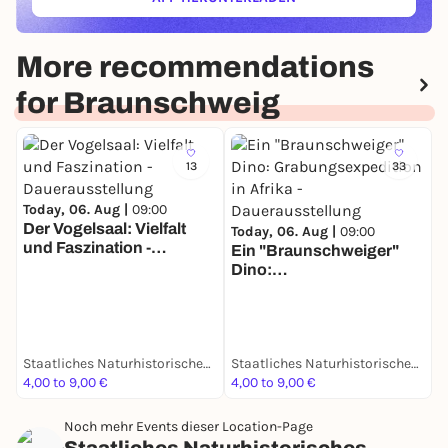
(ÖFFNET IN NEUEM TAB)
More recommendations
for Braunschweig
13
33
Today, 06. Aug |
09:00
Der Vogelsaal: Vielfalt
Today, 06. Aug |
09:00
und Faszination -
Ein "Braunschweiger"
T
Dauerausstellung
Dino:
D
Grabungsexpedition in
S
Afrika - Dauerausstellung
d
D
Staatliches Naturhistorisches Museum
Staatliches Naturhistorisches Museum
4,00 to 9,00 €
4,00 to 9,00 €
4
Noch mehr Events dieser Location-Page