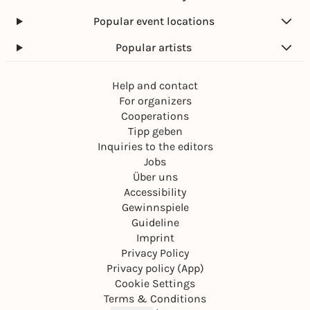
Popular event locations
Popular artists
Help and contact
For organizers
Cooperations
Tipp geben
Inquiries to the editors
Jobs
Über uns
Accessibility
Gewinnspiele
Guideline
Imprint
Privacy Policy
Privacy policy (App)
Cookie Settings
Terms & Conditions