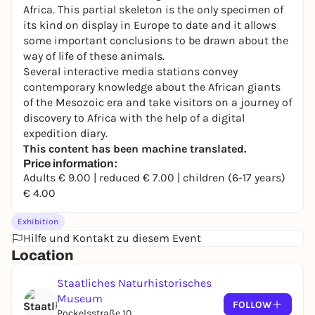
Africa. This partial skeleton is the only specimen of
its kind on display in Europe to date and it allows
some important conclusions to be drawn about the
way of life of these animals.
Several interactive media stations convey
contemporary knowledge about the African giants
of the Mesozoic era and take visitors on a journey of
discovery to Africa with the help of a digital
expedition diary.
This content has been machine translated.
Price information:
Adults € 9.00 | reduced € 7.00 | children (6-17 years)
€ 4.00
Exhibition
Hilfe und Kontakt zu diesem Event
Location
Staatliches Naturhistorisches
Museum
FOLLOW
Pockelsstraße 10