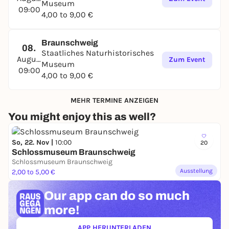
Museum
09:00
4,00 to 9,00 €
Braunschweig
08.
Staatliches Naturhistorisches
August
Zum Event
Museum
09:00
4,00 to 9,00 €
MEHR TERMINE ANZEIGEN
You might enjoy this as well?
So, 22. Nov |
10:00
20
Schlossmuseum Braunschweig
Schlossmuseum Braunschweig
Ausstellung
2,00 to 5,00 €
Our app can
do so much
more!
APP HERUNTERLADEN