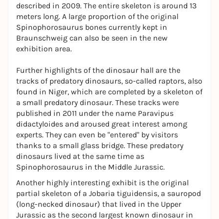
described in 2009. The entire skeleton is around 13
meters long. A large proportion of the original
Spinophorosaurus
bones currently kept in
Braunschweig can also be seen in the new
exhibition area.
Further highlights of the dinosaur hall are the
tracks of predatory dinosaurs, so-called raptors, also
found in Niger, which are completed by a skeleton of
a small predatory dinosaur. These tracks were
published in 2011 under the name
Paravipus
didactyloides
and aroused great interest among
experts. They can even be "entered" by visitors
thanks to a small glass bridge. These predatory
dinosaurs lived at the same time as
Spinophorosaurus
in the Middle Jurassic.
Another highly interesting exhibit is the original
partial skeleton of a
Jobaria tiguidensis
, a sauropod
(long-necked dinosaur) that lived in the Upper
Jurassic as the second largest known dinosaur in