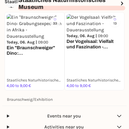
Staatliches Naturhistorisches
Museum
33
13
Today, 06. Aug |
09:00
Der Vogelsaal: Vielfalt
Today, 06. Aug |
09:00
und Faszination -
Ein "Braunschweiger"
T
Dauerausstellung
Dino:
D
Grabungsexpedition in
S
Afrika - Dauerausstellung
d
D
Staatliches Naturhistorisches Museum
Staatliches Naturhistorisches Museum
4,00 to 9,00 €
4,00 to 9,00 €
4
Braunschweig
/
Exhibition
Events near you
Activities near you