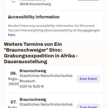
38106 Braunschweig
Accessibility information
We don't have any accessibility information for this event.
You can find everything about accessibility at Rausgegangen
here
.
Weitere Termine von Ein
"Braunschweiger" Dino:
Grabungsexpedition in Afrika -
Dauerausstellung
Braunschweig
06.
Staatliches Naturhistorisches
August
Zum Event
Museum
09:00
4,00 to 9,00 €
Braunschweig
07.
Staatliches Naturhistorisches
August
Zum Event