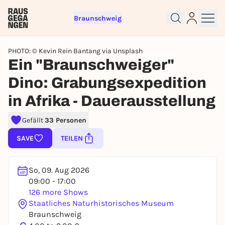
Braunschweig
PHOTO: © Kevin Rein Bantang via Unsplash
Ein "Braunschweiger"
Dino: Grabungsexpedition
in Afrika - Dauerausstellung
Sign up for free and get started
right away
Gefällt
33 Personen
To like events, follow pages, or participate in
SAVE
TEILEN
lotteries, you need a free Rausgegangen account.
REGISTER FOR FREE NOW
So, 09. Aug 2026
You already have an account?
Log in now
09:00 - 17:00
126 more Shows
Staatliches Naturhistorisches Museum
Braunschweig