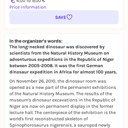
€
4,00 to 9,00 €
Price information
SAVE
In the organizer's words:
The long-necked dinosaur was discovered by
scientists from the Natural History Museum on
adventurous expeditions in the Republic of Niger
between 2005-2008. It was the first German
dinosaur expedition in Africa for almost 100 years.
On November 26, 2010, the dinosaur room was
opened as a new part of the permanent exhibitions
of the Natural History Museum. The results of the
museum's dinosaur excavations in the Republic of
Niger are now on permanent display in the former
lecture hall. The centerpiece of the exhibition is the
world's first reconstructed skeleton of
Spinophorosaurus nigerensis
, a sauropod newly