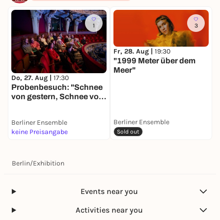
1
3
Fr, 28. Aug |
19:30
"1999 Meter über dem
F
Meer"
S
Do, 27. Aug |
17:30
Probenbesuch: "Schnee
von gestern, Schnee von
morgen"
Berliner Ensemble
Berliner Ensemble
B
keine Preisangabe
k
Sold out
Berlin
/
Exhibition
Events near you
Activities near you