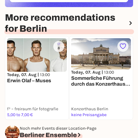
More recommendations
for Berlin
8
Today, 07. Aug |
13:00
Today, 07. Aug |
13:00
T
Sommerliche Führung
Erwin Olaf – Muses
B
durch das Konzerthaus
F
Berlin
f³ – freiraum für fotografie
Konzerthaus Berlin
s
5,00 to 7,00 €
keine Preisangabe
F
Noch mehr Events dieser Location-Page
Berliner Ensemble