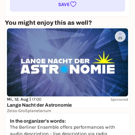
SAVE
You might enjoy this as well?
25
Mi, 12. Aug |
17:00
Sponsored
Lange Nacht der Astronomie
Zeiss-Großplanetarium
Free admission
In the organizer's words:
The Berliner Ensemble offers performances with
audio description - live description via radio