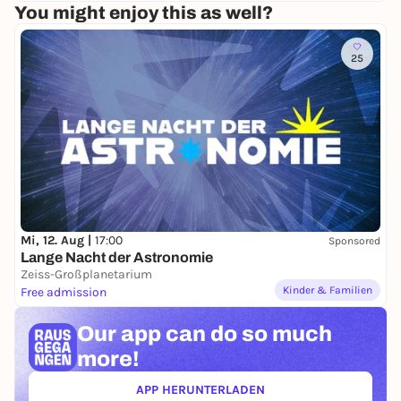
You might enjoy this as well?
25
Mi, 12. Aug |
17:00
Sponsored
Lange Nacht der Astronomie
Zeiss-Großplanetarium
Kinder & Familien
Free admission
Our app can
do so much
more!
APP HERUNTERLADEN
(ÖFFNET IN NEUEM TAB)