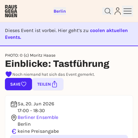
Berlin
Dieses Event ist vorbei. Hier geht’s zu
coolen aktuellen
Events.
EVENT IST BEENDET
Sign up for free and get started
PHOTO: © (c) Moritz Haase
right away
Einblicke: Tastführung
To like events, follow pages, or participate in
Noch niemand hat sich das Event gemerkt.
lotteries, you need a free Rausgegangen account.
SAVE
TEILEN
REGISTER FOR FREE NOW
You already have an account?
Log in now
Sa, 20. Jun 2026
17:00 - 18:30
Berliner Ensemble
Berlin
€
keine Preisangabe