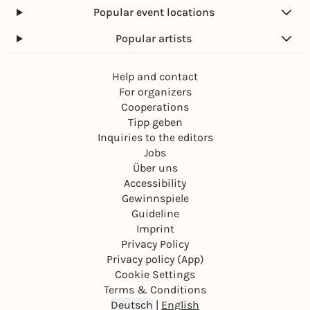
Popular event locations
Popular artists
Help and contact
For organizers
Cooperations
Tipp geben
Inquiries to the editors
Jobs
Über uns
Accessibility
Gewinnspiele
Guideline
Imprint
Privacy Policy
Privacy policy (App)
Cookie Settings
Terms & Conditions
Deutsch
|
English