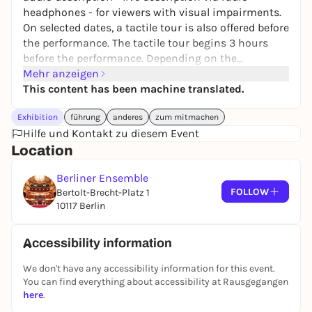
headphones - for viewers with visual impairments.
On selected dates, a tactile tour is also offered before
the performance. The tactile tour begins 3 hours
before the performance. Depending on the
possibility, the stage space is explored, props,
Mehr anzeigen
costumes and mask elements can be felt. Artists
This content has been machine translated.
and employees of the various trades describe their
Exhibition
führung
anderes
zum mitmachen
work on the respective production. Admission is
Hilfe und Kontakt zu diesem Event
free. Meeting point at the gate. Tickets are available
Location
at the theater box office.
Berliner Ensemble
FOLLOW
Bertolt-Brecht-Platz 1
10117 Berlin
Accessibility information
We don't have any accessibility information for this event.
You can find everything about accessibility at Rausgegangen
here
.