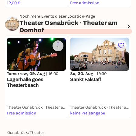
12,00 €
Free admission
1
Noch mehr Events dieser Location-Page
Theater Osnabrück · Theater am
Domhof
1
Tomorrow, 09. Aug |
16:00
So, 30. Aug |
19:30
F
Lagerhalle goes
Sankt Falstaff
C
Theaterbeach
Theater Osnabrück · Theater am Domhof
Theater Osnabrück · Theater am Domhof
Free admission
keine Preisangabe
1
Osnabrück
/
Theater