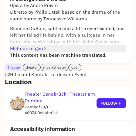
Opera by André Previn
Libretto by Philip Littell based on the drama of the
same name by Tennessee Williams
Blanche DuBois, subtle and a little over-excited, has
left her failed life behind. With a suitcase in her
hand, she seeks refuge with her sister Stella, who
lives with her husband, the Polish-born laborer
Mehr anzeigen
Stanley, in a simple two-room apartment in New
This content has been machine translated.
Orleans. Very soon, social differences cause their life
Theater
theater
musiktheater
oper
together to escalate. Blanche takes refuge in alcohol
Hilfe und Kontakt zu diesem Event
and lies - until one day disaster strikes.
Location
Tennessee Williams' 1947 drama describes a country
in upheaval and uses the example of Stanley and
Theater Osnabrück · Theater am
Blanche to show the brutality of changing times.
Domhof
FOLLOW
The 1998 setting by German-American composer
Domhof 10/11
André Previn is an opera that strikes a chord with
49074 Osnabrück
the times and gets under your skin with its
emotionality.
Accessibility information
"'Endstation Sehnsucht', written in 1947 as