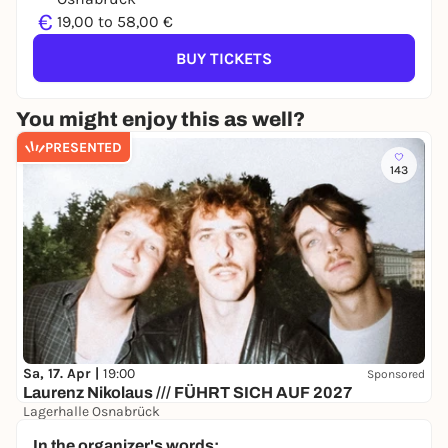
€
19,00 to 58,00 €
BUY TICKETS
You might enjoy this as well?
PRESENTED
143
Sa, 17. Apr |
19:00
Sponsored
Laurenz Nikolaus /// FÜHRT SICH AUF 2027
Lagerhalle Osnabrück
29,30 to 33,90 €
WIN
In the organizer's words: