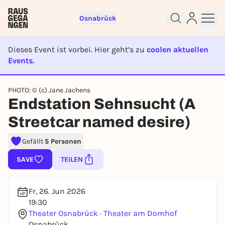
Osnabrück
Dieses Event ist vorbei. Hier geht’s zu
coolen aktuellen
Events.
EVENT IST BEENDET
Sign up for free and get started
PHOTO: © (c) Jane Jachens
Endstation Sehnsucht (A
right away
To like events, follow pages, or participate in
Streetcar named desire)
lotteries, you need a free Rausgegangen account.
REGISTER FOR FREE NOW
Gefällt
5 Personen
You already have an account?
Log in now
SAVE
TEILEN
Fr, 26. Jun 2026
19:30
Theater Osnabrück · Theater am Domhof
Osnabrück