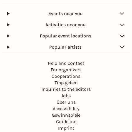
Events near you
Activities near you
Popular event locations
Popular artists
Help and contact
For organizers
Cooperations
Tipp geben
Inquiries to the editors
Jobs
Über uns
Accessibility
Gewinnspiele
Guideline
Imprint