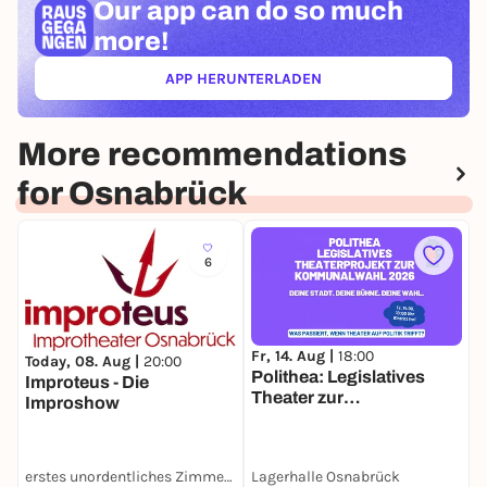
Our app can
do so much
more!
APP HERUNTERLADEN
(ÖFFNET IN NEUEM TAB)
More recommendations
for Osnabrück
6
Fr, 14. Aug |
18:00
F
Today, 08. Aug |
20:00
Polithea: Legislatives
N
Improteus - Die
Theater zur
Improshow
Kommunalwahl 2026
erstes unordentliches Zimmertheater
Lagerhalle Osnabrück
L