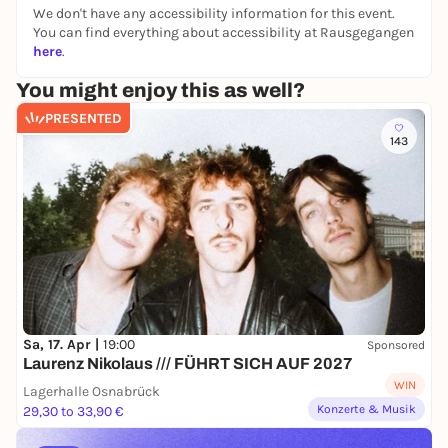
We don't have any accessibility information for this event.
a play about the epochal change in the USA,
You can find everything about accessibility at Rausgegangen
is today a question about the final
here
.
destination of our longing for a free, open
America."
You might enjoy this as well?
Ulrich Mokrusch, director
PRESENTED
143
Sa, 17. Apr |
19:00
Sponsored
Laurenz Nikolaus /// FÜHRT SICH AUF 2027
WIN
Lagerhalle Osnabrück
Konzerte & Musik
29,30 to 33,90 €