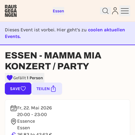
Essen
Dieses Event ist vorbei. Hier geht’s zu
coolen aktuellen
Events.
EVENT IST BEENDET
Sign up for free and get started
ESSEN - MAMMA MIA
right away
To like events, follow pages, or participate in
KONZERT / PARTY
lotteries, you need a free Rausgegangen account.
Gefällt
1 Person
REGISTER FOR FREE NOW
SAVE
TEILEN
You already have an account?
Log in now
Fr, 22. Mai 2026
20:00 - 23:00
Essence
Essen
€
26,83 to 42,62 €