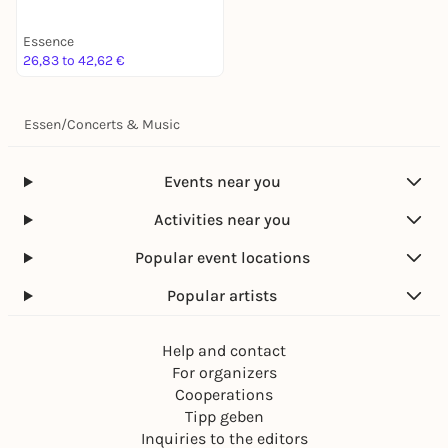
Essence
26,83 to 42,62 €
Essen
/
Concerts & Music
Events near you
Activities near you
Popular event locations
Popular artists
Help and contact
For organizers
Cooperations
Tipp geben
Inquiries to the editors