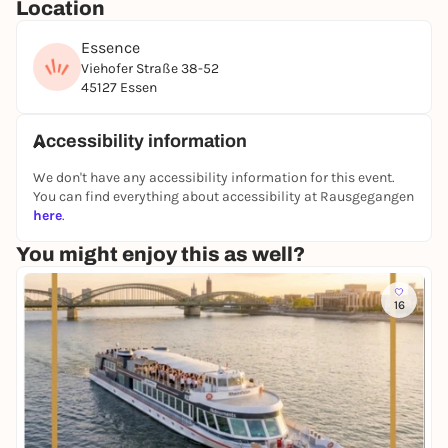
Location
Essence
Viehofer Straße 38-52
45127 Essen
Accessibility information
We don't have any accessibility information for this event.
You can find everything about accessibility at Rausgegangen
here
.
You might enjoy this as well?
16