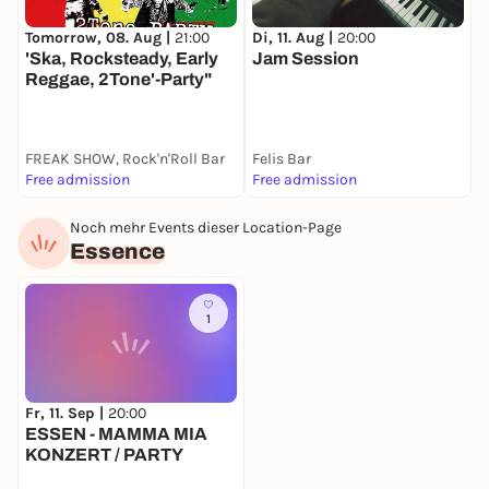
Di, 11. Aug |
20:00
S
Tomorrow, 08. Aug |
21:00
Jam Session
8
'Ska, Rocksteady, Early
Reggae, 2Tone'-Party"
FREAK SHOW, Rock'n'Roll Bar
Felis Bar
F
Free admission
Free admission
F
Noch mehr Events dieser Location-Page
Essence
1
Fr, 11. Sep |
20:00
ESSEN - MAMMA MIA
KONZERT / PARTY