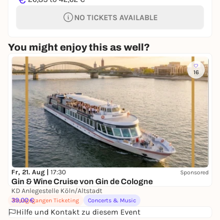
NO TICKETS AVAILABLE
You might enjoy this as well?
16
Fr, 21. Aug |
17:30
Sponsored
Gin & Wine Cruise von Gin de Cologne
KD Anlegestelle Köln/Altstadt
39,00 €
Rausgegangen Ticketing
Concerts & Music
Hilfe und Kontakt zu diesem Event