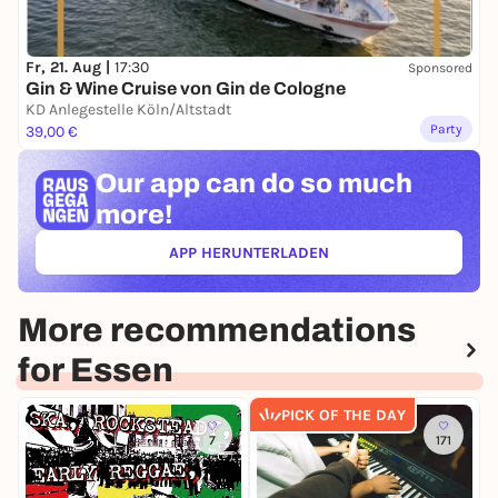
Fr, 21. Aug |
17:30
Sponsored
Gin & Wine Cruise von Gin de Cologne
KD Anlegestelle Köln/Altstadt
Party
39,00 €
Our app can
do so much
more!
APP HERUNTERLADEN
(ÖFFNET IN NEUEM TAB)
More recommendations
for Essen
PICK OF THE DAY
7
171