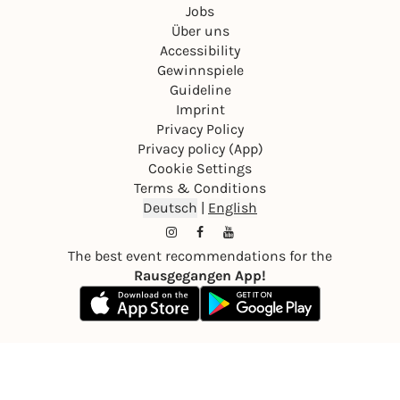
Jobs
Über uns
Accessibility
Gewinnspiele
Guideline
Imprint
Privacy Policy
Privacy policy (App)
Cookie Settings
Terms & Conditions
Deutsch
|
English
The best event recommendations for the
Rausgegangen App!