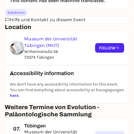
This content has been machine translated.
Exhibition
Hilfe und Kontakt zu diesem Event
Location
Museum der Universität
Tübingen (MUT)
FOLLOW
Wilhelmstraße 56
72074 Tübingen
Accessibility information
We don't have any accessibility information for this event.
You can find everything about accessibility at Rausgegangen
here
.
Weitere Termine von Evolution -
Paläontologische Sammlung
Tübingen
07.
Museum der Universität