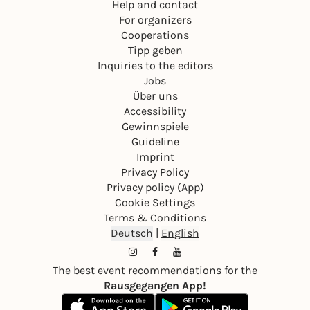
Help and contact
For organizers
Cooperations
Tipp geben
Inquiries to the editors
Jobs
Über uns
Accessibility
Gewinnspiele
Guideline
Imprint
Privacy Policy
Privacy policy (App)
Cookie Settings
Terms & Conditions
Deutsch
|
English
The best event recommendations for the
Rausgegangen App!