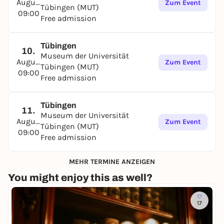
August
Zum Event
Tübingen (MUT)
09:00
Free admission
Tübingen
10.
Museum der Universität
August
Zum Event
Tübingen (MUT)
09:00
Free admission
Tübingen
11.
Museum der Universität
August
Zum Event
Tübingen (MUT)
09:00
Free admission
MEHR TERMINE ANZEIGEN
You might enjoy this as well?
17