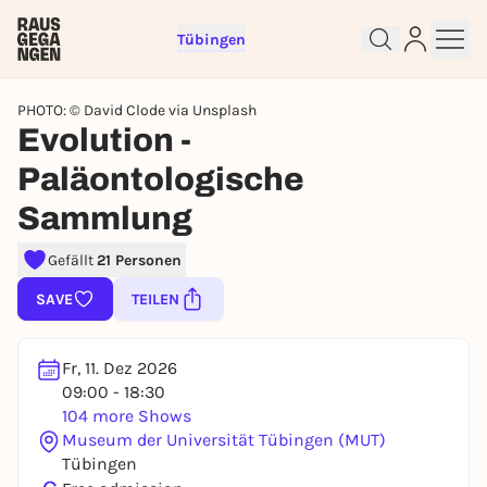
Tübingen
PHOTO: © David Clode via Unsplash
Evolution -
Paläontologische
Sign up for free and get started
Sammlung
right away
To like events, follow pages, or participate in
Gefällt
21 Personen
lotteries, you need a free Rausgegangen account.
SAVE
TEILEN
REGISTER FOR FREE NOW
You already have an account?
Log in now
Fr, 11. Dez 2026
09:00 - 18:30
104 more Shows
Museum der Universität Tübingen (MUT)
Tübingen