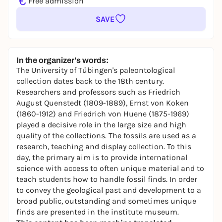
€
Free admission
SAVE
In the organizer's words:
The University of Tübingen's paleontological
collection dates back to the 18th century.
Researchers and professors such as Friedrich
August Quenstedt (1809-1889), Ernst von Koken
(1860-1912) and Friedrich von Huene (1875-1969)
played a decisive role in the large size and high
quality of the collections. The fossils are used as a
research, teaching and display collection. To this
day, the primary aim is to provide international
science with access to often unique material and to
teach students how to handle fossil finds. In order
to convey the geological past and development to a
broad public, outstanding and sometimes unique
finds are presented in the institute museum.