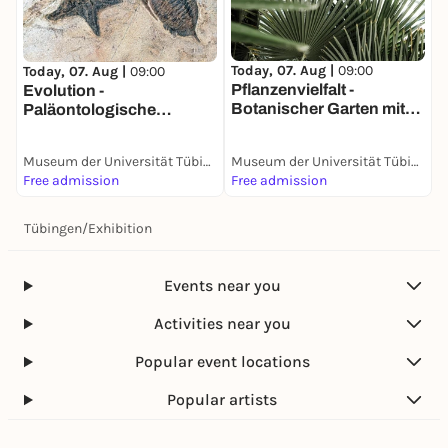
T
W
Today, 07. Aug |
09:00
Today, 07. Aug |
09:00
E
Pflanzenvielfalt -
Evolution -
Botanischer Garten mit
Paläontologische
Sammlungen
Sammlung
Museum der Universität Tübingen (MUT)
Museum der Universität Tübingen (MUT)
Free admission
Free admission
F
Tübingen
/
Exhibition
Events near you
Activities near you
Popular event locations
Popular artists