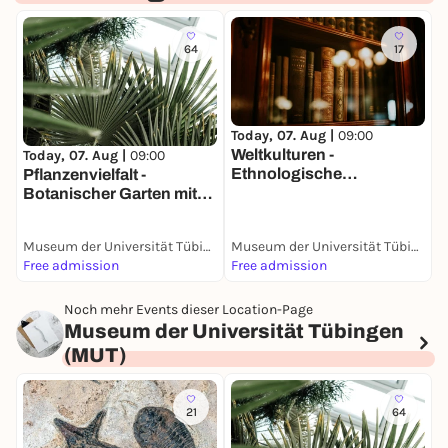
64
17
Today, 07. Aug |
09:00
T
Weltkulturen -
K
Today, 07. Aug |
09:00
Ethnologische
P
Pflanzenvielfalt -
Sammlung
Botanischer Garten mit
Sammlungen
Museum der Universität Tübingen (MUT)
Museum der Universität Tübingen (MUT)
Free admission
Free admission
F
Noch mehr Events dieser Location-Page
Museum der Universität Tübingen
(MUT)
21
64