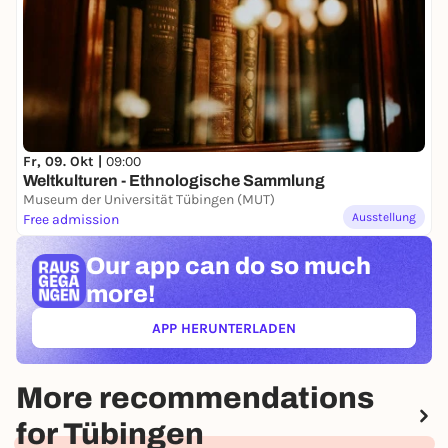
Fr, 09. Okt |
09:00
Weltkulturen - Ethnologische Sammlung
Museum der Universität Tübingen (MUT)
Ausstellung
Free admission
Our app can
do so much
more!
APP HERUNTERLADEN
(ÖFFNET IN NEUEM TAB)
More recommendations
for Tübingen