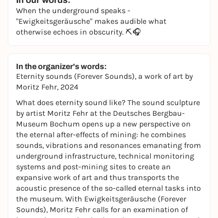
In our words:
When the underground speaks -
"Ewigkeitsgeräusche" makes audible what
otherwise echoes in obscurity. ⛏️🎧
In the organizer's words:
Eternity sounds (Forever Sounds),
a work of art by
Moritz Fehr, 2024
What does eternity sound like? The sound sculpture
by artist Moritz Fehr at the Deutsches Bergbau-
Museum Bochum opens up a new perspective on
the eternal after-effects of mining: he combines
sounds, vibrations and resonances emanating from
underground infrastructure, technical monitoring
systems and post-mining sites to create an
expansive work of art and thus transports the
acoustic presence of the so-called eternal tasks into
the museum. With Ewigkeitsgeräusche (Forever
Sounds), Moritz Fehr calls for an examination of