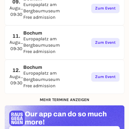
09.
Europaplatz am
August
Zum Event
Bergbaumuseum
09:30
Free admission
Bochum
11.
Europaplatz am
August
Zum Event
Bergbaumuseum
09:30
Free admission
Bochum
12.
Europaplatz am
August
Zum Event
Bergbaumuseum
09:30
Free admission
MEHR TERMINE ANZEIGEN
Our app can
do so much
more!