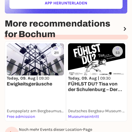
APP HERUNTERLADEN
(ÖFFNET IN NEUEM TAB)
More recommendations
for Bochum
211
53
Today, 09. Aug |
09:30
Today, 09. Aug |
09:30
T
Ewigkeitsgeräusche
FÜHLST DU? Tisa von
M
der Schulenburg – Der
empathische Blick
Europaplatz am Bergbaumuseum
Deutsches Bergbau-Museum Bochum
S
Free admission
Museumseintritt
F
Noch mehr Events dieser Location-Page