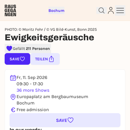
Bochum
PHOTO: © Moritz Fehr / © VG Bild-Kunst, Bonn 2025
Ewigkeitsgeräusche
Gefällt
211 Personen
Sign up for free and get started
right away
SAVE
TEILEN
To like events, follow pages, or participate in
lotteries, you need a free Rausgegangen account.
Fr, 11. Sep 2026
REGISTER FOR FREE NOW
09:30 - 17:30
You already have an account?
Log in now
36 more Shows
Europaplatz am Bergbaumuseum
Bochum
€
Free admission
SAVE