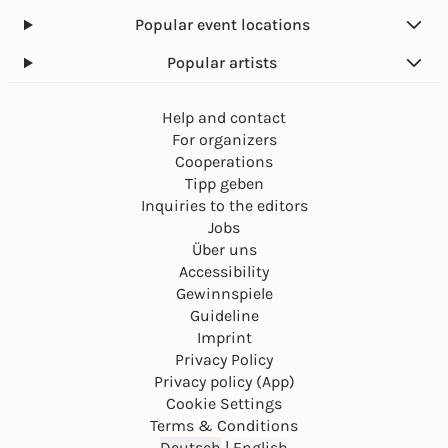
Popular event locations
Popular artists
Help and contact
For organizers
Cooperations
Tipp geben
Inquiries to the editors
Jobs
Über uns
Accessibility
Gewinnspiele
Guideline
Imprint
Privacy Policy
Privacy policy (App)
Cookie Settings
Terms & Conditions
Deutsch
|
English