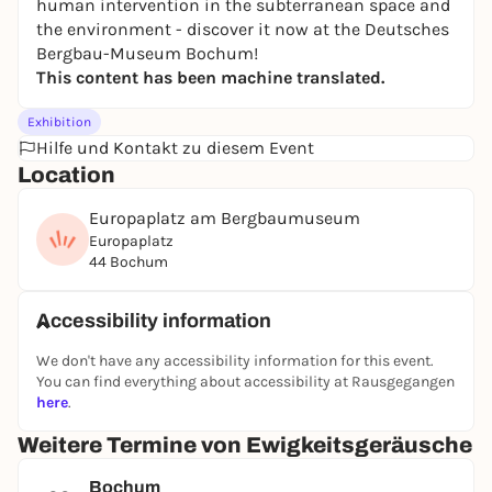
human intervention in the subterranean space and
the environment - discover it now at the Deutsches
Bergbau-Museum Bochum!
This content has been machine translated.
Exhibition
Hilfe und Kontakt zu diesem Event
Location
Europaplatz am Bergbaumuseum
Europaplatz
44 Bochum
Accessibility information
We don't have any accessibility information for this event.
You can find everything about accessibility at Rausgegangen
here
.
Weitere Termine von Ewigkeitsgeräusche
Bochum