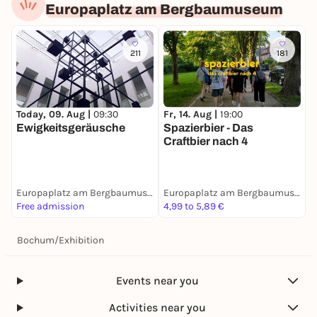
Europaplatz am Bergbaumuseum
211
181
Today, 09. Aug |
09:30
Fr, 14. Aug |
19:00
Ewigkeitsgeräusche
Spazierbier - Das
Craftbier nach 4
Europaplatz am Bergbaumuseum
Europaplatz am Bergbaumuseum
Free admission
4,99 to 5,89 €
Bochum
/
Exhibition
Events near you
Activities near you