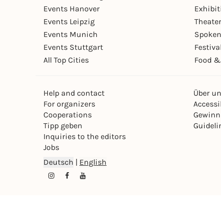
Events Hanover
Exhibit
Events Leipzig
Theate
Events Munich
Spoken
Events Stuttgart
Festiva
All Top Cities
Food &
Help and contact
Über u
For organizers
Accessib
Cooperations
Gewinn
Tipp geben
Guideli
Inquiries to the editors
Jobs
Deutsch
|
English