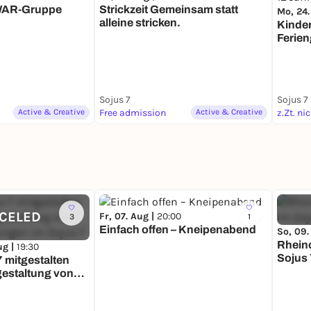
WAR-Gruppe
Strickzeit Gemeinsam statt
Mo, 24.
alleine stricken.
Kinde
Ferien
12 Ja
Sojus 7
Sojus 7
Active & Creative
Free admission
Active & Creative
z.Zt. ni
CELED
Fr, 07. Aug |
20:00
3
1
Einfach offen – Kneipenabend
So, 09.
Rheincafé – Das Sc
ug |
19:30
Sojus 
7 mitgestalten
tgestaltung von
ungen im Sojus 7