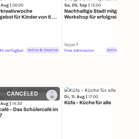
 Aug |
00:00
Sa, 05. Sep |
15:00
rkreativwoche
Nachhaltige Stadt mitgestalten
gebot für Kinder von 6 bis
Workshop für erfolgreiche
hren
Projektanträge
Sojus 7
cht verfügbar
Active & Creative
Free admission
Active & Creative
CANCELED
Di, 11. Aug |
17:00
10
11
Küfa – Küche für alle
 Aug |
14:30
hülercafé im
7