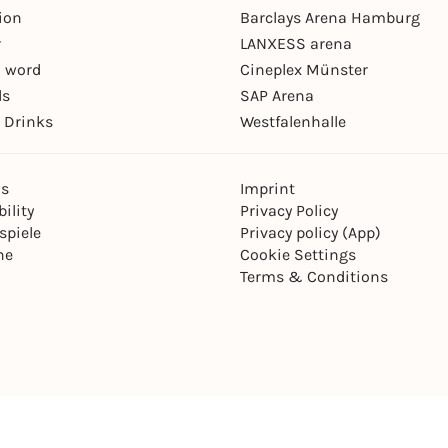
ion
Barclays Arena Hamburg
r
LANXESS arena
 word
Cineplex Münster
ls
SAP Arena
 Drinks
Westfalenhalle
ns
Imprint
ility
Privacy Policy
spiele
Privacy policy (App)
ne
Cookie Settings
Terms & Conditions