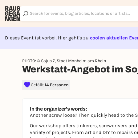
Dieses Event ist vorbei. Hier geht’s zu
coolen aktuellen Eve
EVENT I
PHOTO: © Sojus 7, Stadt Monheim am Rhein
Werkstatt-Angebot im So
Gefällt
14 Personen
In the organizer's words:
Another screw loose? Then quickly head to the 
Our workshop offers tinkerers, screwdrivers and
variety of projects. From art and DIY to repairs o