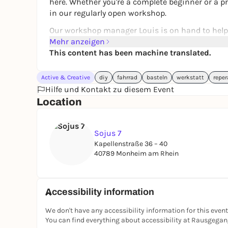
here. Whether you're a complete beginner or a pr
in our regularly open workshop.
Our workshop manager Louis is on hand to help 
Mehr anzeigen
www.sojus.de
This content has been machine translated.
Active & Creative
diy
fahrrad
basteln
werkstatt
reper
Hilfe und Kontakt zu diesem Event
Location
Sojus 7
Kapellenstraße 36 – 40
40789 Monheim am Rhein
Accessibility information
We don't have any accessibility information for this event
You can find everything about accessibility at Rausgega