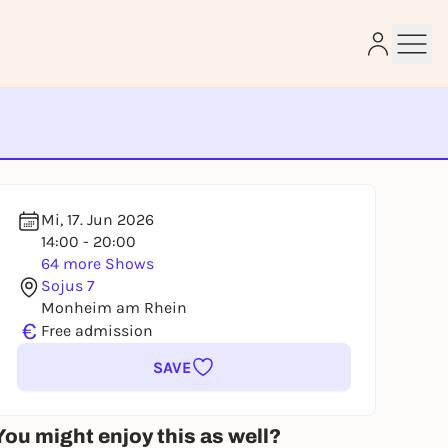
e
Mi, 17. Jun 2026
14:00 - 20:00
64 more Shows
Sojus 7
Monheim am Rhein
€
Free admission
SAVE
You might enjoy this as well?