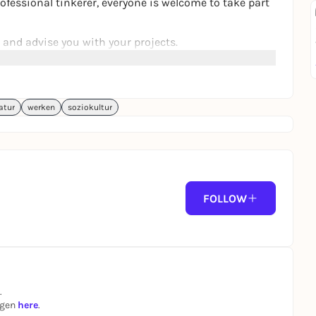
ofessional tinkerer, everyone is welcome to take part
and advise you with your projects.
atur
werken
soziokultur
FOLLOW
.
ngen
here
.