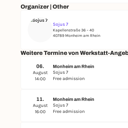
Organizer | Other
Sojus 7
Kapellenstraße 36 – 40
40789 Monheim am Rhein
Weitere Termine von Werkstatt-Angeb
06.
Monheim am Rhein
Sojus 7
August
Free admission
14:00
11.
Monheim am Rhein
Sojus 7
August
Free admission
16:00