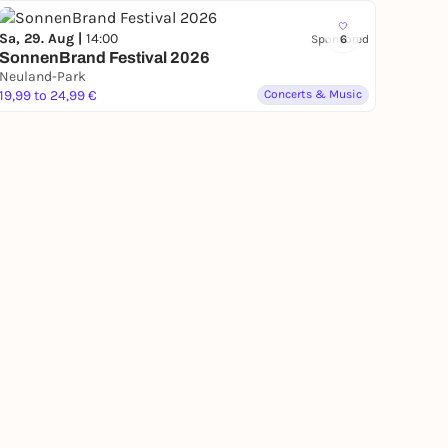
Sa, 29. Aug |
14:00
Sponsored
6
SonnenBrand Festival 2026
Neuland-Park
19,99 to 24,99 €
Concerts & Music