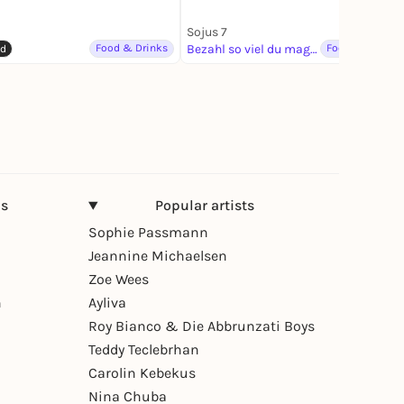
Sojus 7
Food & Drinks
Bezahl so viel du magst
Food & Drinks
ed
ns
Popular artists
Sophie Passmann
Jeannine Michaelsen
Zoe Wees
n
Ayliva
Roy Bianco & Die Abbrunzati Boys
Teddy Teclebrhan
Carolin Kebekus
Nina Chuba