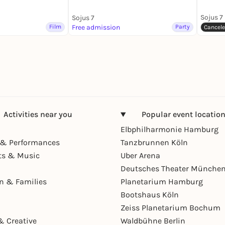
Sojus 7
Sojus 7
Film
Free admission
Party
Cancel
Activities near you
Popular event locatio
Elbphilharmonie Hamburg
& Performances
Tanzbrunnen Köln
ts & Music
Uber Arena
Deutsches Theater Münche
en & Families
Planetarium Hamburg
Bootshaus Köln
Zeiss Planetarium Bochum
& Creative
Waldbühne Berlin