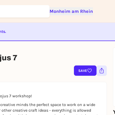
Monheim am Rhein
nts.
Sign up for free and get started right away
ST BEENDET
To like events, follow pages, or participate in lotteries, you need a fre
Rausgegangen account.
jus 7
REGISTER FOR FREE NOW
SAVE
You already have an account?
Log in now
Sojus 7 workshop!
 creative minds the perfect space to work on a wide
r other creative craft ideas - everything is allowed