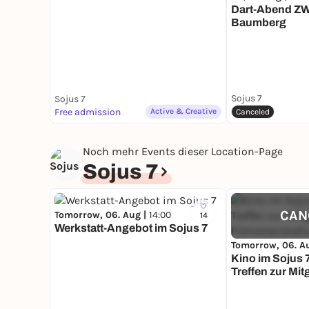
Dart-Abend Z
Baumberg
Sojus 7
Sojus 7
Free admission
Active & Creative
Canceled
Noch mehr Events dieser Location-Page
Sojus 7
CAN
Tomorrow, 06. Aug |
14:00
14
Werkstatt-Angebot im Sojus 7
Tomorrow, 06. A
Kino im Sojus 
Treffen zur Mi
Filmveranstalt