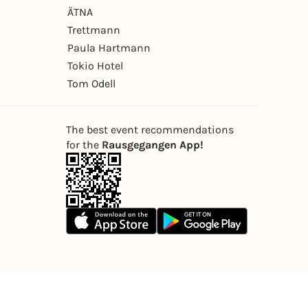
ÄTNA
Trettmann
Paula Hartmann
Tokio Hotel
Tom Odell
The best event recommendations
for the
Rausgegangen App!