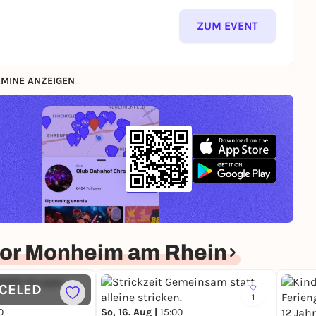
ZUM EVENT
MINE ANZEIGEN
or Monheim am Rhein
CELED
1
0
So, 16. Aug |
15:00