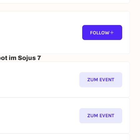
FOLLOW
ot im Sojus 7
ZUM EVENT
ZUM EVENT