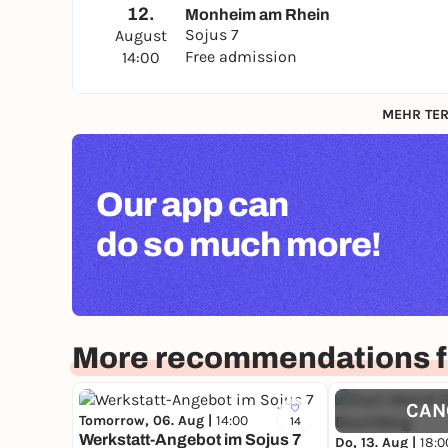
12.
Monheim am Rhein
Sojus 7
August
Free admission
14:00
MEHR TER
Our app can
do so much more!
More recommendations f
CAN
Tomorrow, 06. Aug |
14:00
14
Werkstatt-Angebot im Sojus 7
Do, 13. Aug |
18:0