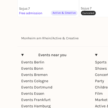
Sojus 7
Sojus 7
Free admission
Active & Creative
Canceled
Monheim am Rhein
/
Active & Creative
Events near you
Events Berlin
Sports
Events Bonn
Shows 
Events Bremen
Concer
Events Cologne
Party
Events Dortmund
Childr
Events Essen
Film
Events Frankfurt
Market
Events Hamburg
Active 