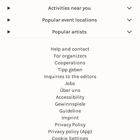
Activities near you
Popular event locations
Popular artists
Help and contact
For organizers
Cooperations
Tipp geben
Inquiries to the editors
Jobs
Über uns
Accessibility
Gewinnspiele
Guideline
Imprint
Privacy Policy
Privacy policy (App)
Cookie Settings