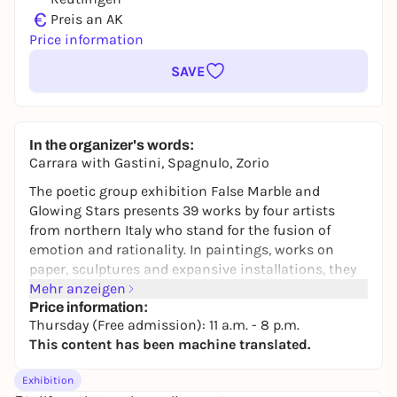
€
Preis an AK
Price information
SAVE
In the organizer's words:
Carrara with Gastini, Spagnulo, Zorio
The poetic group exhibition
False Marble and
Glowing Stars
presents 39 works by four artists
from northern Italy who stand for the fusion of
emotion and rationality. In paintings, works on
paper, sculptures and expansive installations, they
negotiate central and, as it were, timeless themes
Mehr anzeigen
such as nature, energy, myth and mimesis. All four
Price information:
Thursday (Free admission): 11 a.m. - 8 p.m.
artists move between discourse and intuition,
This content has been machine translated.
contemplation and concept, feeling and
understanding in their own individual approaches.
Exhibition
The exhibition combines collection works from the