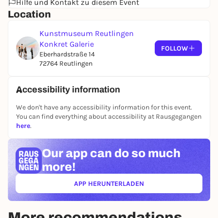
Hilfe und Kontakt zu diesem Event
1970s by the three renowned artists Marco Gastini,
Location
Giuseppe Spagnulo and Gilberto Zorio, who are
sometimes classified as Arte Povera, with a
Kunstmuseum Reutlingen
comprehensive cross-sectional presentation by the
Konkret Galerie
up-and-coming artist Linda Carrara.
FOLLOW
Eberhardstraße 14
72764 Reutlingen
Accessibility information
We don't have any accessibility information for this event.
You can find everything about accessibility at Rausgegangen
here
.
Our app can
do so much
more!
APP HERUNTERLADEN
(ÖFFNET IN NEUEM TAB)
More recommendations