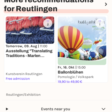
for Reutlingen
2
1
Tomorrow, 09. Aug |
11:00
Ausstellung "Translating
Traditions - Marlen
Letetzki & Desire Moheb-
Zandi"
Fr, 16. Okt |
15:00
Ballonblühen
Kunstverein Reutlingen
Pomologie / Volkspark
Free admission
19,90 to 49,90 €
Reutlingen
/
Exhibition
Events near you