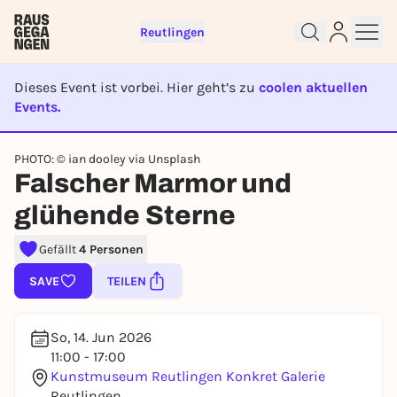
Reutlingen
Dieses Event ist vorbei. Hier geht’s zu
coolen aktuellen
Events.
Sign up for free and get started
EVENT IST BEENDET
right away
PHOTO: © ian dooley via Unsplash
To like events, follow pages, or participate in
Falscher Marmor und
lotteries, you need a free Rausgegangen account.
REGISTER FOR FREE NOW
glühende Sterne
You already have an account?
Log in now
Gefällt
4 Personen
SAVE
TEILEN
So, 14. Jun 2026
11:00 - 17:00
Kunstmuseum Reutlingen Konkret Galerie
Reutlingen