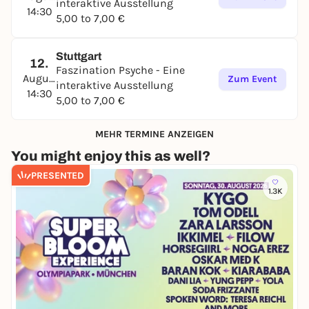
interaktive Ausstellung
14:30
5,00 to 7,00 €
Stuttgart
12.
Faszination Psyche - Eine
August
Zum Event
interaktive Ausstellung
14:30
5,00 to 7,00 €
MEHR TERMINE ANZEIGEN
You might enjoy this as well?
PRESENTED
1.3K