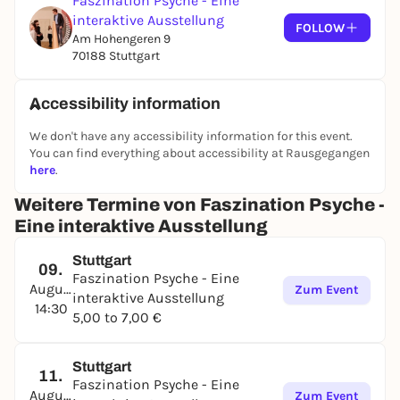
Faszination Psyche - Eine
interaktive Ausstellung
A place to marvel and reflect - for anyone who wants
FOLLOW
Am Hohengeren 9
to learn more about themselves and others.
70188 Stuttgart
Accessibility information
We don't have any accessibility information for this event.
You can find everything about accessibility at Rausgegangen
here
.
Weitere Termine von Faszination Psyche -
Eine interaktive Ausstellung
Stuttgart
09.
Faszination Psyche - Eine
August
Zum Event
interaktive Ausstellung
14:30
5,00 to 7,00 €
Stuttgart
11.
Faszination Psyche - Eine
August
Zum Event