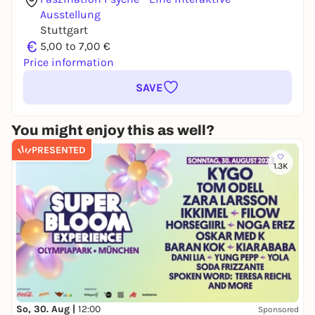
Ausstellung
Stuttgart
€
5,00 to 7,00 €
Price information
SAVE
You might enjoy this as well?
PRESENTED
1.3K
So, 30. Aug |
12:00
Sponsored