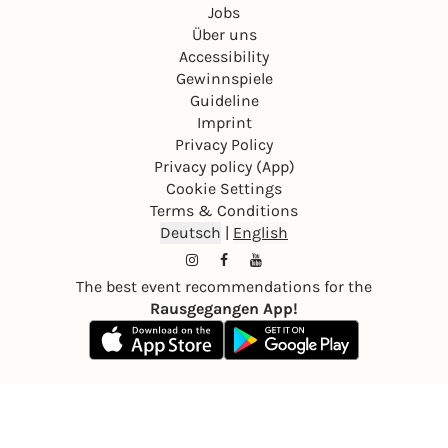
Jobs
Über uns
Accessibility
Gewinnspiele
Guideline
Imprint
Privacy Policy
Privacy policy (App)
Cookie Settings
Terms & Conditions
Deutsch
|
English
The best event recommendations for the
Rausgegangen App!