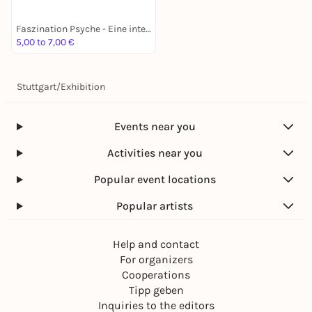
Faszination Psyche - Eine interaktive Ausstellung
5,00 to 7,00 €
Stuttgart
/
Exhibition
Events near you
Activities near you
Popular event locations
Popular artists
Help and contact
For organizers
Cooperations
Tipp geben
Inquiries to the editors