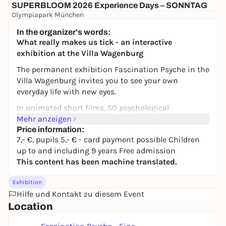
SUPERBLOOM 2026 Experience Days – SONNTAG
Olympiapark München
24,00 to 134,00 €
WIN
In the organizer's words:
What really makes us tick - an interactive
exhibition at the Villa Wagenburg
The permanent exhibition
Fascination Psyche
in the
Villa Wagenburg invites you to see your own
everyday life with new eyes.
In animated short films, 50 psychological
experiments on topics such as happiness,
Mehr anzeigen
motivation, morality and personality are presented
Price information:
7,- €, pupils 5,- € - card payment possible Children
in a surprising, entertaining and understandable
up to and including 9 years Free admission
way. They show that our behavior is not constant
This content has been machine translated.
and that we ourselves do not notice how often we
unconsciously adapt to our environment.
Exhibition
But watching alone is not enough: at a variety of
Hilfe und Kontakt zu diesem Event
interactive stations, you can try out for yourself how
Location
perception, feelings and decisions are influenced in
everyday life.