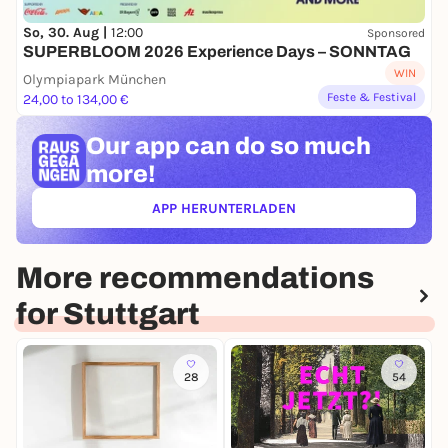
So, 30. Aug |
12:00
Sponsored
SUPERBLOOM 2026 Experience Days – SONNTAG
WIN
Olympiapark München
Feste & Festival
24,00 to 134,00 €
Our app can
do so much
more!
APP HERUNTERLADEN
(ÖFFNET IN NEUEM TAB)
More recommendations
for Stuttgart
28
54