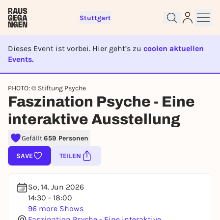
Stuttgart
Dieses Event ist vorbei. Hier geht’s zu
coolen aktuellen
Events.
EVENT IST BEENDET
PHOTO: © Stiftung Psyche
Faszination Psyche - Eine
Sign up for free and get started
right away
interaktive Ausstellung
To like events, follow pages, or participate in
lotteries, you need a free Rausgegangen account.
Gefällt
659 Personen
REGISTER FOR FREE NOW
SAVE
TEILEN
You already have an account?
Log in now
So, 14. Jun 2026
14:30 - 18:00
96 more Shows
Faszination Psyche - Eine interaktive