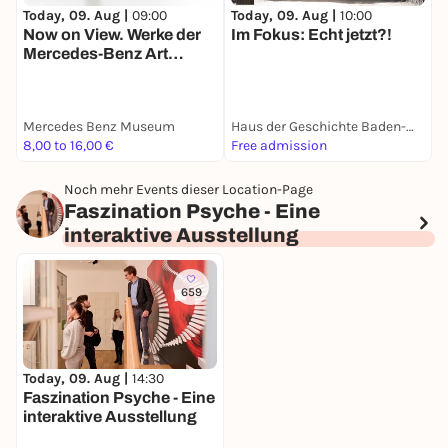
Today, 09. Aug |
09:00
Today, 09. Aug |
10:00
T
Now on View. Werke der
Im Fokus: Echt jetzt?!
Mercedes-Benz Art
S
Collection
D
Mercedes Benz Museum
Haus der Geschichte Baden-Württemberg
8,00 to 16,00 €
Free admission
0
Noch mehr Events dieser Location-Page
Faszination Psyche - Eine
interaktive Ausstellung
659
Today, 09. Aug |
14:30
Faszination Psyche - Eine
interaktive Ausstellung