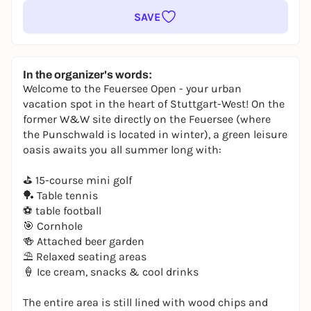
SAVE
In the organizer's words:
Welcome to the Feuersee Open - your urban
vacation spot in the heart of Stuttgart-West! On the
former W&W site directly on the Feuersee (where
the Punschwald is located in winter), a green leisure
oasis awaits you all summer long with:
⛳ 15-course mini golf
🏓 Table tennis
⚽ table football
🎯 Cornhole
🍻 Attached beer garden
⛱️ Relaxed seating areas
🍦 Ice cream, snacks & cool drinks
The entire area is still lined with wood chips and