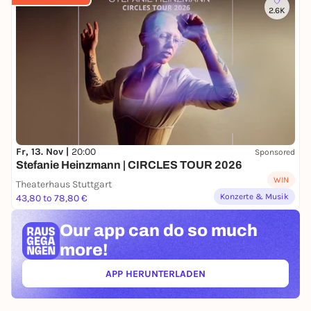
2.6K
Fr, 13. Nov |
20:00
Sponsored
Stefanie Heinzmann | CIRCLES TOUR 2026
WIN
Theaterhaus Stuttgart
Konzerte & Musik
43,80 to 78,80 €
Our app can
do so much
more!
APP HERUNTERLADEN
(ÖFFNET IN NEUEM TAB)