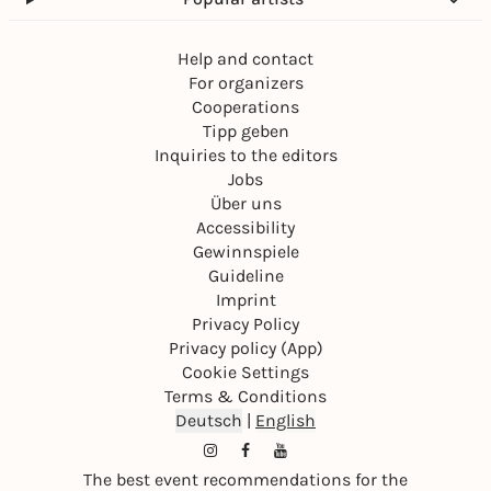
Help and contact
For organizers
Cooperations
Tipp geben
Inquiries to the editors
Jobs
Über uns
Accessibility
Gewinnspiele
Guideline
Imprint
Privacy Policy
Privacy policy (App)
Cookie Settings
Terms & Conditions
Deutsch
|
English
The best event recommendations for the