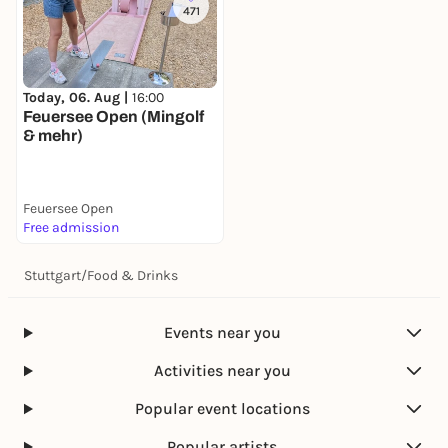
471
Today, 06. Aug |
16:00
Feuersee Open (Mingolf
& mehr)
Feuersee Open
Free admission
Stuttgart
/
Food & Drinks
Events near you
Activities near you
Popular event locations
Popular artists