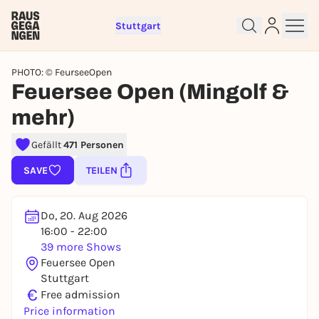
Stuttgart
PHOTO: © FeurseeOpen
Feuersee Open (Mingolf &
mehr)
Sign up for free and get started
Gefällt
471 Personen
right away
SAVE
TEILEN
To like events, follow pages, or participate in
lotteries, you need a free Rausgegangen account.
REGISTER FOR FREE NOW
Do, 20. Aug 2026
You already have an account?
Log in now
16:00 - 22:00
39 more Shows
Feuersee Open
Stuttgart
€
Free admission
Price information