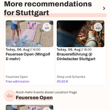
More recommendations
for Stuttgart
471
445
Today, 06. Aug |
18:00
T
Today, 06. Aug |
16:00
Brauereiführung @
A
Feuersee Open (Mingolf
Dinkelacker Stuttgart
& mehr)
Feuersee Open
Shop und Schanke
C
Free admission
20,50 €
2
Noch mehr Events dieser Location-Page
Feuersee Open