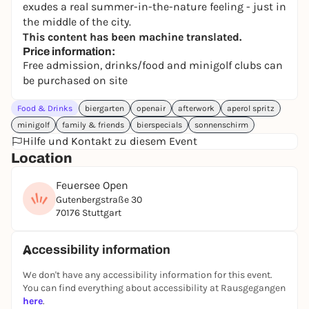
exudes a real summer-in-the-nature feeling - just in
the middle of the city.
This content has been machine translated.
Price information:
Free admission, drinks/food and minigolf clubs can
be purchased on site
Food & Drinks
biergarten
openair
afterwork
aperol spritz
minigolf
family & friends
bierspecials
sonnenschirm
Hilfe und Kontakt zu diesem Event
Location
Feuersee Open
Gutenbergstraße 30
70176 Stuttgart
Accessibility information
We don't have any accessibility information for this event.
You can find everything about accessibility at Rausgegangen
here
.