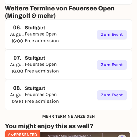
Weitere Termine von Feuersee Open
(Mingolf & mehr)
06.
Stuttgart
Feuersee Open
August
Zum Event
Free admission
16:00
07.
Stuttgart
Feuersee Open
August
Zum Event
Free admission
16:00
08.
Stuttgart
Feuersee Open
August
Zum Event
Free admission
12:00
MEHR TERMINE ANZEIGEN
You might enjoy this as well?
PRESENTED