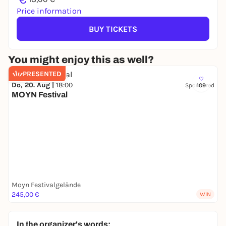
Price information
BUY TICKETS
You might enjoy this as well?
PRESENTED
Do, 20. Aug |
18:00
Sponsored
109
MOYN Festival
Moyn Festivalgelände
245,00 €
WIN
In the organizer's words: