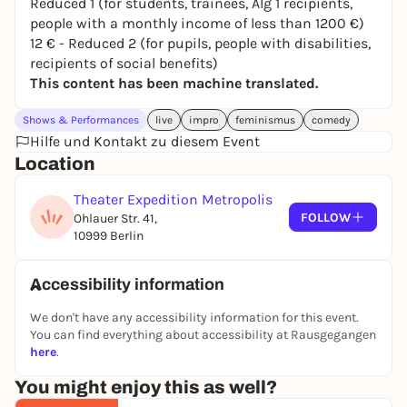
Reduced 1 (for students, trainees, Alg 1 recipients,
We bring social issues to the stage with wit, depth
people with a monthly income of less than 1200 €)
and playfulness - loud, tender, uncomfortable and
12 € - Reduced 2 (for pupils, people with disabilities,
empowering.
recipients of social benefits)
Tickets at:
www.eventfrog.de/tickets-fimproberlin
This content has been machine translated.
Friday, May 8, 2026, 7:30 pm
Shows & Performances
Theater Expedition Metropolis
live
impro
feminismus
comedy
Hilfe und Kontakt zu diesem Event
Ohlauer Str. 41
Location
10999 Berlin
We look forward to you celebrating the evening with
Theater Expedition Metropolis
us.
FOLLOW
Ohlauer Str. 41,
10999 Berlin
Greetings
Caro & Michi
F*impro Berlin
Accessibility information
We don't have any accessibility information for this event.
You can find everything about accessibility at Rausgegangen
here
.
You might enjoy this as well?