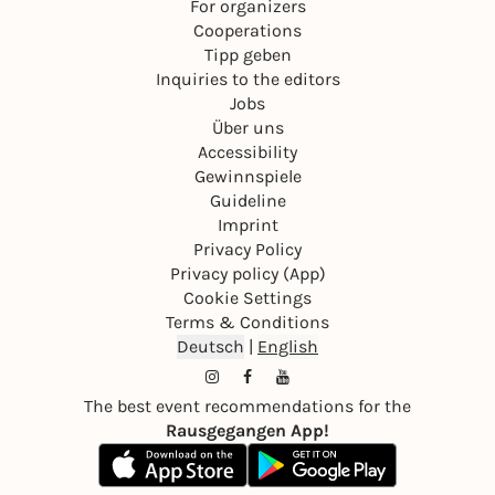
For organizers
Cooperations
Tipp geben
Inquiries to the editors
Jobs
Über uns
Accessibility
Gewinnspiele
Guideline
Imprint
Privacy Policy
Privacy policy (App)
Cookie Settings
Terms & Conditions
Deutsch
|
English
The best event recommendations for the
Rausgegangen App!