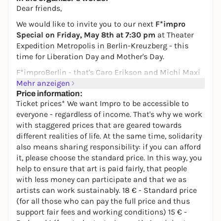
Dear friends,
We would like to invite you to our next
F*impro
Special on Friday, May 8th at 7:30 pm
at Theater
Expedition Metropolis in Berlin-Kreuzberg - this
time for Liberation Day and Mother's Day.
F*impro
Berlin - that's Caro Erikson and Michi Maxi
Schulz, two passionate improvisers with a clear
Mehr anzeigen
attitude: feminism is intersectional, creative and
Price information:
Ticket prices* We want Impro to be accessible to
damn entertaining. In our show, we invite a female
everyone - regardless of income. That's why we work
guest and a female musician
and create an evening
with staggered prices that are geared towards
together with you that is spontaneous, surprising
different realities of life. At the same time, solidarity
and radically honest. Our improvisations are created
also means sharing responsibility: if you can afford
live from your impulses and experiences - direct,
it, please choose the standard price. In this way, you
playful and with a lot of humor.
help to ensure that art is paid fairly, that people
On May 8, we ask: What does liberation mean today
with less money can participate and that we as
- for whom, from what and with whom? And what
artists can work sustainably. 18 € - Standard price
do Mother's Day, care work, family images and
(for all those who can pay the full price and thus
feminist struggles have to do with it?
support fair fees and working conditions) 15 € -