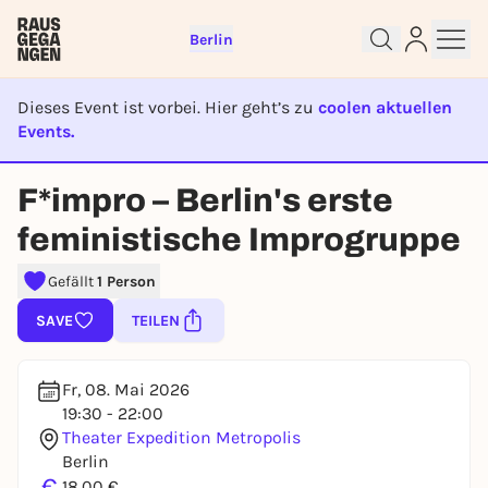
Berlin
Dieses Event ist vorbei. Hier geht’s zu
coolen aktuellen
Events.
EVENT IST BEENDET
Sign up for free and get started
F*impro – Berlin's erste
right away
feministische Improgruppe
To like events, follow pages, or participate in
lotteries, you need a free Rausgegangen account.
Gefällt
1 Person
REGISTER FOR FREE NOW
SAVE
TEILEN
You already have an account?
Log in now
Fr, 08. Mai 2026
19:30 - 22:00
Theater Expedition Metropolis
Berlin
€
18,00 €