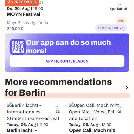
PRESENTED
Do, 20. Aug |
18:00
Sponsored
109
MOYN Festival
WIN
Moyn Festivalgelände
Feste & Festival
245,00 €
Our app can
do so much
more!
APP HERUNTERLADEN
(ÖFFNET IN NEUEM TAB)
More recommendations
for Berlin
136
31
Today, 06. Aug |
11:00
Today, 06. Aug |
12:00
Berlin lacht! –
Open Call: Mach mit!