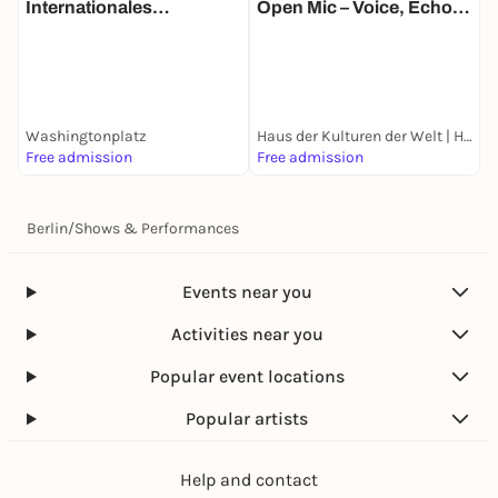
Internationales
Open Mic – Voice, Echo
T
Straßentheater-Festival
and Location
N
M
B
E
Washingtonplatz
Haus der Kulturen der Welt | HKW
G
Free admission
Free admission
k
Berlin
/
Shows & Performances
Events near you
Activities near you
Popular event locations
Popular artists
Help and contact