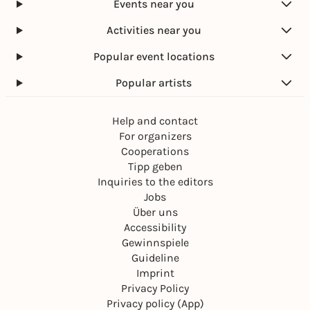
Events near you
Activities near you
Popular event locations
Popular artists
Help and contact
For organizers
Cooperations
Tipp geben
Inquiries to the editors
Jobs
Über uns
Accessibility
Gewinnspiele
Guideline
Imprint
Privacy Policy
Privacy policy (App)