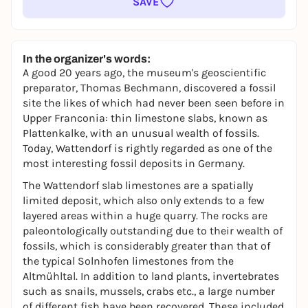
SAVE
In the organizer's words:
A good 20 years ago, the museum's geoscientific
preparator, Thomas Bechmann, discovered a fossil
site the likes of which had never been seen before in
Upper Franconia: thin limestone slabs, known as
Plattenkalke, with an unusual wealth of fossils.
Today, Wattendorf is rightly regarded as one of the
most interesting fossil deposits in Germany.
The Wattendorf slab limestones are a spatially
limited deposit, which also only extends to a few
layered areas within a huge quarry. The rocks are
paleontologically outstanding due to their wealth of
fossils, which is considerably greater than that of
the typical Solnhofen limestones from the
Altmühltal. In addition to land plants, invertebrates
such as snails, mussels, crabs etc., a large number
of different fish have been recovered. These included