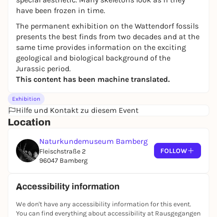
have been frozen in time.
The permanent exhibition on the Wattendorf fossils
presents the best finds from two decades and at the
same time provides information on the exciting
geological and biological background of the
Jurassic period.
This content has been machine translated.
Exhibition
Hilfe und Kontakt zu diesem Event
Location
Naturkundemuseum Bamberg
FOLLOW
Fleischstraße 2
96047 Bamberg
Accessibility information
We don't have any accessibility information for this event.
You can find everything about accessibility at Rausgegangen