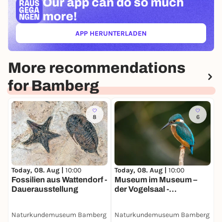
Our app can
do so much
more!
APP HERUNTERLADEN
(ÖFFNET IN NEUEM TAB)
More recommendations
for Bamberg
8
6
Today, 08. Aug |
10:00
Today, 08. Aug |
10:00
Fossilien aus Wattendorf -
Museum im Museum –
Dauerausstellung
der Vogelsaal -
Dauerausstellung
Naturkundemuseum Bamberg
Naturkundemuseum Bamberg