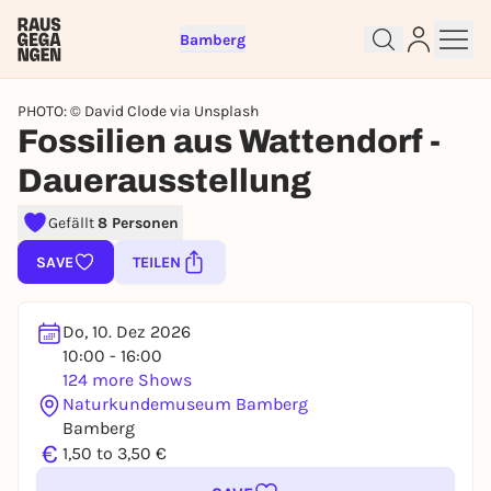
Bamberg
PHOTO: © David Clode via Unsplash
Fossilien aus Wattendorf -
Dauerausstellung
Sign up for free and get started
Gefällt
8 Personen
right away
SAVE
TEILEN
To like events, follow pages, or participate in
lotteries, you need a free Rausgegangen account.
REGISTER FOR FREE NOW
Do, 10. Dez 2026
10:00 - 16:00
You already have an account?
Log in now
124 more Shows
Naturkundemuseum Bamberg
Bamberg
€
1,50 to 3,50 €