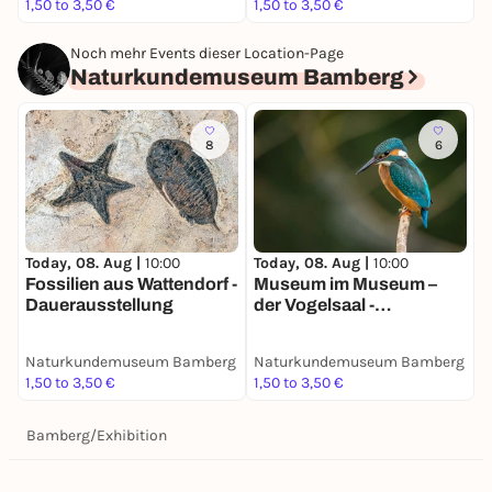
1,50 to 3,50 €
1,50 to 3,50 €
Noch mehr Events dieser Location-Page
Naturkundemuseum Bamberg
8
6
Today, 08. Aug |
10:00
Today, 08. Aug |
10:00
Fossilien aus Wattendorf -
Museum im Museum –
Dauerausstellung
der Vogelsaal -
Dauerausstellung
Naturkundemuseum Bamberg
Naturkundemuseum Bamberg
1,50 to 3,50 €
1,50 to 3,50 €
Bamberg
/
Exhibition