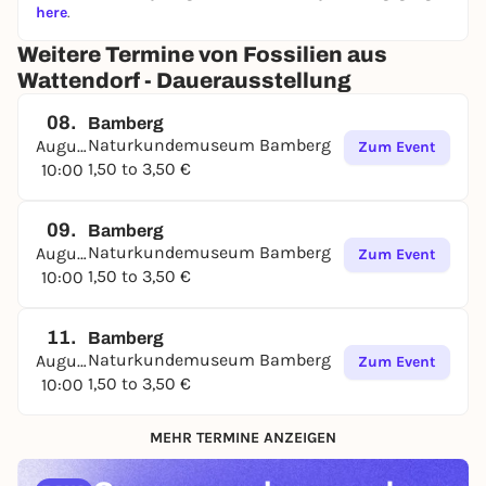
here
.
Weitere Termine von Fossilien aus
Wattendorf - Dauerausstellung
08.
Bamberg
Naturkundemuseum Bamberg
August
Zum Event
1,50 to 3,50 €
10:00
09.
Bamberg
Naturkundemuseum Bamberg
August
Zum Event
1,50 to 3,50 €
10:00
11.
Bamberg
Naturkundemuseum Bamberg
August
Zum Event
1,50 to 3,50 €
10:00
MEHR TERMINE ANZEIGEN