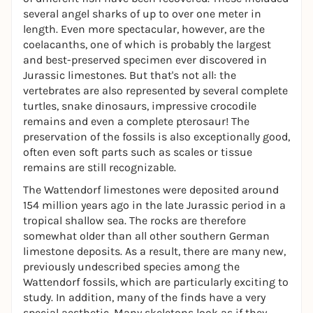
several angel sharks of up to over one meter in
length. Even more spectacular, however, are the
coelacanths, one of which is probably the largest
and best-preserved specimen ever discovered in
Jurassic limestones. But that's not all: the
vertebrates are also represented by several complete
turtles, snake dinosaurs, impressive crocodile
remains and even a complete pterosaur! The
preservation of the fossils is also exceptionally good,
often even soft parts such as scales or tissue
remains are still recognizable.
The Wattendorf limestones were deposited around
154 million years ago in the late Jurassic period in a
tropical shallow sea. The rocks are therefore
somewhat older than all other southern German
limestone deposits. As a result, there are many new,
previously undescribed species among the
Wattendorf fossils, which are particularly exciting to
study. In addition, many of the finds have a very
special aesthetic. Many skeletons look as if they