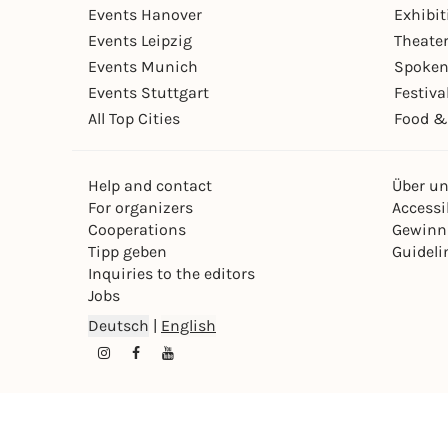
Events Hanover
Exhibit
Events Leipzig
Theate
Events Munich
Spoken
Events Stuttgart
Festiva
All Top Cities
Food &
Help and contact
Über u
For organizers
Accessib
Cooperations
Gewinn
Tipp geben
Guideli
Inquiries to the editors
Jobs
Deutsch
|
English