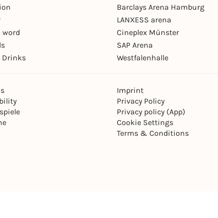
ion
Barclays Arena Hamburg
r
LANXESS arena
 word
Cineplex Münster
ls
SAP Arena
 Drinks
Westfalenhalle
ns
Imprint
ility
Privacy Policy
spiele
Privacy policy (App)
ne
Cookie Settings
Terms & Conditions