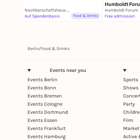
Humboldt Forum
Nachbarschaftshaus Urbanstraße
Humboldt Forum
Auf Spendenbasis
Food & Drinks
Free admission
Berlin
/
Food & Drinks
Events near you
Events Berlin
Sports
Events Bonn
Shows 
Events Bremen
Concer
Events Cologne
Party
Events Dortmund
Childr
Events Essen
Film
Events Frankfurt
Market
Events Hamburg
Active 