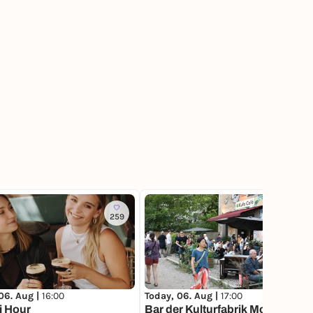
259
1.3K
06. Aug |
16:00
Today, 06. Aug |
17:00
i Hour
Bar der Kulturfabrik Moabit mit