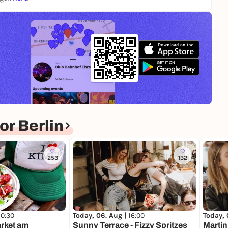
r Berlin
253
132
10:30
Today, 06. Aug |
16:00
Today, 
rket am
Sunny Terrace - Fizzy Spritzes
Martin