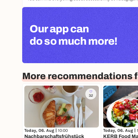
Our app can
do so much more!
More recommendations fo
32
Today, 06. Aug |
10:00
Today, 06. Aug |
Nachbarschaftsfrühstück
KERB Food Ma