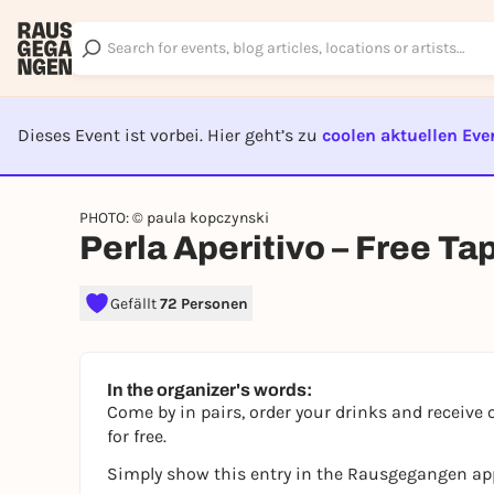
Dieses Event ist vorbei. Hier geht’s zu
coolen aktuellen Eve
EVENT I
PHOTO: © paula kopczynski
Perla Aperitivo – Free Ta
Gefällt
72 Personen
In the organizer's words:
Come by in pairs, order your drinks and receive 
for free.
Simply show this entry in the Rausgegangen ap