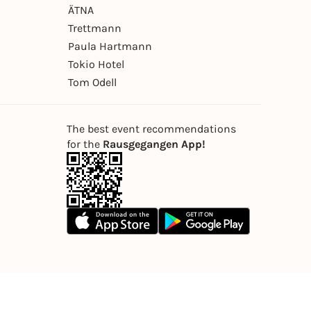
ÄTNA
Trettmann
Paula Hartmann
Tokio Hotel
Tom Odell
The best event recommendations
for the
Rausgegangen App!