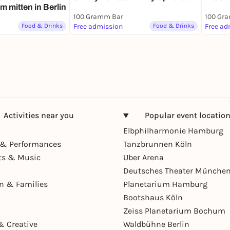
 mitten in Berlin
100 Gramm Bar
100 Gr
Food & Drinks
Free admission
Food & Drinks
Free ad
Activities near you
Popular event locatio
Elbphilharmonie Hamburg
& Performances
Tanzbrunnen Köln
ts & Music
Uber Arena
Deutsches Theater Münche
en & Families
Planetarium Hamburg
Bootshaus Köln
Zeiss Planetarium Bochum
& Creative
Waldbühne Berlin