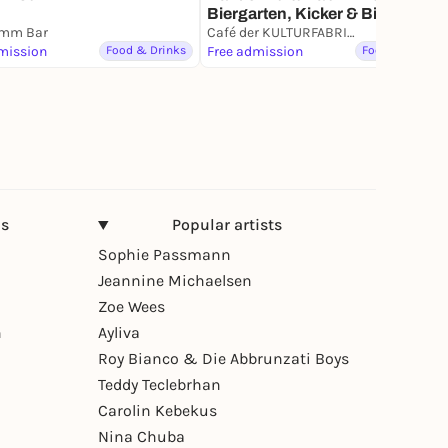
Biergarten, Kicker & Billard
amm Bar
Café der KULTURFABRIK Moabit
mission
Food & Drinks
Free admission
Food & Drinks
ns
Popular artists
Sophie Passmann
Jeannine Michaelsen
Zoe Wees
n
Ayliva
Roy Bianco & Die Abbrunzati Boys
Teddy Teclebrhan
Carolin Kebekus
Nina Chuba