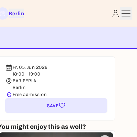
Berlin
e
Fr, 05. Jun 2026
18:00 - 19:00
BAR PERLA
Berlin
€
Free admission
SAVE
You might enjoy this as well?