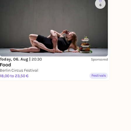
6
Today, 06. Aug |
20:30
Sponsored
Food
Berlin Circus Festival
18,00 to 23,50 €
Festivals