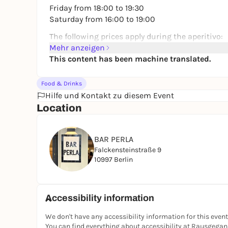
Friday from 18:00 to 19:30
Saturday from 16:00 to 19:00
The following prices apply during the aperitivo:
Mehr anzeigen
🍷 House wine 6 €
This content has been machine translated.
🍺 Beer 3 €
🍸 Martini 8 €
Food & Drinks
Simply order your drinks, enjoy them together a
Hilfe und Kontakt zu diesem Event
Location
The perfect start to the evening - with friends, 
📍 Bar Perla, Wrangelkiez
BAR PERLA
Falckensteinstraße 9
10997 Berlin
Accessibility information
We don't have any accessibility information for this event
You can find everything about accessibility at Rausgega