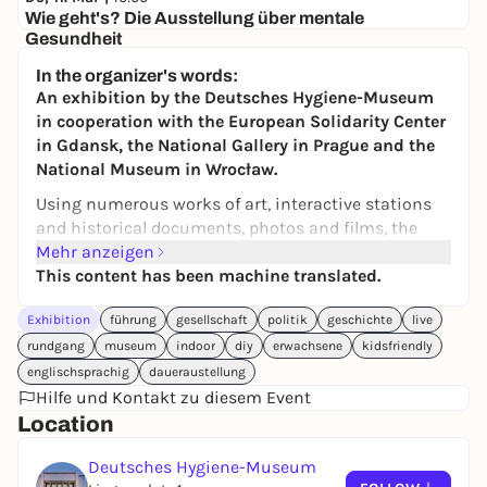
Wie geht's? Die Ausstellung über mentale
Gesundheit
Deutsches Hygiene-Museum
In the organizer's words:
Eintritt
An exhibition by the Deutsches Hygiene-Museum
in cooperation with the European Solidarity Center
in Gdansk, the National Gallery in Prague and the
National Museum in Wrocław.
Using numerous works of art, interactive stations
and historical documents, photos and films, the
exhibition asks what freedom actually means: Were
Mehr anzeigen
the restrictions on individual freedoms justified
This content has been machine translated.
during the coronavirus pandemic? Should citizens
Exhibition
führung
gesellschaft
politik
geschichte
live
be told which heating systems or cars they can use
in the name of climate protection?
Does self-
rundgang
museum
indoor
diy
erwachsene
kidsfriendly
interest come before the common good - or is it the
englischsprachig
daueraustellung
other way around?
Hilfe und Kontakt zu diesem Event
Location
The exhibition looks back in history and shows
how freedom is conceived, fought for and
Deutsches Hygiene-Museum
constantly renegotiated.