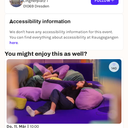
FOLLOW
Lingnerplatz 1
01069 Dresden
Accessibility information
We don't have any accessibility information for this event.
You can find everything about accessibility at Rausgegangen
here
.
You might enjoy this as well?
140
Do, 11. Mär |
10:00