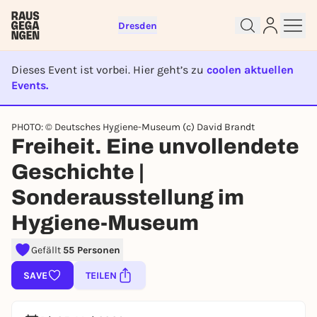
Dresden
Dieses Event ist vorbei. Hier geht’s zu
coolen aktuellen
Events.
EVENT IST BEENDET
PHOTO: © Deutsches Hygiene-Museum (c) David Brandt
Sign up for free and get started
Freiheit. Eine unvollendete
right away
To like events, follow pages, or participate in
Geschichte |
lotteries, you need a free Rausgegangen account.
Sonderausstellung im
REGISTER FOR FREE NOW
Hygiene-Museum
You already have an account?
Log in now
Gefällt
55 Personen
SAVE
TEILEN