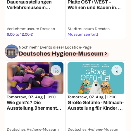
Dauerausstellungen
Platte OST / WEST –
H
Verkehrsmuseum
Wohnen und Bauen in
d
Dresden
Großtafelbauweise
Verkehrsmuseum Dresden
Stadtmuseum Dresden
V
6,00 to 12,00 €
Museumseintritt
5
Noch mehr Events dieser Location-Page
Deutsches Hygiene-Museum
140
4
Tomorrow, 07. Aug |
10:00
Tomorrow, 07. Aug |
12:00
D
Wie geht's? Die
Große Gefühle - Mitmach-
G
Ausstellung über mentale
Ausstellung für Kinder &
Gesundheit
alle anderen
Deutsches Hygiene-Museum
Deutsches Hygiene-Museum
D