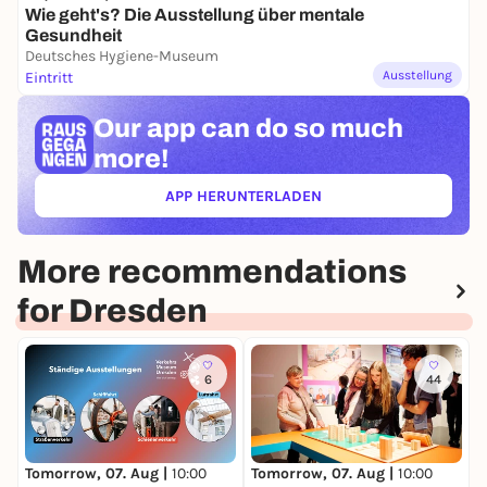
Wie geht's? Die Ausstellung über mentale
Gesundheit
Deutsches Hygiene-Museum
Ausstellung
Eintritt
Our app can
do so much
more!
APP HERUNTERLADEN
(ÖFFNET IN NEUEM TAB)
More recommendations
for Dresden
6
44
Tomorrow, 07. Aug |
10:00
Tomorrow, 07. Aug |
10:00
T