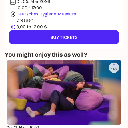
Di, 05. Mai 2026
10:00 - 17:00
Deutsches Hygiene-Museum
Dresden
€
0,00 to 12,00 €
BUY TICKETS
You might enjoy this as well?
140
Do, 11. Mär |
10:00