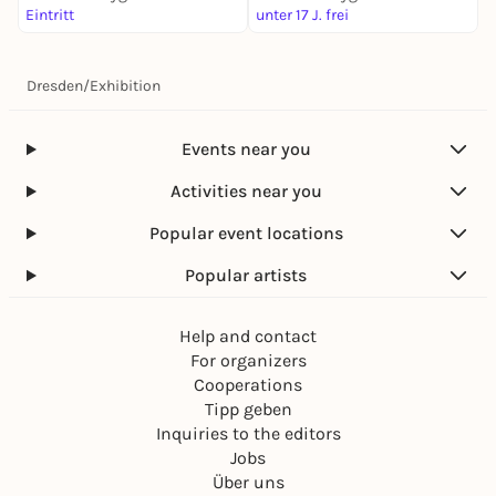
Eintritt
unter 17 J. frei
3
Dresden
/
Exhibition
Events near you
Activities near you
Popular event locations
Popular artists
Help and contact
For organizers
Cooperations
Tipp geben
Inquiries to the editors
Jobs
Über uns