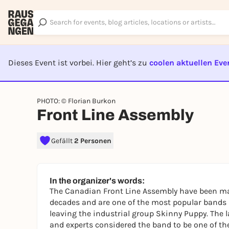
Dieses Event ist vorbei. Hier geht’s zu
coolen aktuellen Eve
EVENT I
PHOTO: © Florian Burkon
Front Line Assembly
Gefällt
2 Personen
In the organizer's words:
The Canadian Front Line Assembly have been mak
decades and are one of the most popular bands in
leaving the industrial group Skinny Puppy. The 
and experts considered the band to be one of the 