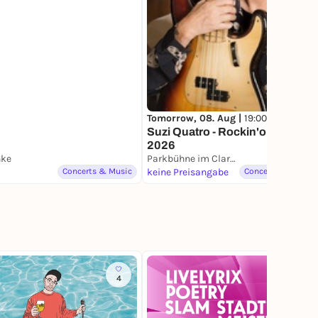
en
Tomorrow, 08. Aug |
19:00
Suzi Quatro - Rockin'on! Tour
2026
nke
Parkbühne im Clara-Zetkin-Park
Concerts & Music
keine Preisangabe
Concerts & Music
4
8