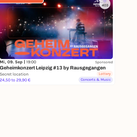
403
Mi, 09. Sep |
19:00
Sponsored
Geheimkonzert Leipzig #13 by Rausgegangen
Secret location
Lottery
24,50 to 29,90 €
Concerts & Music