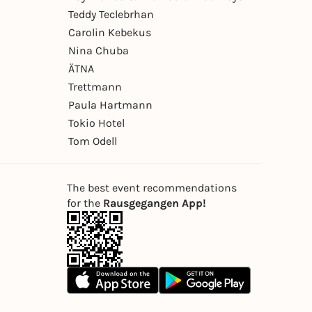
Teddy Teclebrhan
Carolin Kebekus
Nina Chuba
ÄTNA
Trettmann
Paula Hartmann
Tokio Hotel
Tom Odell
The best event recommendations
for the
Rausgegangen App!