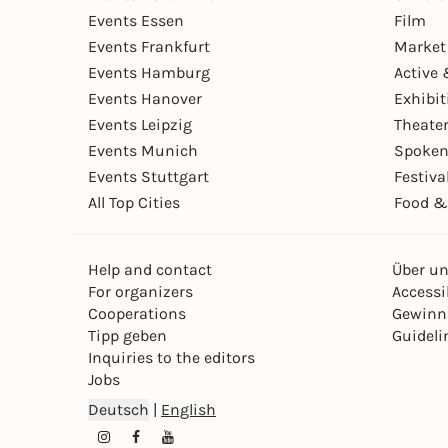
Events Essen
Film
Events Frankfurt
Market
Events Hamburg
Active 
Events Hanover
Exhibit
Events Leipzig
Theate
Events Munich
Spoken
Events Stuttgart
Festiva
All Top Cities
Food &
Help and contact
Über u
For organizers
Accessib
Cooperations
Gewinn
Tipp geben
Guideli
Inquiries to the editors
Jobs
Deutsch
|
English