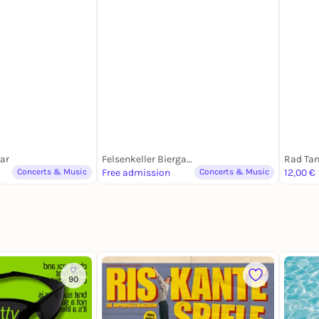
Daens
Bar
Felsenkeller Biergarten
Rad Ta
Concerts & Music
Free admission
Concerts & Music
12,00 €
90