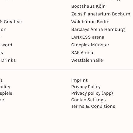
Bootshaus Köln
Zeiss Planetarium Bochum
& Creative
Waldbühne Berlin
ion
Barclays Arena Hamburg
r
LANXESS arena
 word
Cineplex Münster
ls
SAP Arena
 Drinks
Westfalenhalle
ns
Imprint
ility
Privacy Policy
spiele
Privacy policy (App)
ne
Cookie Settings
Terms & Conditions