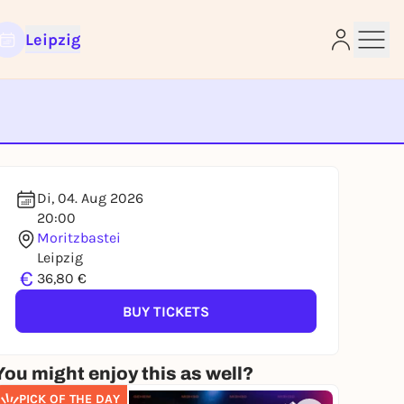
Leipzig
e
Di, 04. Aug 2026
20:00
Moritzbastei
Leipzig
€
36,80 €
BUY TICKETS
You might enjoy this as well?
PICK OF THE DAY