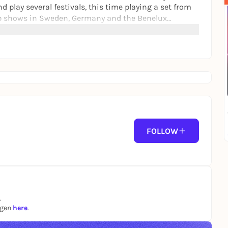
 play several festivals, this time playing a set from
lub shows in Sweden, Germany and the Benelux
y on the works released on the cult label Wax Trax.
 "Corrosion", "Gashed Senses & Crossfire" and
idered an absolute cult record in the EBM community -
"Mental Distortion".
FOLLOW
.
ngen
here
.