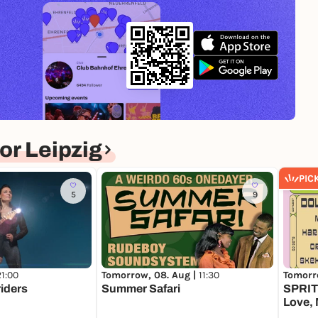
r Leipzig
PIC
5
9
21:00
Tomorrow, 08. Aug |
11:30
Tomorr
riders
Summer Safari
SPRIT 
Love, 
Tonii,