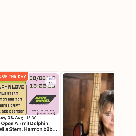
K OF THE DAY
15
4
ow, 08. Aug |
12:00
Open Air mit Dolphin
Mila Stern, Harmon b2b
 Orange Drift and Skek b2b