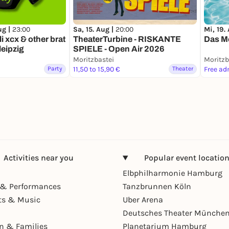
ug |
23:00
Sa, 15. Aug |
20:00
Mi, 19.
li xcx & other brat
TheaterTurbine - RISKANTE
Das Mo
leipzig
SPIELE - Open Air 2026
Moritzbastei
Moritzb
Party
11,50 to 15,90 €
Theater
Free ad
Activities near you
Popular event locatio
Elbphilharmonie Hamburg
& Performances
Tanzbrunnen Köln
ts & Music
Uber Arena
Deutsches Theater Münche
en & Families
Planetarium Hamburg