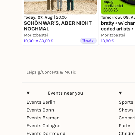
Today, 07. Aug |
20:00
Tomorrow, 08. A
SCHÖN WAR’S, ABER NICHT
bratty • w/ char
NOCHMAL
coded artists • 
Moritzbastei
Moritzbastei
10,00 to 30,00 €
Theater
13,90 €
Leipzig
/
Concerts & Music
Events near you
Events Berlin
Sports
Events Bonn
Shows 
Events Bremen
Concer
Events Cologne
Party
Events Dortmund
Childr