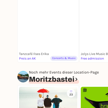
Tanzcafé Ilses Erika
Jolys Live Music 
Preis an AK
Concerts & Music
Free admission
Noch mehr Events dieser Location-Page
Moritzbastei
23