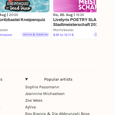
 Aug |
20:00
Do, 20. Aug |
19:30
ritzbastei Kneipenquiz
Livelyrix POETRY SLAM
Stadtmeisterschaft 2026
astei
Moritzbastei
mission
Active & Creative
9,91 to 12,11 €
Spoken word
ns
Popular artists
Sophie Passmann
Jeannine Michaelsen
Zoe Wees
n
Ayliva
Roy Bianco & Die Abbrunzati Boys