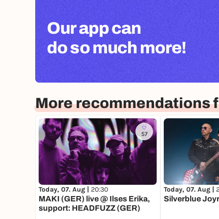
Our app can
do so much more!
More recommendations fo
57
Today, 07. Aug |
20:30
Today, 07. Aug |
MAKI (GER) live @ Ilses Erika,
Silverblue Joy
support: HEADFUZZ (GER)