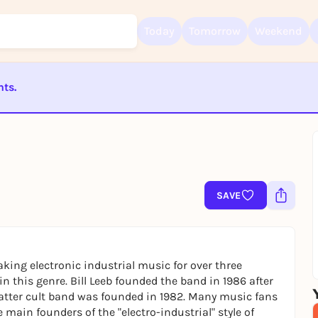
Today
Tomorrow
Weekend
nts.
Sign up for free and get started right away
ST BEENDET
To like events, follow pages, or participate in lotteries, you need a fre
Rausgegangen account.
REGISTER FOR FREE NOW
You already have an account?
Log in now
SAVE
ing electronic industrial music for over three
 this genre. Bill Leeb founded the band in 1986 after
latter cult band was founded in 1982. Many music fans
main founders of the "electro-industrial" style of