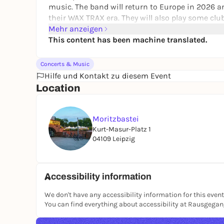
music. The band will return to Europe in 2026 and
their WAX TRAX era. They will also play some c
countries. Front Line Assembly will focus entirel
Mehr anzeigen
Fans can look forward to songs from the albums
This content has been machine translated.
"Caustic Grip". The latter in particular is cons
with smash hits such as "Resist", "Iceolate" and 
Concerts & Music
Hilfe und Kontakt zu diesem Event
Location
Moritzbastei
Kurt-Masur-Platz 1
04109 Leipzig
Accessibility information
We don't have any accessibility information for this event
You can find everything about accessibility at Rausgega