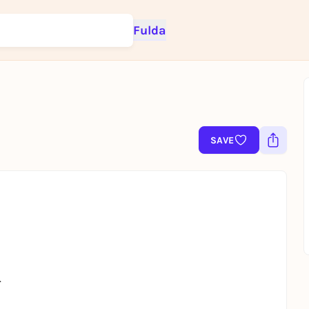
Fulda
Sign up for free and get started right away
To like events, follow pages, or participate in lotteries, you need a fre
SAVE
Rausgegangen account.
REGISTER FOR FREE NOW
You already have an account?
Log in now
.