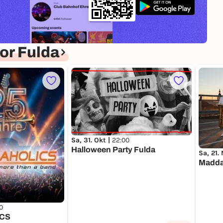
or Fulda
Sa, 31. Okt |
22:00
Halloween Party Fulda
Sa, 21.
Madda
0
CS