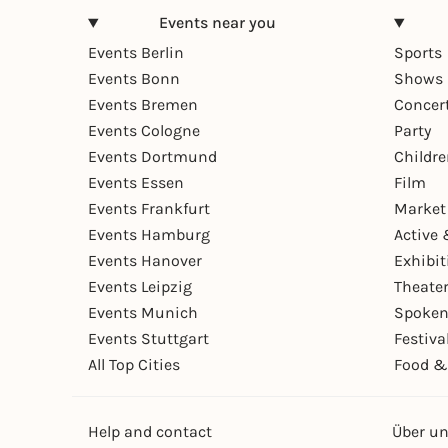
Events near you
Events Berlin
Sports
Events Bonn
Shows 
Events Bremen
Concer
Events Cologne
Party
Events Dortmund
Childr
Events Essen
Film
Events Frankfurt
Market
Events Hamburg
Active 
Events Hanover
Exhibit
Events Leipzig
Theate
Events Munich
Spoken
Events Stuttgart
Festiva
All Top Cities
Food &
Help and contact
Über u