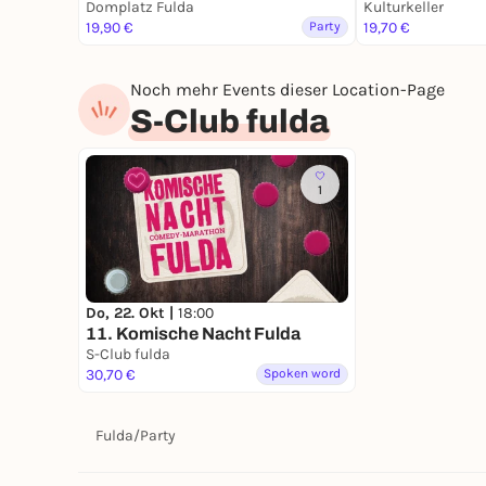
Domplatz Fulda
Kulturkeller
19,90 €
Party
19,70 €
Noch mehr Events dieser Location-Page
S-Club fulda
1
Do, 22. Okt |
18:00
11. Komische Nacht Fulda
S-Club fulda
30,70 €
Spoken word
Fulda
/
Party