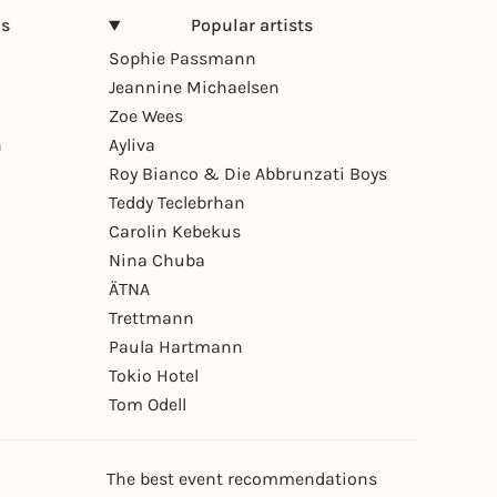
ns
Popular artists
Sophie Passmann
Jeannine Michaelsen
Zoe Wees
n
Ayliva
Roy Bianco & Die Abbrunzati Boys
Teddy Teclebrhan
Carolin Kebekus
Nina Chuba
ÄTNA
Trettmann
Paula Hartmann
Tokio Hotel
Tom Odell
The best event recommendations