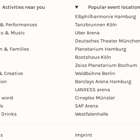
Activities near you
Popular event locatio
Elbphilharmonie Hamburg
& Performances
Tanzbrunnen Köln
ts & Music
Uber Arena
Deutsches Theater Münche
en & Families
Planetarium Hamburg
Bootshaus Köln
Zeiss Planetarium Bochum
& Creative
Waldbühne Berlin
ion
Barclays Arena Hamburg
r
LANXESS arena
 word
Cineplex Münster
ls
SAP Arena
 Drinks
Westfalenhalle
ns
Imprint