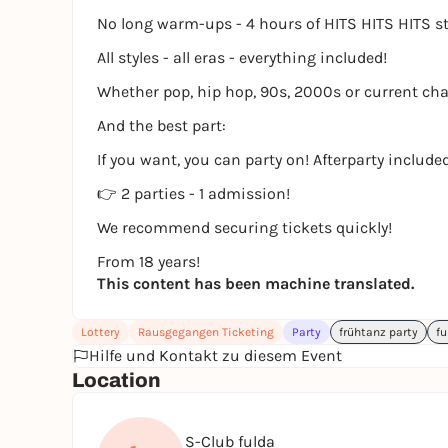
No long warm-ups - 4 hours of HITS HITS HITS s
All styles - all eras - everything included!
Whether pop, hip hop, 90s, 2000s or current char
And the best part:
If you want, you can party on! Afterparty included
👉 2 parties - 1 admission!
We recommend securing tickets quickly!
From 18 years!
This content has been machine translated.
Lottery
Rausgegangen Ticketing
Party
frühtanz party
fu
Hilfe und Kontakt zu diesem Event
Location
S-Club fulda