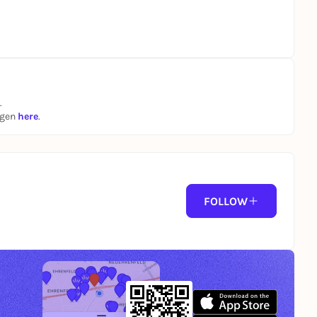
.
ngen
here
.
FOLLOW