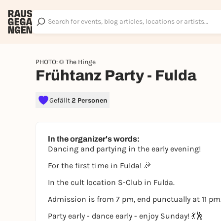
PHOTO: © The Hinge
Frühtanz Party - Fulda
Gefällt
2 Personen
In the organizer's words:
Dancing and partying in the early evening!
For the first time in Fulda! 🎉
In the cult location S-Club in Fulda.
Admission is from 7 pm, end punctually at 11 pm
Party early - dance early - enjoy Sunday! 💃🕺