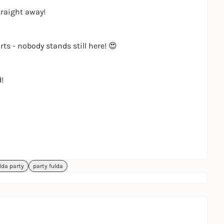
traight away!
ts - nobody stands still here! 😍
!
lda party
party fulda