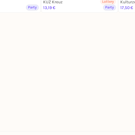
KUZ Kreuz
Lottery
Kulturz
Party
13,19 €
Party
17,50 €