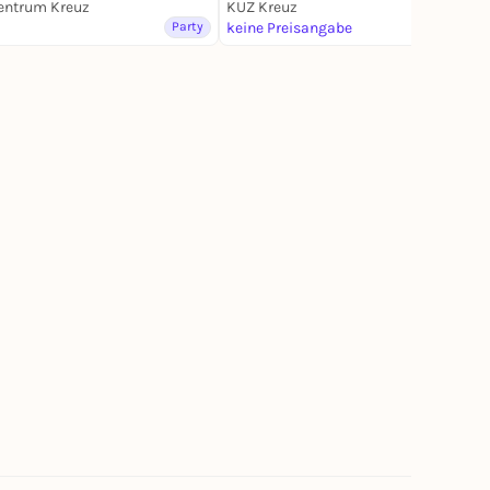
entrum Kreuz
KUZ Kreuz
Lottery
Party
keine Preisangabe
Party