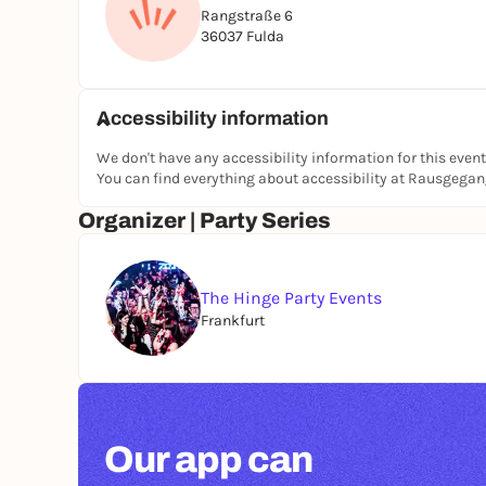
Rangstraße 6
36037 Fulda
Accessibility information
We don't have any accessibility information for this event
You can find everything about accessibility at Rausgega
Organizer | Party Series
The Hinge Party Events
Frankfurt
Our app can