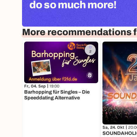
do so much more!
More recommendations f
2
Fr, 04. Sep |
19:00
Barhopping für Singles – Die
Speeddating Alternative
Sa, 24. Okt |
20:0
SOUNDAHOLI