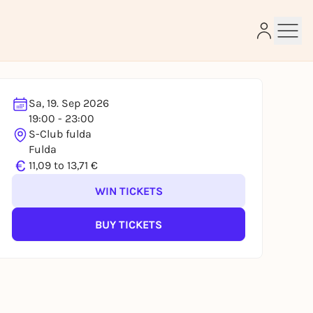
Sa, 19. Sep 2026
19:00 - 23:00
e
S-Club fulda
Fulda
€
11,09 to 13,71 €
WIN TICKETS
BUY TICKETS