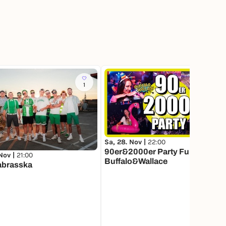
1
13
Sa, 28. Nov |
22:00
90er&2000er Party Fulda mit
 Nov |
21:00
Buffalo&Wallace
brasska